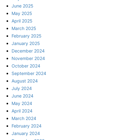
June 2025
May 2025
April 2025
March 2025
February 2025
January 2025
December 2024
November 2024
October 2024
September 2024
August 2024
July 2024
June 2024
May 2024
April 2024
March 2024
February 2024
January 2024