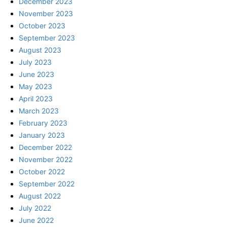
December 2023
November 2023
October 2023
September 2023
August 2023
July 2023
June 2023
May 2023
April 2023
March 2023
February 2023
January 2023
December 2022
November 2022
October 2022
September 2022
August 2022
July 2022
June 2022