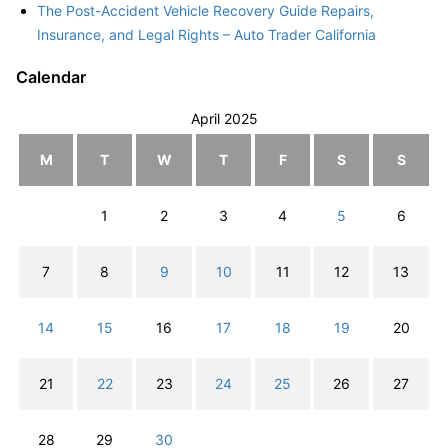
The Post-Accident Vehicle Recovery Guide Repairs,
Insurance, and Legal Rights – Auto Trader California
Calendar
April 2025
M
T
W
T
F
S
S
1
2
3
4
5
6
7
8
9
10
11
12
13
14
15
16
17
18
19
20
21
22
23
24
25
26
27
28
29
30