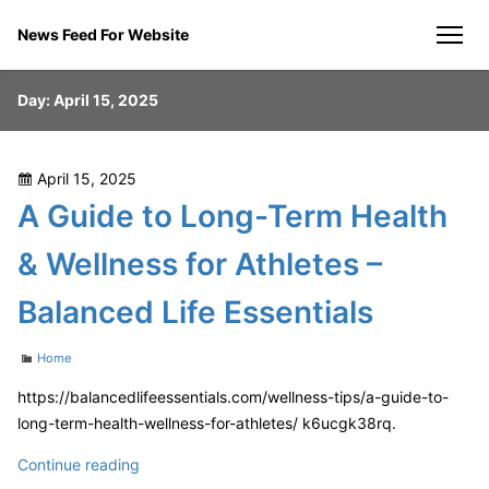
Skip
News Feed For Website
to
men
content
Day:
April 15, 2025
Posted
April 15, 2025
on
A Guide to Long-Term Health
& Wellness for Athletes –
Balanced Life Essentials
Categories
Home
https://balancedlifeessentials.com/wellness-tips/a-guide-to-
long-term-health-wellness-for-athletes/ k6ucgk38rq.
A
Continue reading