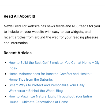
Guide
to
Long-
Read All About It!
Term
Health
News Feed For Website has news feeds and RSS feeds for you
&
to include on your website with easy to use widgets, and
Wellness
recent articles from around the web for your reading pleasure
for
and information!
Athletes
–
Recent Articles
Balanced
Life
How to Build the Best Golf Simulator You Can at Home – Diy
Essentials
Index
Home Maintenances for Boosted Comfort and Health –
Home Tips from the Suburbs
Smart Ways to Protect and Personalize Your Daily
Workhorse – Behind the Wheel Blog
How to Maximize Natural Light Throughout Your Entire
House – Ultimate Renovations at Home