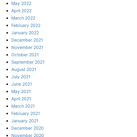
May 2022
April 2022
March 2022
February 2022
January 2022
December 2021
November 2021
October 2021
September 2021
August 2021
July 2021
June 2021
May 2021
April 2021
March 2021
February 2021
January 2021
December 2020
November 2020