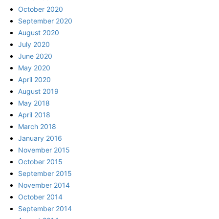
October 2020
September 2020
August 2020
July 2020
June 2020
May 2020
April 2020
August 2019
May 2018
April 2018
March 2018
January 2016
November 2015
October 2015
September 2015
November 2014
October 2014
September 2014