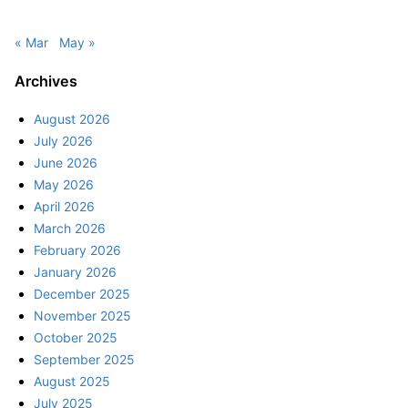
« Mar
May »
Archives
August 2026
July 2026
June 2026
May 2026
April 2026
March 2026
February 2026
January 2026
December 2025
November 2025
October 2025
September 2025
August 2025
July 2025