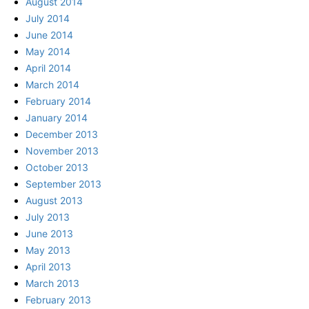
August 2014
July 2014
June 2014
May 2014
April 2014
March 2014
February 2014
January 2014
December 2013
November 2013
October 2013
September 2013
August 2013
July 2013
June 2013
May 2013
April 2013
March 2013
February 2013