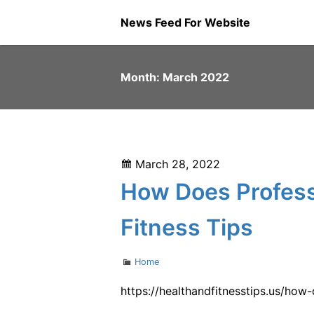
Skip
News Feed For Website
to
content
Month:
March 2022
Posted
March 28, 2022
on
How Does Profess
Fitness Tips
Categories
Home
https://healthandfitnesstips.us/ho