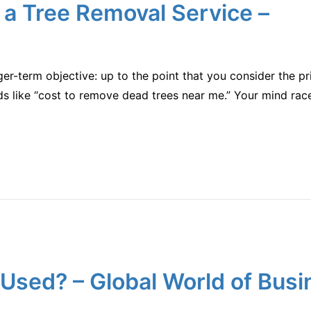
 a Tree Removal Service –
er-term objective: up to the point that you consider the pric
 like “cost to remove dead trees near me.” Your mind race
Used? – Global World of Busi