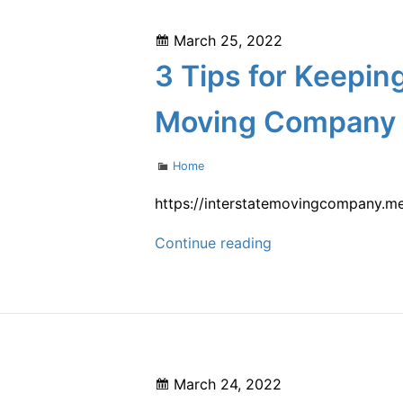
–
Posted
March 25, 2022
Best
on
3 Tips for Keeping
Self-
Service
Moving Company
Movers
Categories
Home
https://interstatemovingcompany.me
3
Continue reading
Tips
for
Keeping
Septic
Tanks
Posted
March 24, 2022
in