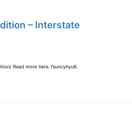
ition – Interstate
ition/ Read more here. fsuncyhyu6.