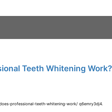
ional Teeth Whitening Work?
w-does-professional-teeth-whitening-work/ q6emry3dj4.