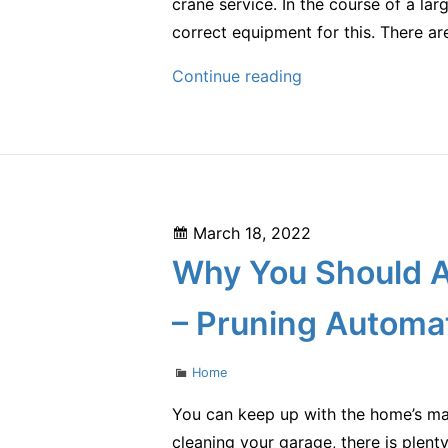
crane service. In the course of a la
correct equipment for this. There a
Do
Continue reading
You
Need
Crane
Services?
–
Posted
March 18, 2022
Code
on
Why You Should A
Android
– Pruning Automa
Categories
Home
You can keep up with the home’s main
cleaning your garage, there is plent