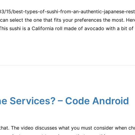
03/15/best-types-of-sushi-from-an-authentic-japanese-rest
 can select the one that fits your preferences the most. Here
This sushi is a California roll made of avocado with a bit o
e Services? – Code Android
h that. The video discusses what you must consider when c