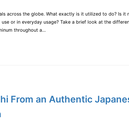
s across the globe. What exactly is it utilized to do? Is 
 use or in everyday usage? Take a brief look at the differen
uminum throughout a…
hi From an Authentic Japane
n