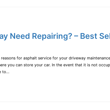
ay Need Repairing? – Best Se
s reasons for asphalt service for your driveway maintenanc
ere you can store your car. In the event that it is not occu
le to…