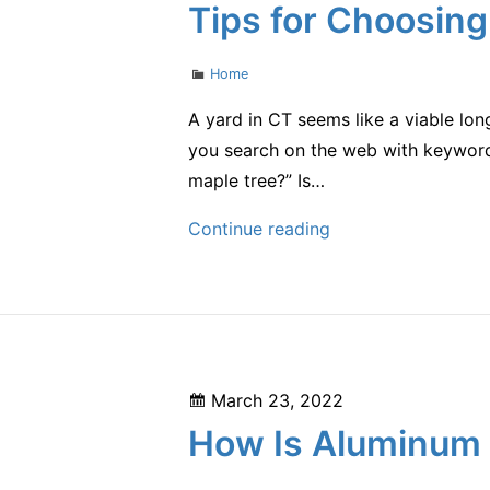
on
Tips for Choosing
Optimal
Condition
Categories
Home
–
Interstate
A yard in CT seems like a viable long
Moving
you search on the web with keywords
Company
maple tree?” Is…
Tips
Continue reading
for
Choosing
a
Tree
Removal
Posted
March 23, 2022
Service
on
How Is Aluminum 
–