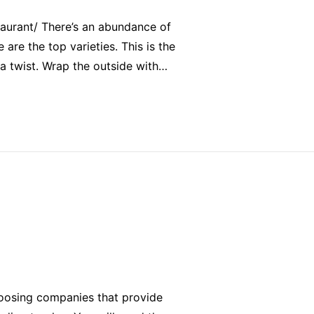
aurant/ There’s an abundance of
 are the top varieties. This is the
f a twist. Wrap the outside with…
hoosing companies that provide