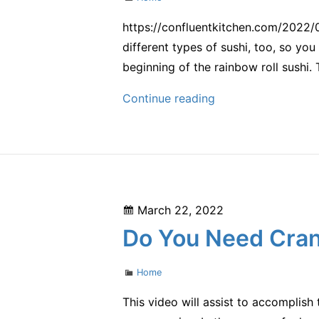
https://confluentkitchen.com/2022/
different types of sushi, too, so you
beginning of the rainbow roll sushi. 
Best
Continue reading
Types
of
Sushi
From
an
Posted
March 22, 2022
Authentic
on
Do You Need Cran
Japanese
Restaurant
Categories
Home
–
Confluent
This video will assist to accomplis
Kitchen