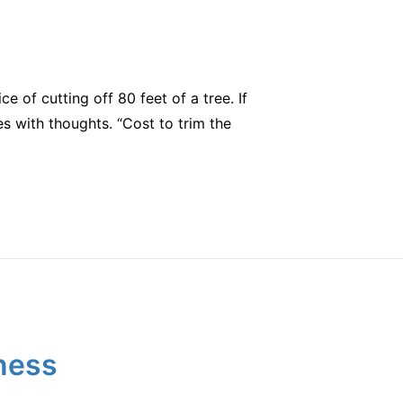
e of cutting off 80 feet of a tree. If
s with thoughts. “Cost to trim the
ness