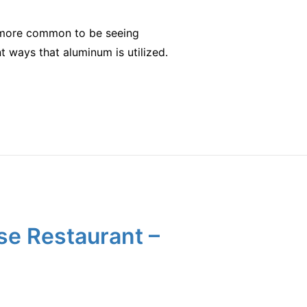
it more common to be seeing
t ways that aluminum is utilized.
se Restaurant –