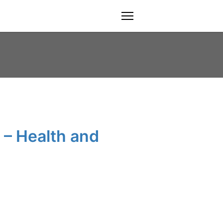
menu
 – Health and