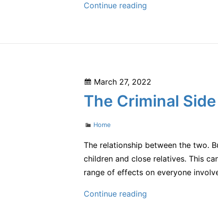
How
Continue reading
Does
Professional
Teeth
Whitening
Work?
Posted
March 27, 2022
–
on
The Criminal Side
Health
and
Categories
Home
Fitness
Tips
The relationship between the two. But
children and close relatives. This ca
range of effects on everyone involv
The
Continue reading
Criminal