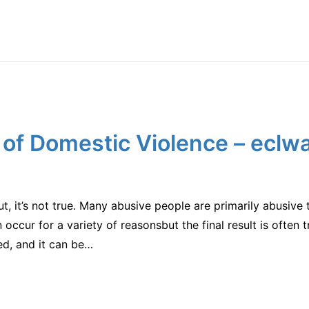
 of Domestic Violence – eclw
, it’s not true. Many abusive people are primarily abusive t
n occur for a variety of reasonsbut the final result is often 
ed, and it can be…