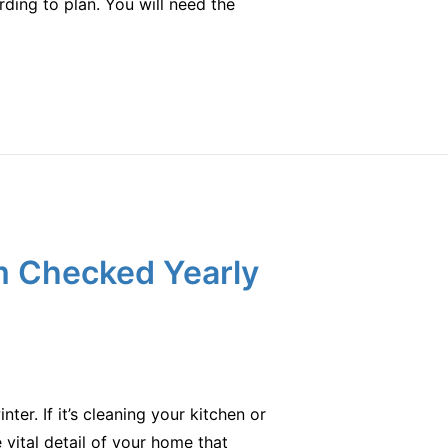
rding to plan. You will need the
m Checked Yearly
er. If it’s cleaning your kitchen or
vital detail of your home that