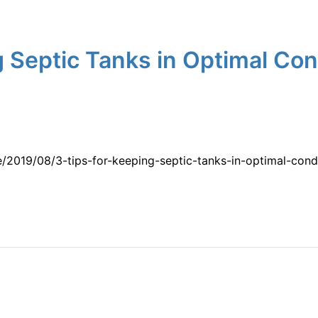
 Septic Tanks in Optimal Cond
/2019/08/3-tips-for-keeping-septic-tanks-in-optimal-cond