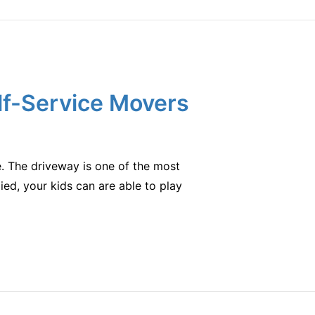
lf-Service Movers
e. The driveway is one of the most
pied, your kids can are able to play