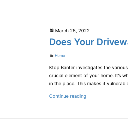
Side
of
Domestic
Violence
Posted
March 25, 2022
–
on
Does Your Drivew
eclwa.org
Categories
Home
Ktop Banter investigates the variou
crucial element of your home. It’s wh
in the place. This makes it vulnerab
Does
Continue reading
Your
Driveway
Need
Repairing?