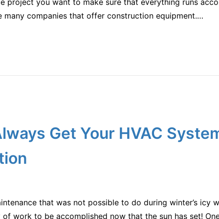
rge project you want to make sure that everything runs acco
re many companies that offer construction equipment.…
lways Get Your HVAC Syste
tion
tenance that was not possible to do during winter’s icy wint
y of work to be accomplished now that the sun has set! One 