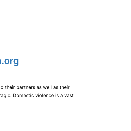
a.org
o their partners as well as their
tragic. Domestic violence is a vast