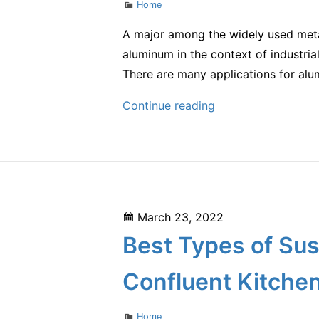
Categories
Home
A major among the widely used metal
aluminum in the context of industrial
There are many applications for al
How
Continue reading
Is
Aluminum
Used?
–
Global
Posted
March 23, 2022
World
on
Best Types of Sus
of
Business
Confluent Kitche
Categories
Home