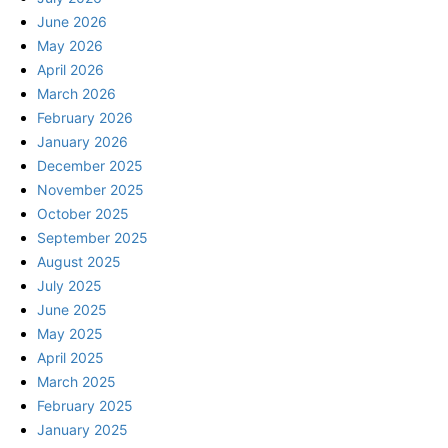
June 2026
May 2026
April 2026
March 2026
February 2026
January 2026
December 2025
November 2025
October 2025
September 2025
August 2025
July 2025
June 2025
May 2025
April 2025
March 2025
February 2025
January 2025