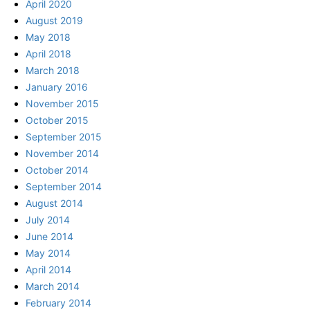
April 2020
August 2019
May 2018
April 2018
March 2018
January 2016
November 2015
October 2015
September 2015
November 2014
October 2014
September 2014
August 2014
July 2014
June 2014
May 2014
April 2014
March 2014
February 2014