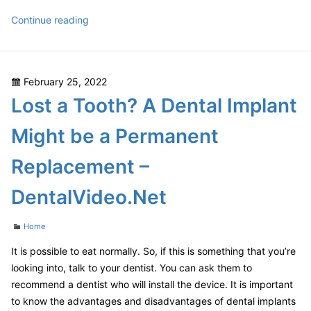
Advantages
Continue reading
of
Having
an
Posted
February 25, 2022
In
on
Lost a Tooth? A Dental Implant
Ground
Swimming
Might be a Permanent
Pool
–
Replacement –
The
Wick
DentalVideo.Net
Hut
Categories
Home
It is possible to eat normally. So, if this is something that you’re
looking into, talk to your dentist. You can ask them to
recommend a dentist who will install the device. It is important
to know the advantages and disadvantages of dental implants