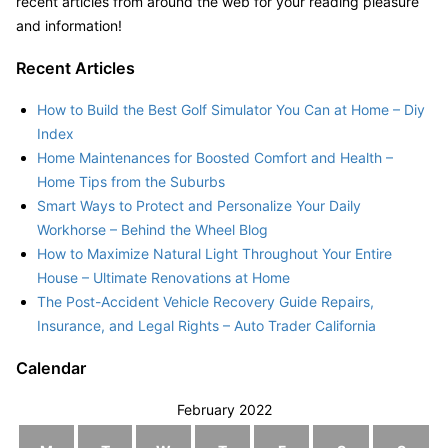
recent articles from around the web for your reading pleasure
and information!
Recent Articles
How to Build the Best Golf Simulator You Can at Home – Diy
Index
Home Maintenances for Boosted Comfort and Health –
Home Tips from the Suburbs
Smart Ways to Protect and Personalize Your Daily
Workhorse – Behind the Wheel Blog
How to Maximize Natural Light Throughout Your Entire
House – Ultimate Renovations at Home
The Post-Accident Vehicle Recovery Guide Repairs,
Insurance, and Legal Rights – Auto Trader California
Calendar
February 2022