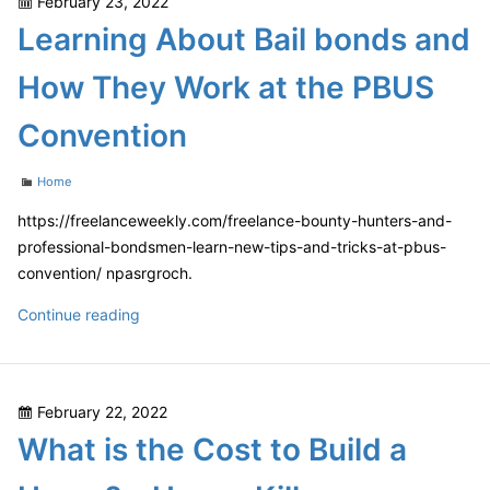
Posted
February 23, 2022
Leaning
on
Learning About Bail bonds and
Fence
–
How They Work at the PBUS
Kredy
Online
Convention
Categories
Home
https://freelanceweekly.com/freelance-bounty-hunters-and-
professional-bondsmen-learn-new-tips-and-tricks-at-pbus-
convention/ npasrgroch.
Learning
Continue reading
About
Bail
bonds
Posted
February 22, 2022
and
on
What is the Cost to Build a
How
They