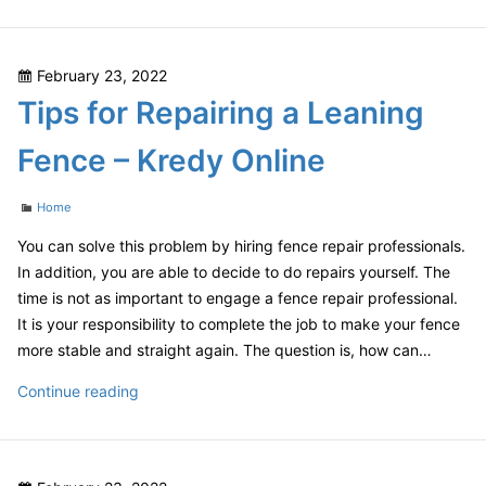
is
the
Cost
Posted
February 23, 2022
of
on
Tips for Repairing a Leaning
a
Master
Fence – Kredy Online
Bathroom
Remodel?
Categories
Home
–
DIY
You can solve this problem by hiring fence repair professionals.
Projects
In addition, you are able to decide to do repairs yourself. The
for
time is not as important to engage a fence repair professional.
Home
It is your responsibility to complete the job to make your fence
more stable and straight again. The question is, how can…
Tips
Continue reading
for
Repairing
a