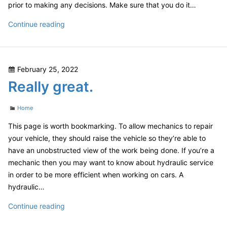
prior to making any decisions. Make sure that you do it…
Lost
Continue reading
a
Tooth?
A
Posted
February 25, 2022
Dental
on
Really great.
Implant
Might
Categories
be
Home
a
This page is worth bookmarking. To allow mechanics to repair
Permanent
your vehicle, they should raise the vehicle so they’re able to
Replacement
have an unobstructed view of the work being done. If you’re a
–
mechanic then you may want to know about hydraulic service
DentalVideo.Net
in order to be more efficient when working on cars. A
hydraulic…
Really
Continue reading
great.