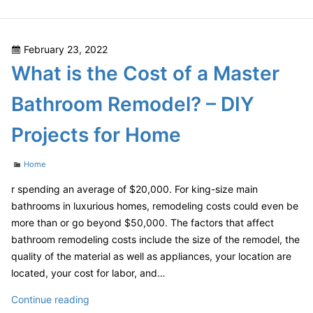
Ways
You
Can
Posted
February 23, 2022
Save
on
What is the Cost of a Master
Money
On
Bathroom Remodel? – DIY
Your
Bathroom
Projects for Home
Remodel
–
Categories
Home
Finance
Video
r spending an average of $20,000. For king-size main
bathrooms in luxurious homes, remodeling costs could even be
more than or go beyond $50,000. The factors that affect
bathroom remodeling costs include the size of the remodel, the
quality of the material as well as appliances, your location are
located, your cost for labor, and…
What
Continue reading