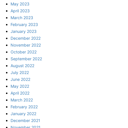
May 2023
April 2023
March 2023
February 2023
January 2023
December 2022
November 2022
October 2022
September 2022
August 2022
July 2022
June 2022
May 2022
April 2022
March 2022
February 2022
January 2022
December 2021
November 2021