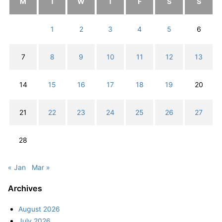
M
T
W
T
F
S
S
1
2
3
4
5
6
7
8
9
10
11
12
13
14
15
16
17
18
19
20
21
22
23
24
25
26
27
28
« Jan
Mar »
Archives
August 2026
July 2026