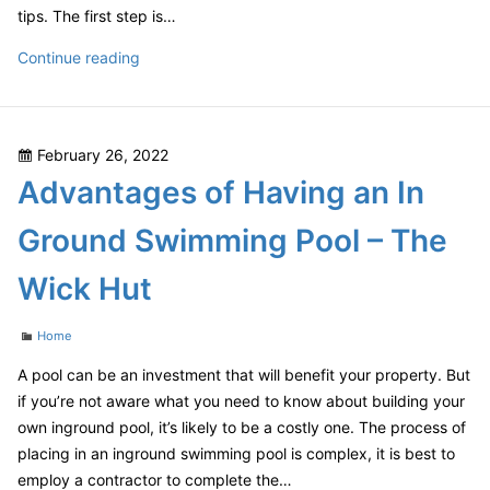
tips. The first step is…
How
Continue reading
to
Restore
Faded
Posted
February 26, 2022
Leather
on
Advantages of Having an In
Furniture
–
Ground Swimming Pool – The
House
Killer
Wick Hut
Categories
Home
A pool can be an investment that will benefit your property. But
if you’re not aware what you need to know about building your
own inground pool, it’s likely to be a costly one. The process of
placing in an inground swimming pool is complex, it is best to
employ a contractor to complete the…