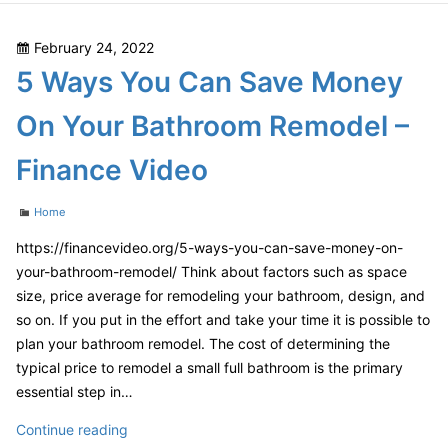
Posted
February 24, 2022
on
5 Ways You Can Save Money
On Your Bathroom Remodel –
Finance Video
Categories
Home
https://financevideo.org/5-ways-you-can-save-money-on-
your-bathroom-remodel/ Think about factors such as space
size, price average for remodeling your bathroom, design, and
so on. If you put in the effort and take your time it is possible to
plan your bathroom remodel. The cost of determining the
typical price to remodel a small full bathroom is the primary
essential step in…
5
Continue reading