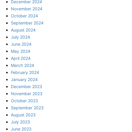
December 2024
November 2024
October 2024
September 2024
August 2024
July 2024
June 2024
May 2024
April 2024
March 2024
February 2024
January 2024
December 2023
November 2023
October 2023
September 2023
August 2023
July 2023
June 2023