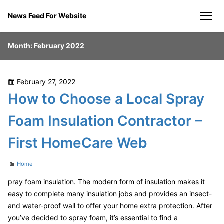
Skip
News Feed For Website
to
men
content
Month:
February 2022
Posted
February 27, 2022
on
How to Choose a Local Spray
Foam Insulation Contractor –
First HomeCare Web
Categories
Home
pray foam insulation. The modern form of insulation makes it
easy to complete many insulation jobs and provides an insect-
and water-proof wall to offer your home extra protection. After
you’ve decided to spray foam, it’s essential to find a