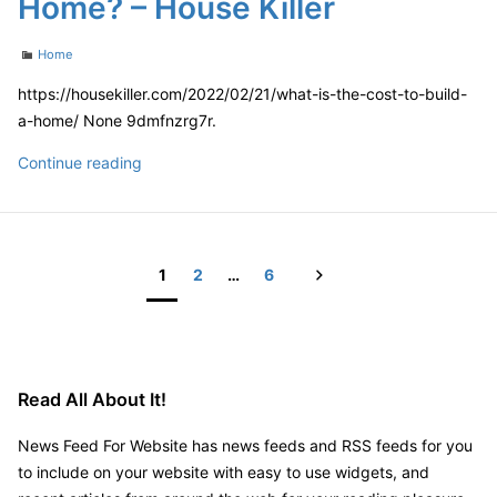
Home? – House Killer
Work
at
Categories
Home
the
PBUS
https://housekiller.com/2022/02/21/what-is-the-cost-to-build-
Convention
a-home/ None 9dmfnzrg7r.
What
Continue reading
is
the
Cost
to
Next
1
2
…
6
Build
Posts
a
pagination
Home?
–
Read All About It!
House
Killer
News Feed For Website has news feeds and RSS feeds for you
to include on your website with easy to use widgets, and