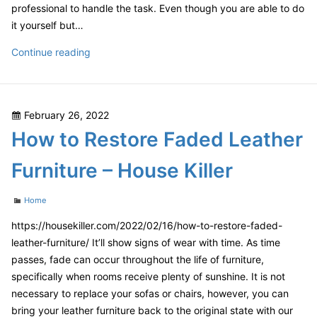
professional to handle the task. Even though you are able to do
it yourself but…
How
Continue reading
to
Choose
a
Posted
February 26, 2022
Local
on
How to Restore Faded Leather
Spray
Foam
Furniture – House Killer
Insulation
Contractor
Categories
Home
–
First
https://housekiller.com/2022/02/16/how-to-restore-faded-
HomeCare
leather-furniture/ It’ll show signs of wear with time. As time
Web
passes, fade can occur throughout the life of furniture,
specifically when rooms receive plenty of sunshine. It is not
necessary to replace your sofas or chairs, however, you can
bring your leather furniture back to the original state with our