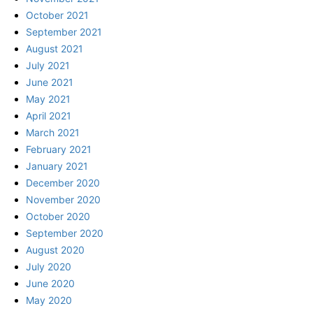
October 2021
September 2021
August 2021
July 2021
June 2021
May 2021
April 2021
March 2021
February 2021
January 2021
December 2020
November 2020
October 2020
September 2020
August 2020
July 2020
June 2020
May 2020