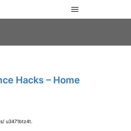
menu
nce Hacks – Home
s/ u3471btz4t.