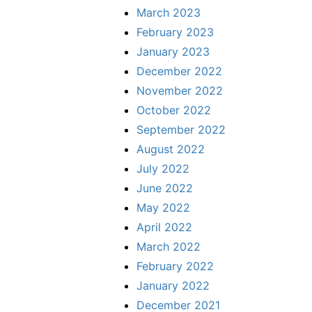
March 2023
February 2023
January 2023
December 2022
November 2022
October 2022
September 2022
August 2022
July 2022
June 2022
May 2022
April 2022
March 2022
February 2022
January 2022
December 2021