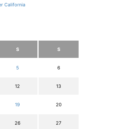
r California
S
S
5
6
12
13
19
20
26
27