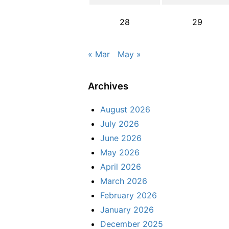
28
29
« Mar
May »
Archives
August 2026
July 2026
June 2026
May 2026
April 2026
March 2026
February 2026
January 2026
December 2025