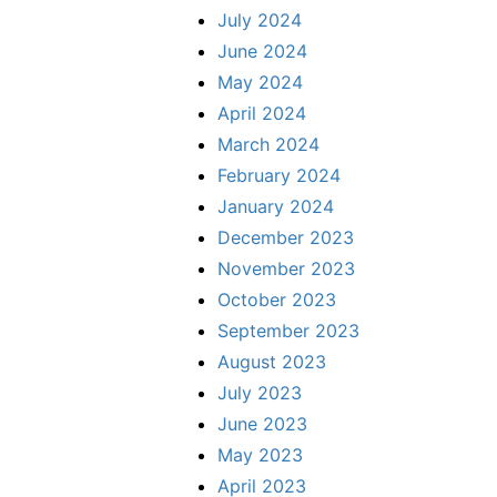
July 2024
June 2024
May 2024
April 2024
March 2024
February 2024
January 2024
December 2023
November 2023
October 2023
September 2023
August 2023
July 2023
June 2023
May 2023
April 2023