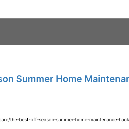
ason Summer Home Maintena
-care/the-best-off-season-summer-home-maintenance-hack