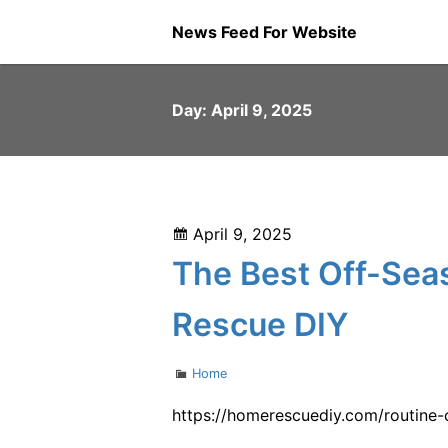
Skip
News Feed For Website
to
content
Day:
April 9, 2025
Posted
April 9, 2025
on
The Best Off-Se
Rescue DIY
Categories
Home
https://homerescuediy.com/routine