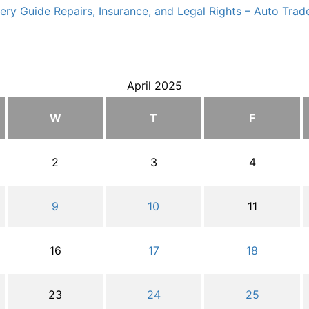
ry Guide Repairs, Insurance, and Legal Rights – Auto Trade
April 2025
W
T
F
2
3
4
9
10
11
16
17
18
23
24
25