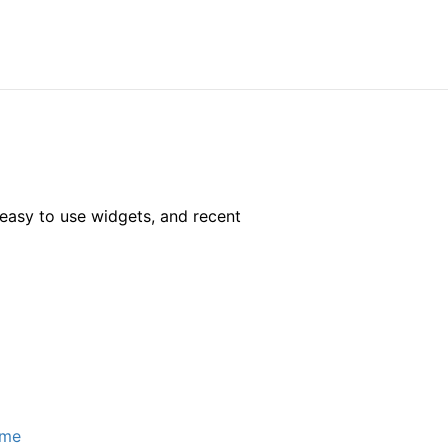
easy to use widgets, and recent
ome