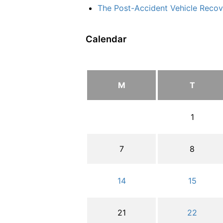
The Post-Accident Vehicle Recove
Calendar
M
T
1
7
8
14
15
21
22