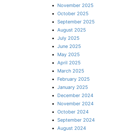
November 2025
October 2025
September 2025
August 2025
July 2025
June 2025
May 2025
April 2025
March 2025
February 2025
January 2025
December 2024
November 2024
October 2024
September 2024
August 2024