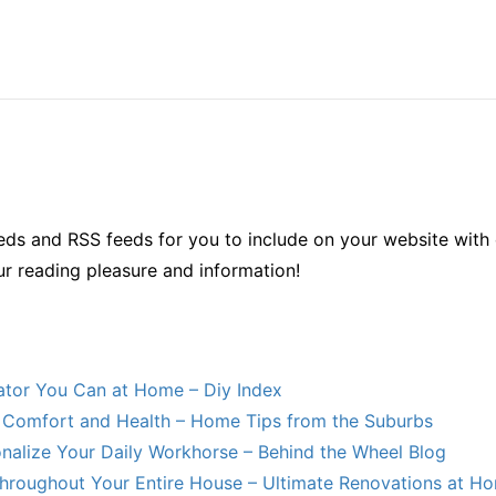
ds and RSS feeds for you to include on your website with 
ur reading pleasure and information!
lator You Can at Home – Diy Index
Comfort and Health – Home Tips from the Suburbs
nalize Your Daily Workhorse – Behind the Wheel Blog
hroughout Your Entire House – Ultimate Renovations at H