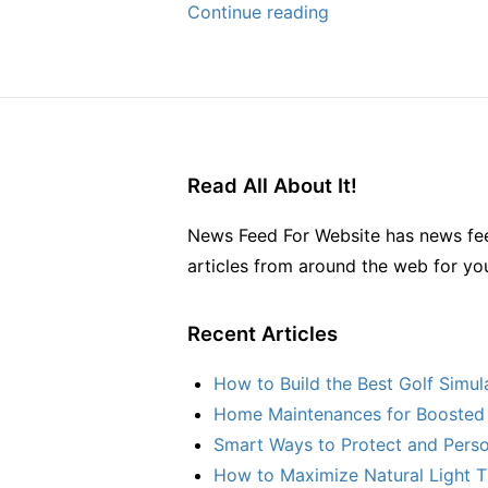
The
Continue reading
Best
Off-
Season
Summer
Home
Read All About It!
Maintenance
Hacks
News Feed For Website has news fee
–
articles from around the web for yo
Home
Rescue
Recent Articles
DIY
How to Build the Best Golf Simu
Home Maintenances for Boosted 
Smart Ways to Protect and Perso
How to Maximize Natural Light T