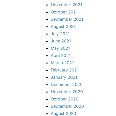
November 2021
October 2021
September 2021
August 2021
July 2021
June 2021
May 2021
April 2021
March 2021
February 2021
January 2021
December 2020
November 2020
October 2020
September 2020
August 2020