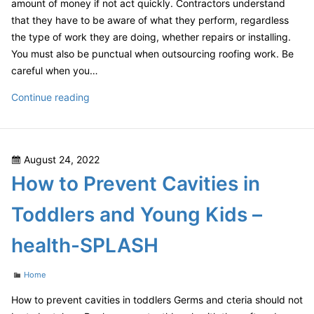
amount of money if not act quickly. Contractors understand
–
that they have to be aware of what they perform, regardless
The
the type of work they are doing, whether repairs or installing.
Wick
You must also be punctual when outsourcing roofing work. Be
Hut
careful when you…
The
Continue reading
Best
Versus
The
Posted
August 24, 2022
Worst
on
How to Prevent Cavities in
Home
Updates
Toddlers and Young Kids –
–
SCHUMM
health-SPLASH
Categories
Home
How to prevent cavities in toddlers Germs and cteria should not