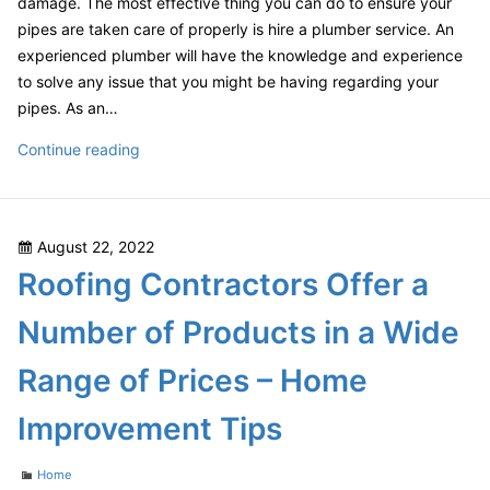
damage. The most effective thing you can do to ensure your
pipes are taken care of properly is hire a plumber service. An
experienced plumber will have the knowledge and experience
to solve any issue that you might be having regarding your
pipes. As an…
5
Continue reading
Awesome
Home
Improvement
Posted
August 22, 2022
Hacks
on
Roofing Contractors Offer a
and
4
Number of Products in a Wide
Auto
Improvement
Range of Prices – Home
Tips
–
Improvement Tips
Home
Improvement
Categories
Home
Tips