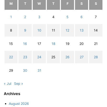
M
T
W
T
F
S
S
1
2
3
4
5
6
7
8
9
10
11
12
13
14
15
16
17
18
19
20
21
22
23
24
25
26
27
28
29
30
31
« Jul
Sep »
Archives
August 2026