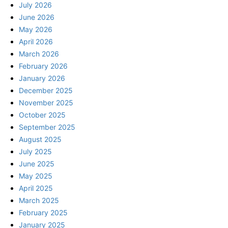
July 2026
June 2026
May 2026
April 2026
March 2026
February 2026
January 2026
December 2025
November 2025
October 2025
September 2025
August 2025
July 2025
June 2025
May 2025
April 2025
March 2025
February 2025
January 2025