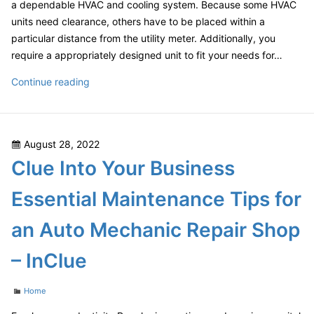
Author
a dependable HVAC and cooling system. Because some HVAC
units need clearance, others have to be placed within a
particular distance from the utility meter. Additionally, you
require a appropriately designed unit to fit your needs for…
How
Continue reading
to
Plan
and
Posted
August 28, 2022
Install
on
Clue Into Your Business
a
Cooling
Essential Maintenance Tips for
and
Heating
an Auto Mechanic Repair Shop
System
–
– InClue
Home
Improvement
Categories
Home
Tips