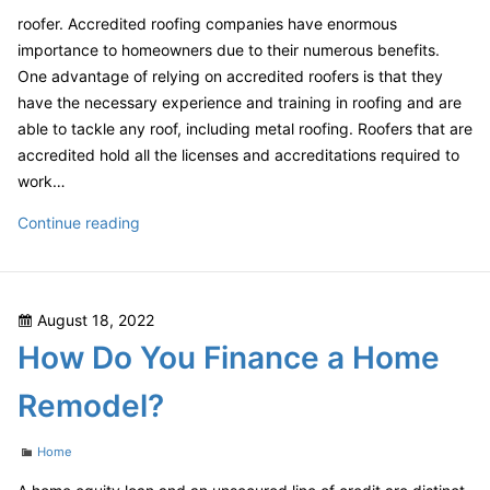
roofer. Accredited roofing companies have enormous
importance to homeowners due to their numerous benefits.
One advantage of relying on accredited roofers is that they
have the necessary experience and training in roofing and are
able to tackle any roof, including metal roofing. Roofers that are
accredited hold all the licenses and accreditations required to
work…
Roofing
Continue reading
Contractors
Offer
a
Posted
August 18, 2022
Number
on
How Do You Finance a Home
of
Products
Remodel?
in
a
Categories
Home
Wide
Range