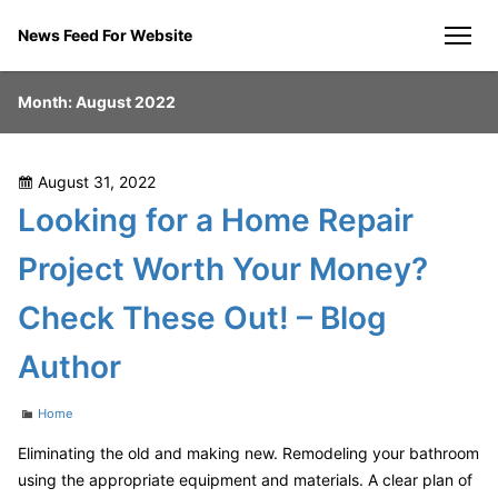
Skip
News Feed For Website
to
men
content
Month:
August 2022
Posted
August 31, 2022
on
Looking for a Home Repair
Project Worth Your Money?
Check These Out! – Blog
Author
Categories
Home
Eliminating the old and making new. Remodeling your bathroom
using the appropriate equipment and materials. A clear plan of