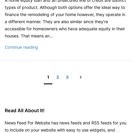
A home equity loan and an unsecured line of credit are distinct
of
types of product. Although both options offer the ideal way to
Prices
finance the remodeling of your home however, they operate in
–
a different manner. They are also similar since they’re
Home
accessible for homeowners who have adequate equity in their
Improvement
houses. That means an…
Tips
How
Continue reading
Do
You
Finance
a
Next
1
2
3
Home
Posts
Remodel?
pagination
Read All About It!
News Feed For Website has news feeds and RSS feeds for you
to include on your website with easy to use widgets, and