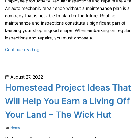
Employee productivity Regular inspections and repairs are vital
An auto mechanic repair shop without a maintenance plan is a
company that is not able to plan for the future. Routine
maintenance and inspections constitute a significant part of
keeping your shop in good shape. When embarking on regular
inspections and repairs, you must choose a…
Clue
Continue reading
Into
Your
Business
Posted
August 27, 2022
Essential
on
Homestead Project Ideas That
Maintenance
Tips
Will Help You Earn a Living Off
for
an
Your Land – The Wick Hut
Auto
Mechanic
Categories
Home
Repair
Shop