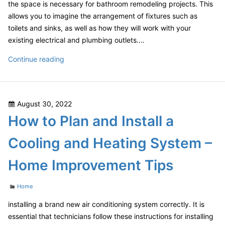
the space is necessary for bathroom remodeling projects. This
allows you to imagine the arrangement of fixtures such as
toilets and sinks, as well as how they will work with your
existing electrical and plumbing outlets.…
Looking
Continue reading
for
a
Home
Posted
August 30, 2022
Repair
on
How to Plan and Install a
Project
Worth
Cooling and Heating System –
Your
Money?
Home Improvement Tips
Check
These
Categories
Home
Out!
–
installing a brand new air conditioning system correctly. It is
Blog
essential that technicians follow these instructions for installing