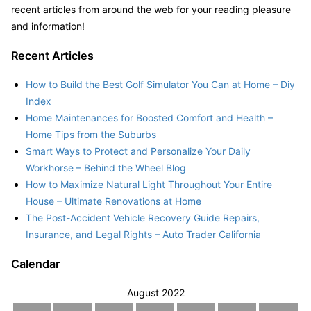
recent articles from around the web for your reading pleasure
and information!
Recent Articles
How to Build the Best Golf Simulator You Can at Home – Diy
Index
Home Maintenances for Boosted Comfort and Health –
Home Tips from the Suburbs
Smart Ways to Protect and Personalize Your Daily
Workhorse – Behind the Wheel Blog
How to Maximize Natural Light Throughout Your Entire
House – Ultimate Renovations at Home
The Post-Accident Vehicle Recovery Guide Repairs,
Insurance, and Legal Rights – Auto Trader California
Calendar
August 2022