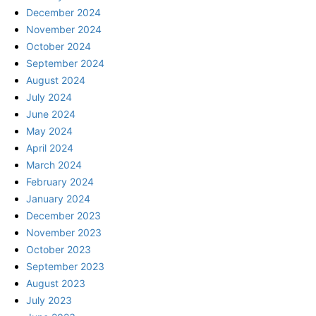
December 2024
November 2024
October 2024
September 2024
August 2024
July 2024
June 2024
May 2024
April 2024
March 2024
February 2024
January 2024
December 2023
November 2023
October 2023
September 2023
August 2023
July 2023