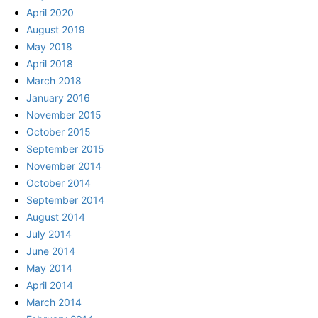
April 2020
August 2019
May 2018
April 2018
March 2018
January 2016
November 2015
October 2015
September 2015
November 2014
October 2014
September 2014
August 2014
July 2014
June 2014
May 2014
April 2014
March 2014