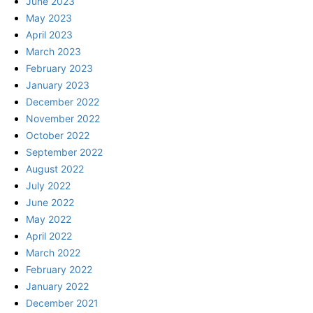
June 2023
May 2023
April 2023
March 2023
February 2023
January 2023
December 2022
November 2022
October 2022
September 2022
August 2022
July 2022
June 2022
May 2022
April 2022
March 2022
February 2022
January 2022
December 2021