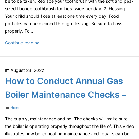
be to be taken. Replace your toothbrush with the soft and pea-
sized fluoride toothbrush for kids twice per day. 2. Flossing
Your child should floss at least one time every day. Food
particles can be cleaned through flossing. Be sure to floss
properly. To…
How
Continue reading
to
Prevent
Cavities
Posted
August 23, 2022
in
on
How to Conduct Annual Gas
Toddlers
and
Boiler Maintenance Checks –
Young
Kids
Categories
Home
–
health-
The supply, maintenance and ng. The checks will make sure
SPLASH
the boiler is operating properly throughout the life of. This video
illustrates how boiler heating maintenance and repairs can be