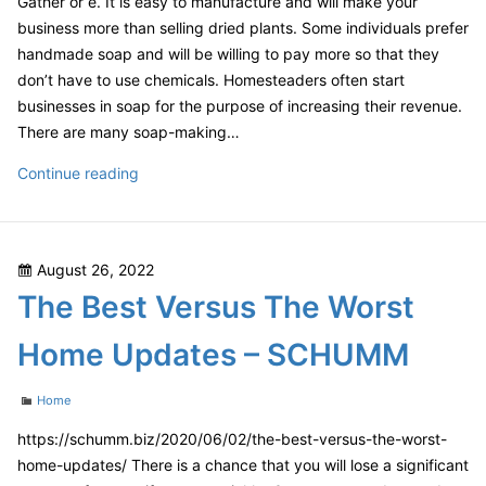
Gather or e. It is easy to manufacture and will make your
–
business more than selling dried plants. Some individuals prefer
InClue
handmade soap and will be willing to pay more so that they
don’t have to use chemicals. Homesteaders often start
businesses in soap for the purpose of increasing their revenue.
There are many soap-making…
Homestead
Continue reading
Project
Ideas
That
Posted
August 26, 2022
Will
on
The Best Versus The Worst
Help
You
Home Updates – SCHUMM
Earn
a
Categories
Home
Living
Off
https://schumm.biz/2020/06/02/the-best-versus-the-worst-
Your
home-updates/ There is a chance that you will lose a significant
Land