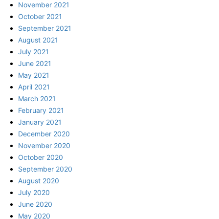
November 2021
October 2021
September 2021
August 2021
July 2021
June 2021
May 2021
April 2021
March 2021
February 2021
January 2021
December 2020
November 2020
October 2020
September 2020
August 2020
July 2020
June 2020
May 2020