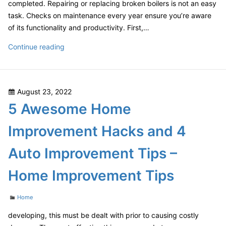
completed. Repairing or replacing broken boilers is not an easy
task. Checks on maintenance every year ensure you’re aware
of its functionality and productivity. First,…
How
Continue reading
to
Conduct
Annual
Posted
August 23, 2022
Gas
on
5 Awesome Home
Boiler
Maintenance
Improvement Hacks and 4
Checks
–
Auto Improvement Tips –
Home Improvement Tips
Categories
Home
developing, this must be dealt with prior to causing costly