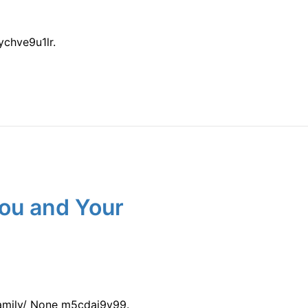
chve9u1lr.
You and Your
amily/ None m5cdai9y99.