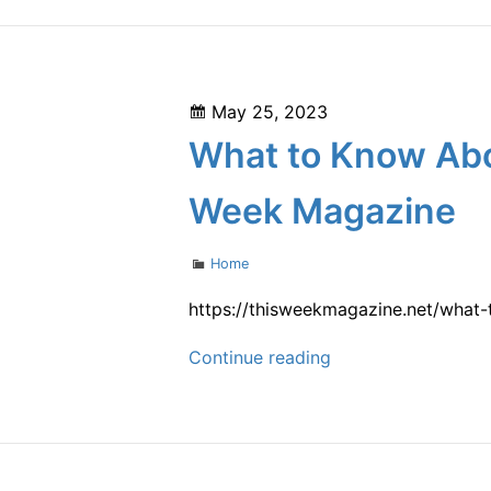
Good
Candidate
for
Posted
May 25, 2023
Body
on
What to Know Abo
Contouring?
–
Week Magazine
Biology
of
Categories
Home
Aging
https://thisweekmagazine.net/what
What
Continue reading
to
Know
About
Starting