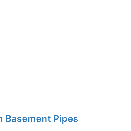
on Basement Pipes