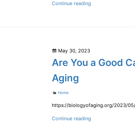
What
Continue reading
Does
a
Driveway
Paving
Project
Posted
May 30, 2023
Look
on
Are You a Good Ca
Like?
–
Aging
Benro
Properties
Categories
Home
https://biologyofaging.org/2023/05
Are
Continue reading
You
a