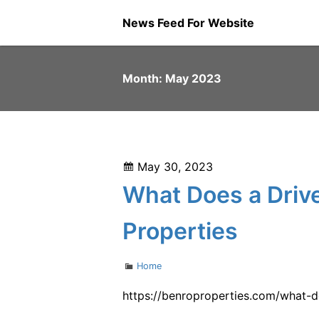
Skip
News Feed For Website
to
content
Month:
May 2023
Posted
May 30, 2023
on
What Does a Drive
Properties
Categories
Home
https://benroproperties.com/what-d