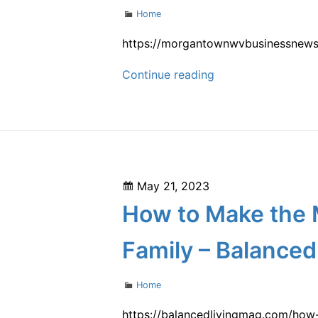
Sump
Categories
Home
Pump
Installation
https://morgantownwvbusinessnews.
and
Installing
Continue reading
Repair
Local
Seamless
Gutters
–
Morgantown
Posted
May 21, 2023
WV
on
How to Make the M
Business
News
Family – Balanced
Categories
Home
https://balancedlivingmag.com/how