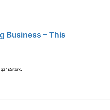
g Business – This
qz4s5itbrx.