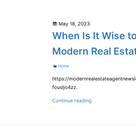
the
Balanced
News
Living
–
Magazine
Posted
May 18, 2023
on
When Is It Wise t
Modern Real Esta
Categories
Home
https://modernrealestateagentnewsl
fousljo4zz.
When
Continue reading
Is
It
Wise
to