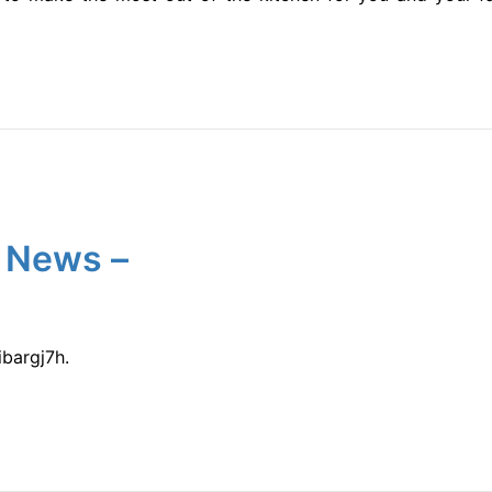
 News –
bargj7h.