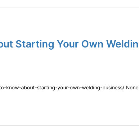
ut Starting Your Own Weldin
-to-know-about-starting-your-own-welding-business/ None 