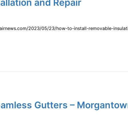
llation and Repair
pairnews.com/2023/05/23/how-to-install-removable-insula
 Seamless Gutters – Morganto