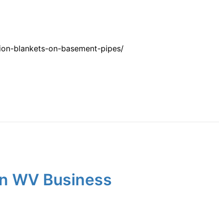
tion-blankets-on-basement-pipes/
wn WV Business