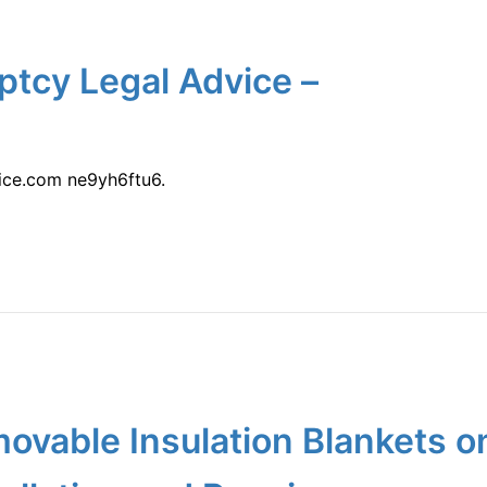
ptcy Legal Advice –
ice.com ne9yh6ftu6.
movable Insulation Blankets 