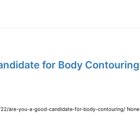
ndidate for Body Contouring?
/22/are-you-a-good-candidate-for-body-contouring/ None 