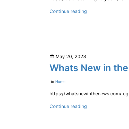
How
Continue reading
to
Make
the
Most
Out
Posted
May 20, 2023
of
on
Whats New in the
the
Kitchen
Categories
Home
For
You
https://whatsnewinthenews.com/ cgi
and
Whats
Continue reading
Your
New
Family
in
–