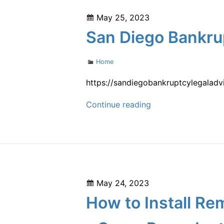
Your
Posted
May 25, 2023
Own
on
San Diego Bankru
Welding
Business
Categories
Home
–
This
https://sandiegobankruptcylegaladv
Week
San
Continue reading
Magazine
Diego
Bankruptcy
Legal
Advice
–
Posted
May 24, 2023
on
How to Install Re