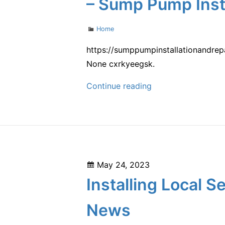
– Sump Pump Insta
Categories
Home
https://sumppumpinstallationandre
None cxrkyeegsk.
How
Continue reading
to
Install
Removable
Insulation
Blankets
Posted
May 24, 2023
on
on
Installing Local
Basement
Pipes
News
–