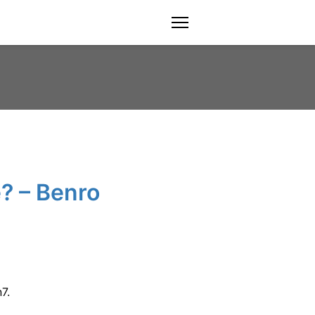
menu
? – Benro
7.