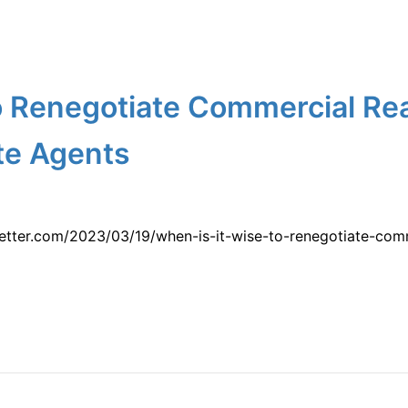
o Renegotiate Commercial Rea
te Agents
etter.com/2023/03/19/when-is-it-wise-to-renegotiate-comm