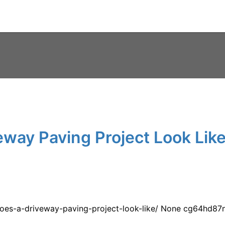
way Paving Project Look Like
oes-a-driveway-paving-project-look-like/ None cg64hd87n