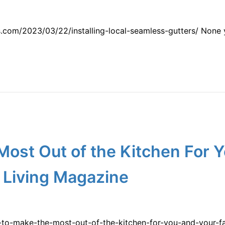
com/2023/03/22/installing-local-seamless-gutters/ None y
ost Out of the Kitchen For 
 Living Magazine
-to-make-the-most-out-of-the-kitchen-for-you-and-your-f