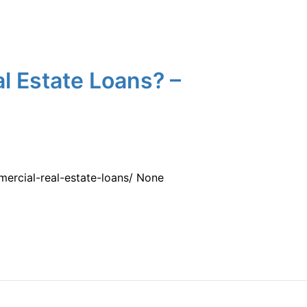
l Estate Loans? –
ercial-real-estate-loans/ None