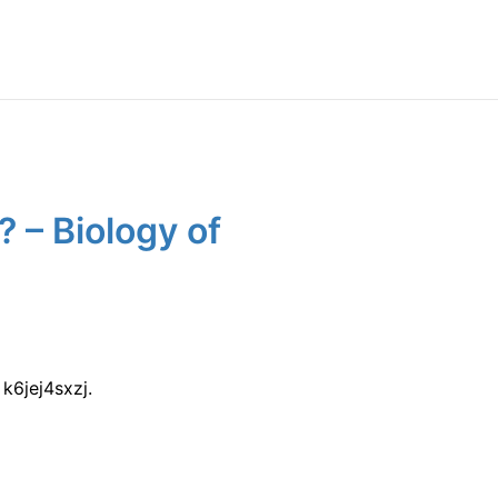
 – Biology of
k6jej4sxzj.