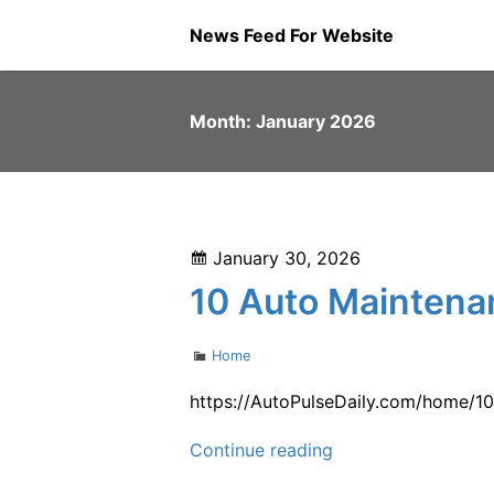
Skip
News Feed For Website
to
content
Month:
January 2026
Posted
January 30, 2026
on
10 Auto Maintenan
Categories
Home
https://AutoPulseDaily.com/home/10
10
Continue reading
Auto