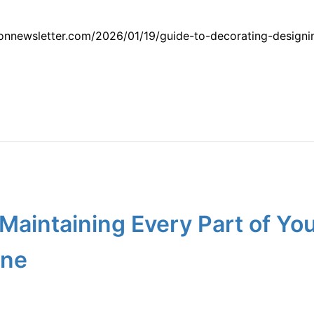
nnewsletter.com/2026/01/19/guide-to-decorating-designing
r Maintaining Every Part of Y
ine