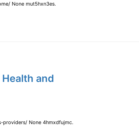
home/ None mut5hxn3es.
 Health and
ss-providers/ None 4hmxdfujmc.