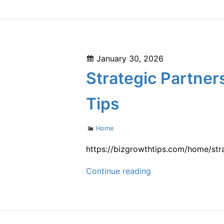
Maintenance
Tips
for
Easier
Posted
January 30, 2026
Repairs
on
Strategic Partner
–
Auto
Tips
Pulse
Daily
Categories
Home
https://bizgrowthtips.com/home/st
Strategic
Continue reading
Partners
That
Help