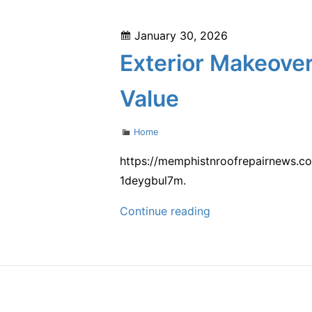
Your
Business
Posted
January 30, 2026
Grow
on
Exterior Makeover
–
Biz
Value
Growth
Tips
Categories
Home
https://memphistnroofrepairnews.co
1deygbul7m.
Exterior
Continue reading
Makeover
Contractor
Tips
for
Boosting