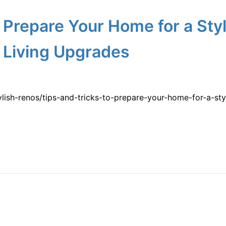
o Prepare Your Home for a Sty
 Living Upgrades
tylish-renos/tips-and-tricks-to-prepare-your-home-for-a-s