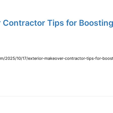
 Contractor Tips for Boostin
m/2025/10/17/exterior-makeover-contractor-tips-for-boos