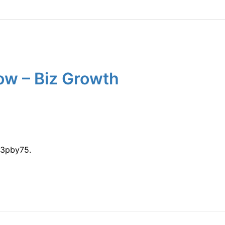
ow – Biz Growth
w3pby75.