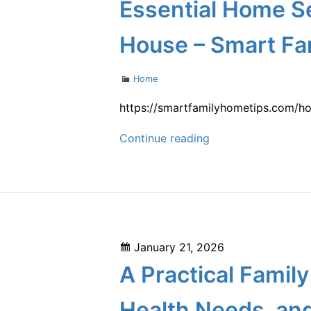
on
Essential Home S
for
a
House – Smart Fa
Stylish
Backyard
Categories
Home
Wedding
–
https://smartfamilyhometips.com/h
Stylish
Essential
Continue reading
Living
Home
Upgrades
Services
to
Consider
When
Posted
January 21, 2026
Moving
on
A Practical Famil
Into
a
Health Needs, an