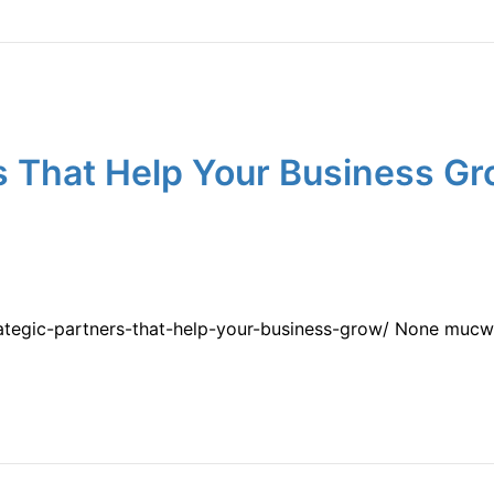
s That Help Your Business Gr
rategic-partners-that-help-your-business-grow/ None muc