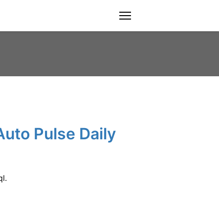
menu
Auto Pulse Daily
l.