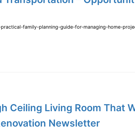
a-practical-family-planning-guide-for-managing-home-proj
igh Ceiling Living Room That
enovation Newsletter