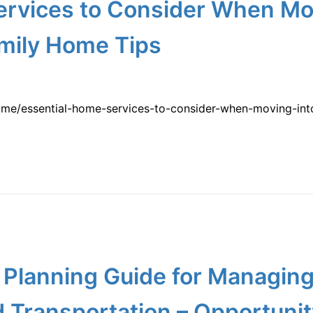
ervices to Consider When Mo
mily Home Tips
ome/essential-home-services-to-consider-when-moving-in
y Planning Guide for Managin
d Transportation – Opportuni