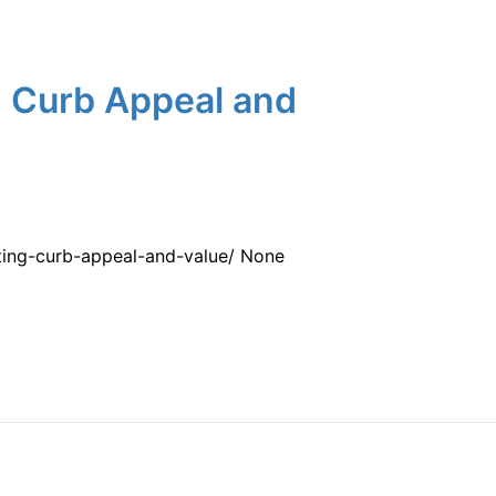
g Curb Appeal and
ting-curb-appeal-and-value/ None