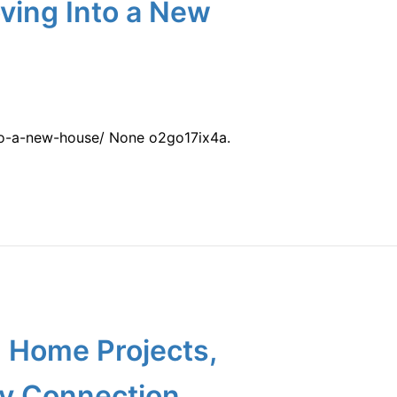
ving Into a New
to-a-new-house/ None o2go17ix4a.
g Home Projects,
ty Connection