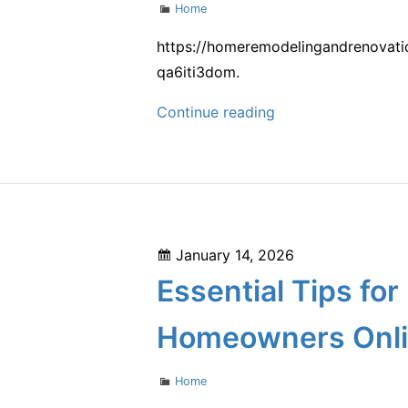
Categories
Home
and
Transportation
https://homeremodelingandrenovatio
–
qa6iti3dom.
Opportunity
How
Continue reading
Connection
to
Style
a
High
Ceiling
Posted
January 14, 2026
Living
on
Essential Tips fo
Room
That
Homeowners Onl
Wows
–
Categories
Home
Home