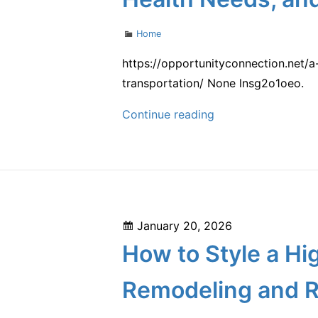
New
House
Categories
Home
–
Smart
https://opportunityconnection.net/
Family
transportation/ None lnsg2o1oeo.
Home
A
Continue reading
Tips
Practical
Family
Planning
Guide
for
Posted
January 20, 2026
Managing
on
How to Style a H
Home
Projects,
Remodeling and R
Health
Needs,