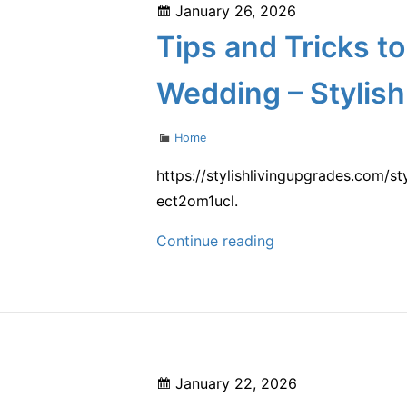
Posted
January 26, 2026
Curb
on
Tips and Tricks t
Appeal
and
Wedding – Stylish
Value
Categories
Home
https://stylishlivingupgrades.com/s
ect2om1ucl.
Tips
Continue reading
and
Tricks
to
Prepare
Your
Posted
January 22, 2026
Home