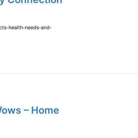
ects-health-needs-and-
 Wows – Home