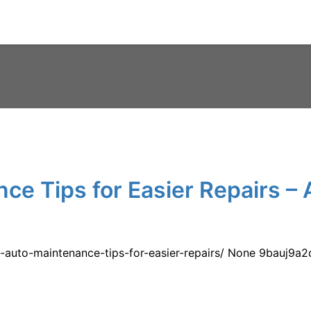
ce Tips for Easier Repairs – 
-auto-maintenance-tips-for-easier-repairs/ None 9bauj9a2q