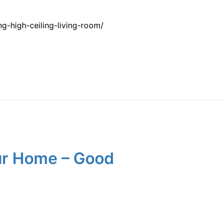
-high-ceiling-living-room/
our Home – Good