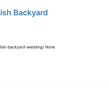
lish Backyard
tylish-backyard-wedding/ None