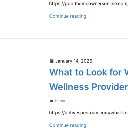
Remodeling
https://goodhomeownersonline.com/
and
Essential
Continue reading
Renovation
Tips
Newsletter
for
Maintaining
Every
Part
Posted
January 14, 2026
of
on
What to Look for 
Your
Home
Wellness Provide
–
Good
Categories
Home
Homeowners
Online
https://activespectrum.com/what-to
What
Continue reading