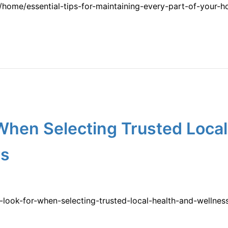
home/essential-tips-for-maintaining-every-part-of-your-
When Selecting Trusted Local
rs
-look-for-when-selecting-trusted-local-health-and-wellne