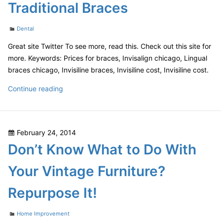
Traditional Braces
Your
Next
Categories
Dental
Get-
together
Great site Twitter To see more, read this. Check out this site for
more. Keywords: Prices for braces, Invisalign chicago, Lingual
braces chicago, Invisiline braces, Invisiline cost, Invisiline cost.
Overcoming
Continue reading
the
Stigma
of
Posted
February 24, 2014
Traditional
on
Don’t Know What to Do With
Braces
Your Vintage Furniture?
Repurpose It!
Categories
Home Improvement