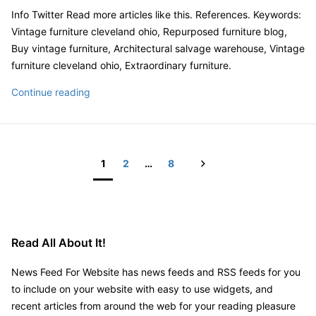
Info Twitter Read more articles like this. References. Keywords:
Vintage furniture cleveland ohio, Repurposed furniture blog,
Buy vintage furniture, Architectural salvage warehouse, Vintage
furniture cleveland ohio, Extraordinary furniture.
Don’t
Continue reading
Know
What
to
Do
Next
1
2
…
8
With
Posts
Your
pagination
Vintage
Furniture?
Read All About It!
Repurpose
It!
News Feed For Website has news feeds and RSS feeds for you
to include on your website with easy to use widgets, and
recent articles from around the web for your reading pleasure