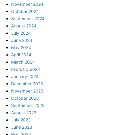
November 2024
October 2024
September 2024
August 2024
July 2024
June 2024
May 2024
April 2024
March 2024
February 2024
January 2024
December 2023
November 2023
October 2023
September 2023
August 2023
July 2023
June 2023
May 2023