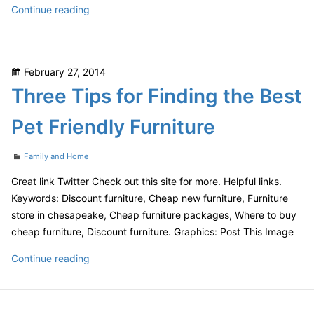
Know
Continue reading
What
To
Ask
Posted
February 27, 2014
When
on
Three Tips for Finding the Best
Choosing
Urgent
Pet Friendly Furniture
Care
Categories
Family and Home
Great link Twitter Check out this site for more. Helpful links.
Keywords: Discount furniture, Cheap new furniture, Furniture
store in chesapeake, Cheap furniture packages, Where to buy
cheap furniture, Discount furniture. Graphics: Post This Image
Three
Continue reading
Tips
for
Finding