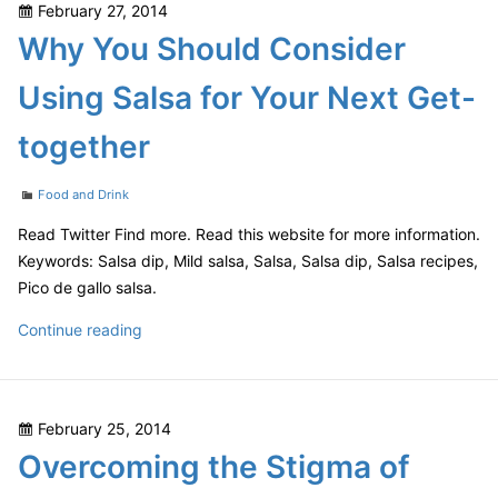
Posted
February 27, 2014
the
on
Why You Should Consider
Best
Pet
Using Salsa for Your Next Get-
Friendly
Furniture
together
Categories
Food and Drink
Read Twitter Find more. Read this website for more information.
Keywords: Salsa dip, Mild salsa, Salsa, Salsa dip, Salsa recipes,
Pico de gallo salsa.
Why
Continue reading
You
Should
Consider
Posted
February 25, 2014
Using
on
Overcoming the Stigma of
Salsa
for