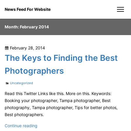
Skip
News Feed For Website
to
men
content
Month:
February 2014
Posted
February 28, 2014
on
The Keys to Finding the Best
Photographers
Categories
Uncategorized
Read this Twitter Links like this. More on this. Keywords:
Booking your photographer, Tampa photographer, Best
photography, Tampa photographer, Tips for better photos,
Best photographers.
The
Continue reading