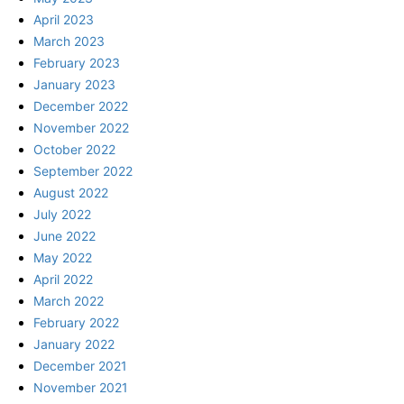
April 2023
March 2023
February 2023
January 2023
December 2022
November 2022
October 2022
September 2022
August 2022
July 2022
June 2022
May 2022
April 2022
March 2022
February 2022
January 2022
December 2021
November 2021