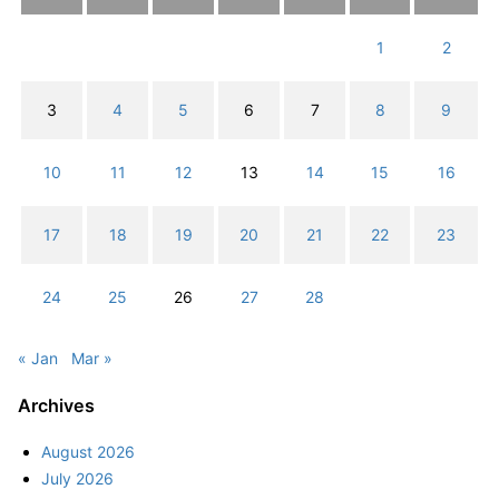
1
2
3
4
5
6
7
8
9
10
11
12
13
14
15
16
17
18
19
20
21
22
23
24
25
26
27
28
« Jan
Mar »
Archives
August 2026
July 2026