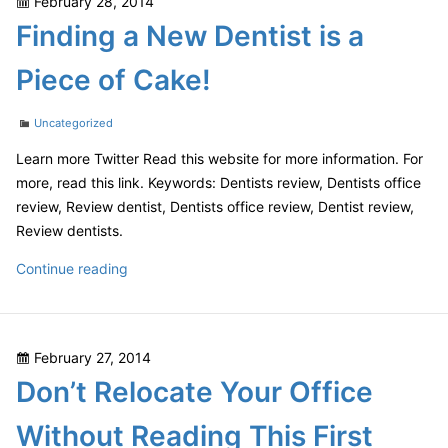
Posted
February 28, 2014
Beginners
on
Finding a New Dentist is a
Piece of Cake!
Categories
Uncategorized
Learn more Twitter Read this website for more information. For
more, read this link. Keywords: Dentists review, Dentists office
review, Review dentist, Dentists office review, Dentist review,
Review dentists.
Finding
Continue reading
a
New
Dentist
Posted
February 27, 2014
is
on
Don’t Relocate Your Office
a
Piece
Without Reading This First
of