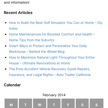
and information!
Recent Articles
How to Build the Best Golf Simulator You Can at Home – Diy
Index
Home Maintenances for Boosted Comfort and Health –
Home Tips from the Suburbs
Smart Ways to Protect and Personalize Your Daily
Workhorse – Behind the Wheel Blog
How to Maximize Natural Light Throughout Your Entire
House – Ultimate Renovations at Home
The Post-Accident Vehicle Recovery Guide Repairs,
Insurance, and Legal Rights – Auto Trader California
Calendar
February 2014
M
T
W
T
F
S
S