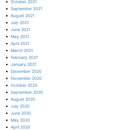
October 2021
September 2021
August 2021
July 2021
June 2021
May 2021
April 2021
March 2021
February 2021
January 2021
December 2020
November 2020
October 2020
September 2020
August 2020
July 2020
June 2020
May 2020
April 2020