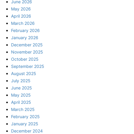
June 2026
May 2026
April 2026
March 2026
February 2026
January 2026
December 2025
November 2025
October 2025
September 2025
August 2025
July 2025
June 2025
May 2025
April 2025
March 2025
February 2025
January 2025
December 2024