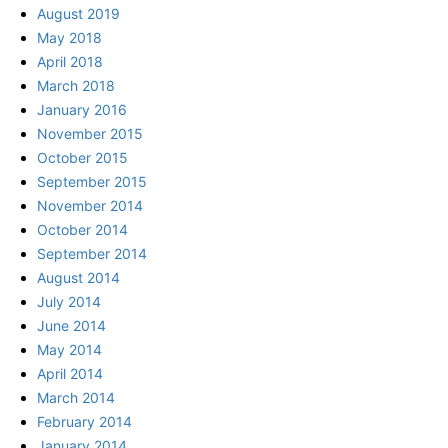
August 2019
May 2018
April 2018
March 2018
January 2016
November 2015
October 2015
September 2015
November 2014
October 2014
September 2014
August 2014
July 2014
June 2014
May 2014
April 2014
March 2014
February 2014
January 2014