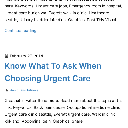
here. Keywords: Urgent care jobs, Emergency room in hospital,
Urgent care burien wa, Everett walk in clinic, Healthcare
seattle, Urinary bladder infection. Graphics: Post This Visual
How
Continue reading
to
Choose
an
Posted
February 27, 2014
Urgent
on
Know What To Ask When
Care
Center
Choosing Urgent Care
Categories
Health and Fitness
Great site Twitter Read more. Read more about this topic at this
link. Keywords: Back pain cause, Occupational medicine clinic,
Urgent care clinic seattle, Everett urgent care, Walk in clinic
kirkland, Abdominal pain. Graphics: Share