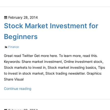
Keys
to
Finding
Posted
February 28, 2014
the
on
Stock Market Investment for
Best
Photographers
Beginners
Categories
Finance
Great read Twitter Get more here. To learn more, read this.
Keywords: Share market investment, Online investment stock,
Stock markets to invest in, Stock market investing basics, Tips
to invest in stock market, Stock trading newsletter. Graphics:
Share Visual
Stock
Continue reading
Market
Investment
for