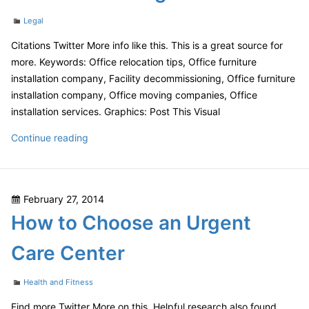
Cake!
Categories
Legal
Citations Twitter More info like this. This is a great source for
more. Keywords: Office relocation tips, Office furniture
installation company, Facility decommissioning, Office furniture
installation company, Office moving companies, Office
installation services. Graphics: Post This Visual
Don’t
Continue reading
Relocate
Your
Office
Posted
February 27, 2014
Without
on
How to Choose an Urgent
Reading
This
Care Center
First
Categories
Health and Fitness
Find more Twitter More on this. Helpful research also found