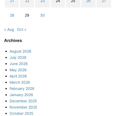
21
22
23
24
25
26
27
28
29
30
« Aug
Oct »
Archives
August 2026
July 2026
June 2026
May 2026
April 2026
March 2026
February 2026
January 2026
December 2025
November 2025
October 2025