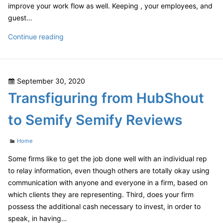
improve your work flow as well. Keeping , your employees, and
guest…
Are
Continue reading
Furniture
Grade
Wood
Posted
September 30, 2020
Veneers
on
Transfiguring from HubShout
a
Better
to Semify Semify Reviews
Option
Over
Categories
Home
Solid
Wood
Some firms like to get the job done well with an individual rep
Furniture?
to relay information, even though others are totally okay using
–
communication with anyone and everyone in a firm, based on
which clients they are representing. Third, does your firm
possess the additional cash necessary to invest, in order to
speak, in having…