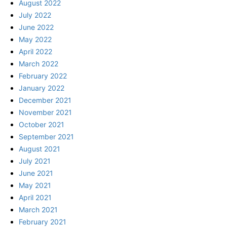
August 2022
July 2022
June 2022
May 2022
April 2022
March 2022
February 2022
January 2022
December 2021
November 2021
October 2021
September 2021
August 2021
July 2021
June 2021
May 2021
April 2021
March 2021
February 2021