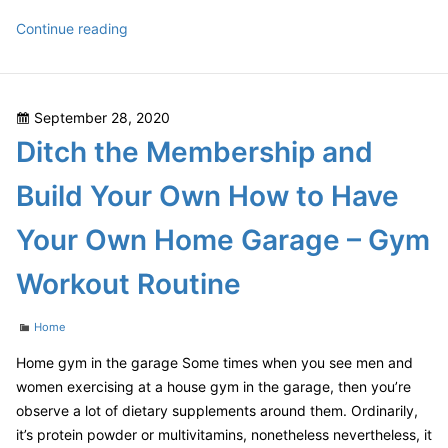
Transfiguring
Continue reading
from
HubShout
to
Posted
September 28, 2020
Semify
on
Ditch the Membership and
Semify
Reviews
Build Your Own How to Have
Your Own Home Garage – Gym
Workout Routine
Categories
Home
Home gym in the garage Some times when you see men and
women exercising at a house gym in the garage, then you’re
observe a lot of dietary supplements around them. Ordinarily,
it’s protein powder or multivitamins, nonetheless nevertheless, it