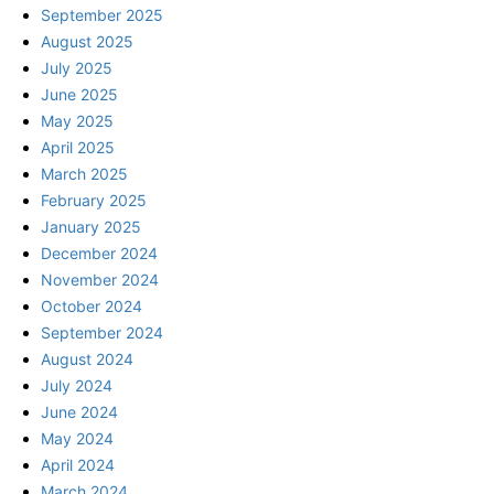
September 2025
August 2025
July 2025
June 2025
May 2025
April 2025
March 2025
February 2025
January 2025
December 2024
November 2024
October 2024
September 2024
August 2024
July 2024
June 2024
May 2024
April 2024
March 2024