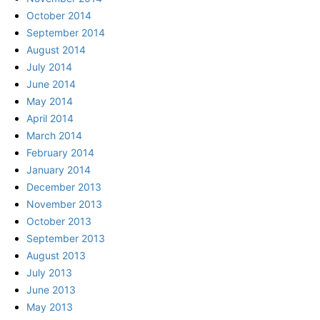
October 2014
September 2014
August 2014
July 2014
June 2014
May 2014
April 2014
March 2014
February 2014
January 2014
December 2013
November 2013
October 2013
September 2013
August 2013
July 2013
June 2013
May 2013