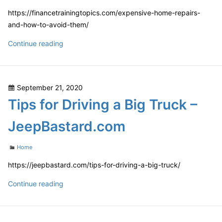
https://financetrainingtopics.com/expensive-home-repairs-
and-how-to-avoid-them/
Expensive
Continue reading
Home
Repairs
and
Posted
September 21, 2020
How
on
Tips for Driving a Big Truck –
to
Avoid
JeepBastard.com
Them
–
Categories
Home
Finance
Training
https://jeepbastard.com/tips-for-driving-a-big-truck/
Topics
Tips
Continue reading
for
Driving
a