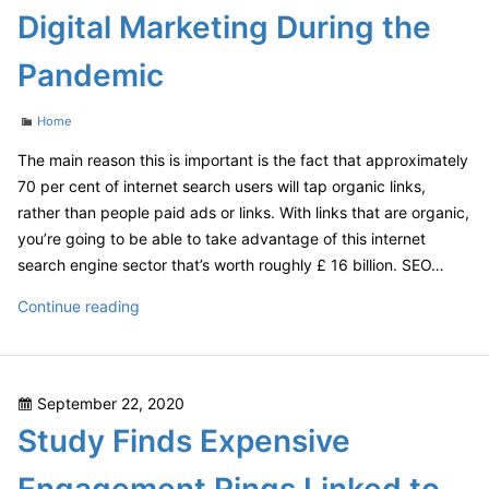
Guide
Digital Marketing During the
Pandemic
Categories
Home
The main reason this is important is the fact that approximately
70 per cent of internet search users will tap organic links,
rather than people paid ads or links. With links that are organic,
you’re going to be able to take advantage of this internet
search engine sector that’s worth roughly £ 16 billion. SEO…
COVID-
Continue reading
19
SEO
Strategies
Posted
September 22, 2020
Digital
on
Study Finds Expensive
Marketing
During
the