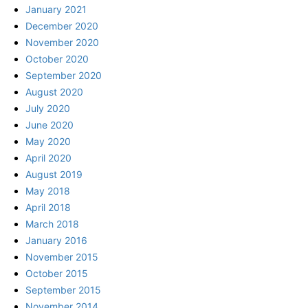
January 2021
December 2020
November 2020
October 2020
September 2020
August 2020
July 2020
June 2020
May 2020
April 2020
August 2019
May 2018
April 2018
March 2018
January 2016
November 2015
October 2015
September 2015
November 2014