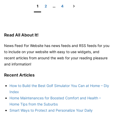
Big
Next
1
2
…
4
Truck
Posts
–
pagination
JeepBastard.com
Read All About It!
News Feed For Website has news feeds and RSS feeds for you
to include on your website with easy to use widgets, and
recent articles from around the web for your reading pleasure
and information!
Recent Articles
How to Build the Best Golf Simulator You Can at Home – Diy
Index
Home Maintenances for Boosted Comfort and Health –
Home Tips from the Suburbs
Smart Ways to Protect and Personalize Your Daily