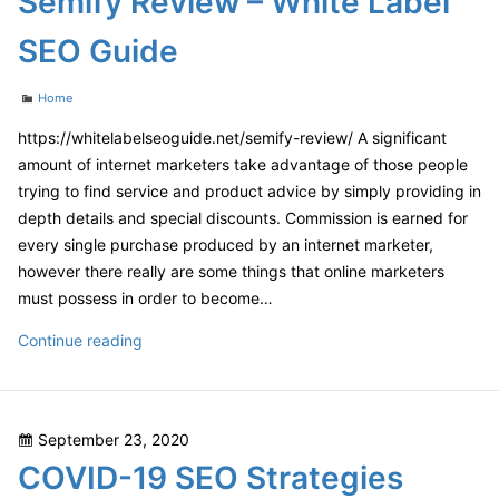
Semify Review – White Label
Car
SEO Guide
Maintenance
Checklist
Categories
Home
–
1302
https://whitelabelseoguide.net/semify-review/ A significant
Super
amount of internet marketers take advantage of those people
trying to find service and product advice by simply providing in
depth details and special discounts. Commission is earned for
every single purchase produced by an internet marketer,
however there really are some things that online marketers
must possess in order to become…
Semify
Continue reading
Review
–
White
Posted
September 23, 2020
Label
on
COVID-19 SEO Strategies
SEO