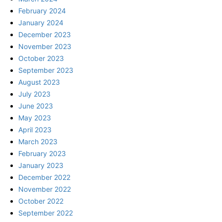
February 2024
January 2024
December 2023
November 2023
October 2023
September 2023
August 2023
July 2023
June 2023
May 2023
April 2023
March 2023
February 2023
January 2023
December 2022
November 2022
October 2022
September 2022