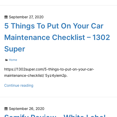
Workout
to
Routine
Coping
Posted
September 27, 2020
with
on
5 Things To Put On Your Car
a
Car
Maintenance Checklist – 1302
Accident
–
Super
Insurance
Claim
Categories
Home
Process
https://1302super.com/5-things-to-put-on-your-car-
maintenance-checklist/ 5yz4yiem2p.
5
Continue reading
Things
To
Put
Posted
September 26, 2020
On
on
Your