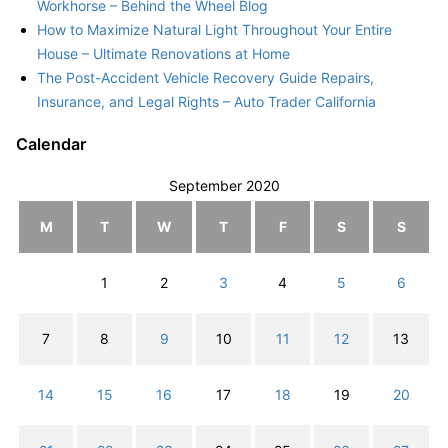
Workhorse – Behind the Wheel Blog
How to Maximize Natural Light Throughout Your Entire
House – Ultimate Renovations at Home
The Post-Accident Vehicle Recovery Guide Repairs,
Insurance, and Legal Rights – Auto Trader California
Calendar
September 2020
M
T
W
T
F
S
S
1
2
3
4
5
6
7
8
9
10
11
12
13
14
15
16
17
18
19
20