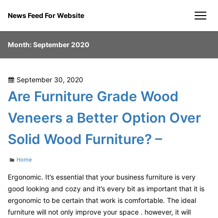
Skip
News Feed For Website
to
men
content
Month:
September 2020
Posted
September 30, 2020
on
Are Furniture Grade Wood
Veneers a Better Option Over
Solid Wood Furniture? –
Categories
Home
Ergonomic. It’s essential that your business furniture is very
good looking and cozy and it’s every bit as important that it is
ergonomic to be certain that work is comfortable. The ideal
furniture will not only improve your space . however, it will