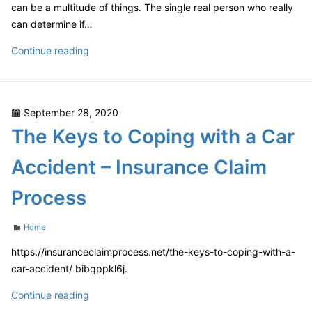
can be a multitude of things. The single real person who really
can determine if…
Ditch
Continue reading
the
Membership
and
Posted
September 28, 2020
Build
on
The Keys to Coping with a Car
Your
Own
Accident – Insurance Claim
How
to
Process
Have
Your
Categories
Home
Own
Home
https://insuranceclaimprocess.net/the-keys-to-coping-with-a-
Garage
car-accident/ bibqppkl6j.
–
The
Continue reading
Gym
Keys