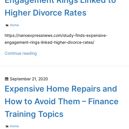
Engagement Rings Linked to
Pandemic
Higher Divorce Rates
Categories
Home
https://nanoexpressnews.com/study-finds-expensive-
engagement-rings-linked-higher-divorce-rates/
Study
Continue reading
Finds
Expensive
Engagement
Posted
September 21, 2020
Rings
on
Expensive Home Repairs and
Linked
to
How to Avoid Them – Finance
Higher
Divorce
Training Topics
Rates
Categories
Home