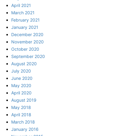
April 2021
March 2021
February 2021
January 2021
December 2020
November 2020
October 2020
September 2020
August 2020
July 2020
June 2020
May 2020
April 2020
August 2019
May 2018
April 2018
March 2018
January 2016