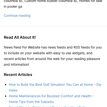
columbia sc, Custom home builder columbia sc, Homes for sale
Louis,
in pooler ga
MO
Synergy
Continue reading
–
Homes
Photos
printable
–
coupons,
Yelp|
Read All About It!
1711
Price
News Feed For Website has news feeds and RSS feeds for you
Street,
to include on your website with easy to use widgets, and
Savannah,
recent articles from around the web for your reading pleasure
GA
and information!
31401|
Recent Articles
How to Build the Best Golf Simulator You Can at Home – Diy
Index
Home Maintenances for Boosted Comfort and Health –
Home Tips from the Suburbs