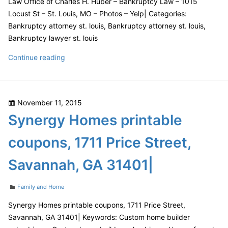
Law Office of Charles H. Huber – Bankruptcy Law – 1015
SC|
Locust St – St. Louis, MO – Photos – Yelp| Categories:
Bankruptcy attorney st. louis, Bankruptcy attorney st. louis,
Bankruptcy lawyer st. louis
Law
Continue reading
Office
of
Charles
Posted
November 11, 2015
H.
on
Synergy Homes printable
Huber
–
coupons, 1711 Price Street,
Bankruptcy
Law
Savannah, GA 31401|
–
1015
Categories
Family and Home
Locust
St
Synergy Homes printable coupons, 1711 Price Street,
–
Savannah, GA 31401| Keywords: Custom home builder
St.