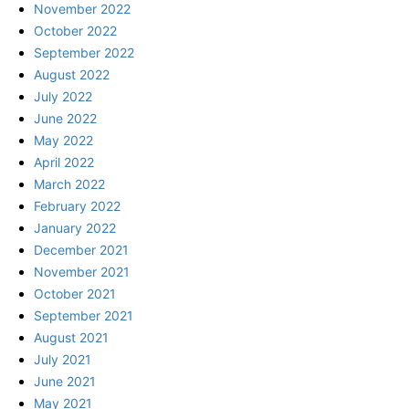
November 2022
October 2022
September 2022
August 2022
July 2022
June 2022
May 2022
April 2022
March 2022
February 2022
January 2022
December 2021
November 2021
October 2021
September 2021
August 2021
July 2021
June 2021
May 2021