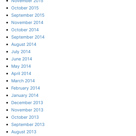
November 2015
October 2015
September 2015
November 2014
October 2014
September 2014
August 2014
July 2014
June 2014
May 2014
April 2014
March 2014
February 2014
January 2014
December 2013
November 2013
October 2013
September 2013
August 2013