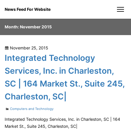
Skip
News Feed For Website
to
men
content
Month:
November 2015
Posted
November 25, 2015
on
Integrated Technology
Services, Inc. in Charleston,
SC | 164 Market St., Suite 245,
Charleston, SC|
Categories
Computers and Technology
Integrated Technology Services, Inc. in Charleston, SC | 164
Market St., Suite 245, Charleston, SC|