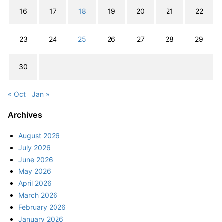
16
17
18
19
20
21
22
23
24
25
26
27
28
29
30
« Oct
Jan »
Archives
August 2026
July 2026
June 2026
May 2026
April 2026
March 2026
February 2026
January 2026