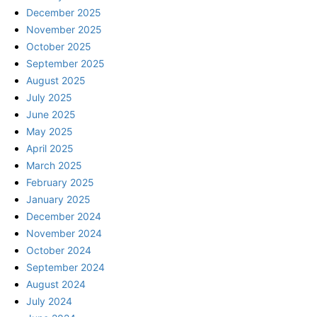
December 2025
November 2025
October 2025
September 2025
August 2025
July 2025
June 2025
May 2025
April 2025
March 2025
February 2025
January 2025
December 2024
November 2024
October 2024
September 2024
August 2024
July 2024