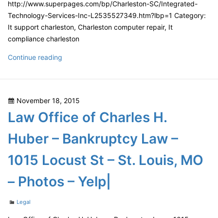
http://www.superpages.com/bp/Charleston-SC/Integrated-
Technology-Services-Inc-L2535527349.htm?lbp=1 Category:
It support charleston, Charleston computer repair, It
compliance charleston
Integrated
Continue reading
Technology
Services,
Inc.
Posted
November 18, 2015
in
on
Law Office of Charles H.
Charleston,
SC
Huber – Bankruptcy Law –
|
164
1015 Locust St – St. Louis, MO
Market
St.,
– Photos – Yelp|
Suite
245,
Categories
Legal
Charleston,