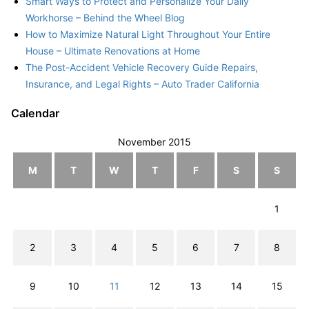
Smart Ways to Protect and Personalize Your Daily
Workhorse – Behind the Wheel Blog
How to Maximize Natural Light Throughout Your Entire
House – Ultimate Renovations at Home
The Post-Accident Vehicle Recovery Guide Repairs,
Insurance, and Legal Rights – Auto Trader California
Calendar
November 2015
M
T
W
T
F
S
S
1
2
3
4
5
6
7
8
9
10
11
12
13
14
15