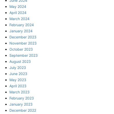
June 2024
May 2024
April 2024
March 2024
February 2024
January 2024
December 2023
November 2023
October 2023
September 2023
August 2023
July 2023
June 2023
May 2023
April 2023
March 2023
February 2023
January 2023
December 2022