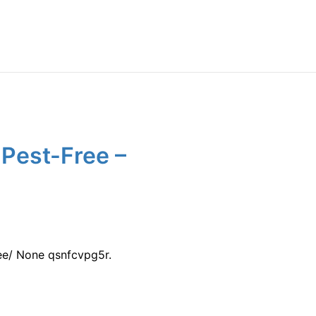
Pest-Free –
ee/ None qsnfcvpg5r.