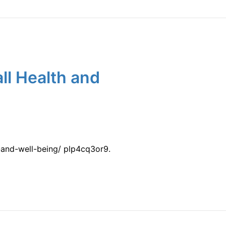
ll Health and
-and-well-being/ plp4cq3or9.