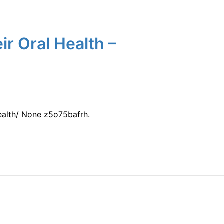
ir Oral Health –
ealth/ None z5o75bafrh.