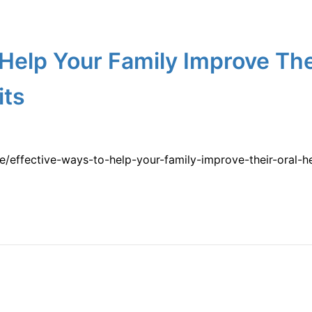
 Help Your Family Improve The
its
e/effective-ways-to-help-your-family-improve-their-oral-h