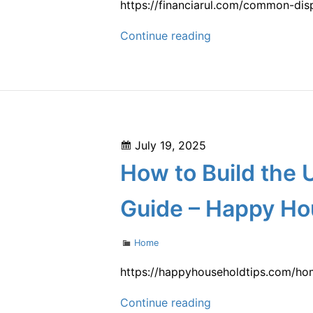
https://financiarul.com/common-dis
Wild
Common
Continue reading
Man
Disputes
for
an
Architect
Expert
Posted
July 19, 2025
Witness
on
How to Build the
–
FinanciaRUL
Guide – Happy Ho
Categories
Home
https://happyhouseholdtips.com/ho
How
Continue reading