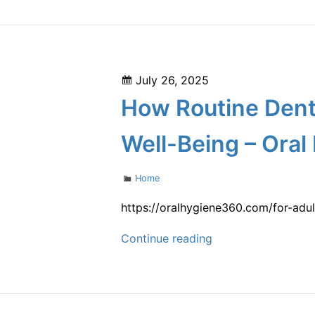
Loppers
Legal
Can
Advice
Help
Keep
Posted
July 26, 2025
Your
on
How Routine Denta
Garden
Pest-
Well-Being – Oral
Free
–
Categories
Home
Increase
AU
https://oralhygiene360.com/for-adu
Home
How
Continue reading
Value
Routine
Dental
Care