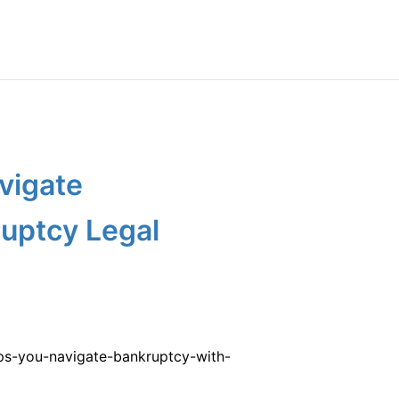
vigate
uptcy Legal
ps-you-navigate-bankruptcy-with-