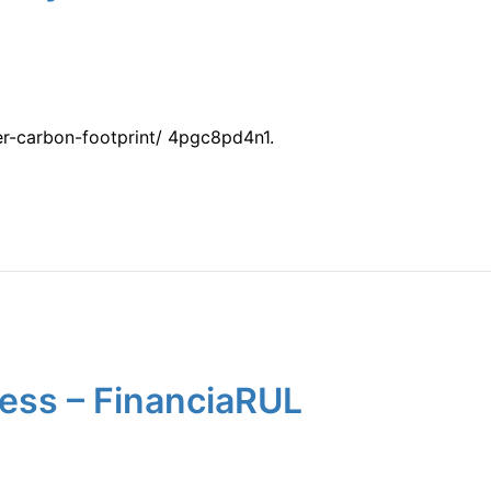
r-carbon-footprint/ 4pgc8pd4n1.
ess – FinanciaRUL