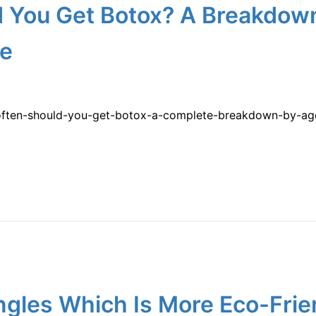
 You Get Botox? A Breakdow
re
often-should-you-get-botox-a-complete-breakdown-by-age-
ngles Which Is More Eco-Fri