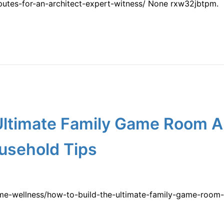
putes-for-an-architect-expert-witness/ None rxw32jbtpm.
 Ultimate Family Game Room 
usehold Tips
me-wellness/how-to-build-the-ultimate-family-game-room-