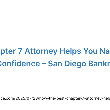
pter 7 Attorney Helps You Na
Confidence – San Diego Bankr
vice.com/2025/07/23/how-the-best-chapter-7-attorney-hel