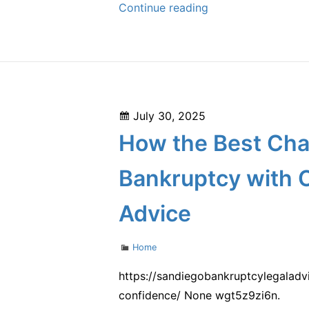
Why
Continue reading
Aluminum
Gutters
Are
the
Smartest
Posted
July 30, 2025
Choice
on
How the Best Cha
for
Your
Bankruptcy with 
Home
–
Advice
Keep
your
Categories
Home
Home
https://sandiegobankruptcylegalad
Strong
confidence/ None wgt5z9zi6n.