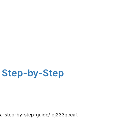
A Step-by-Step
a-step-by-step-guide/ oj233qccaf.