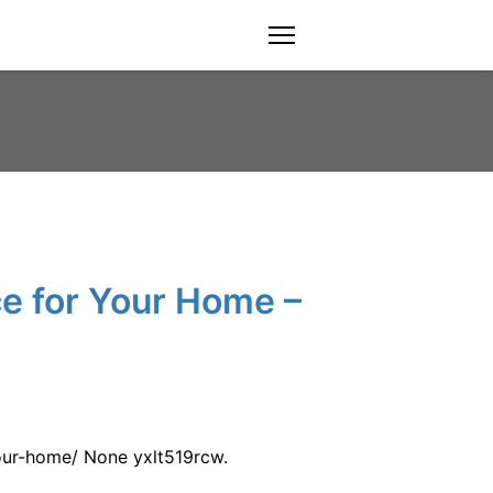
menu
e for Your Home –
ur-home/ None yxlt519rcw.