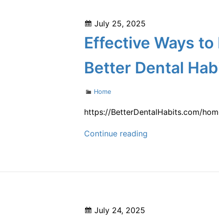
Can
Boost
Posted
July 25, 2025
Your
on
Effective Ways to
Overall
Health
Better Dental Hab
and
Well-
Categories
Home
Being
–
https://BetterDentalHabits.com/hom
Oral
Effective
Continue reading
Hygiene
Ways
360
to
Help
Your
Family
Posted
July 24, 2025
Improve