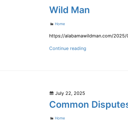
by
Wild Man
Area
and
Categories
Home
Age
–
https://alabamawildman.com/2025/07
Bright
Metal
Continue reading
Healthcare
Roof
vs
Shingles
Which
Is
Posted
July 22, 2025
More
on
Common Disputes 
Eco-
Friendly?
Categories
Home
–
Alabama