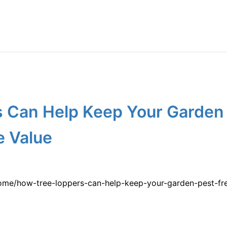
 Can Help Keep Your Garden 
 Value
ome/how-tree-loppers-can-help-keep-your-garden-pest-fr