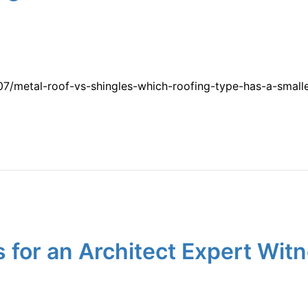
/metal-roof-vs-shingles-which-roofing-type-has-a-smalle
for an Architect Expert Witn