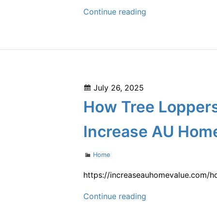
How
Continue reading
the
Best
Chapter
7
Attorney
Posted
July 26, 2025
Helps
on
How Tree Loppers
You
Navigate
Increase AU Home
Bankruptcy
with
Categories
Home
Confidence
–
https://increaseauhomevalue.com/h
San
How
Continue reading
Diego
Tree
Bankruptcy