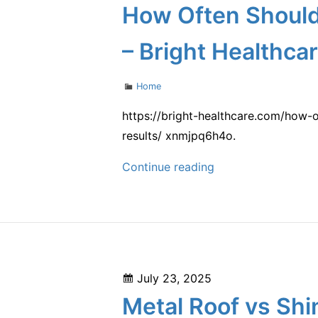
on
How Often Should
Their
Oral
– Bright Healthca
Health
–
Categories
Home
Better
Dental
https://bright-healthcare.com/how-
Habits
results/ xnmjpq6h4o.
How
Continue reading
Often
Should
You
Get
Botox?
Posted
July 23, 2025
A
on
Metal Roof vs Shi
Breakdown