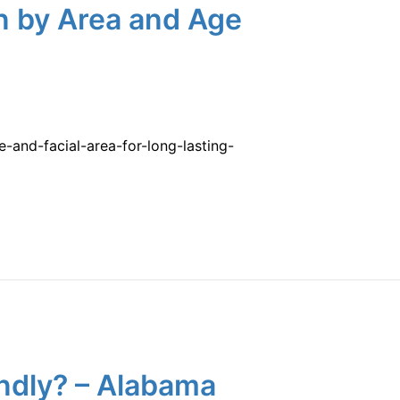
n by Area and Age
and-facial-area-for-long-lasting-
endly? – Alabama