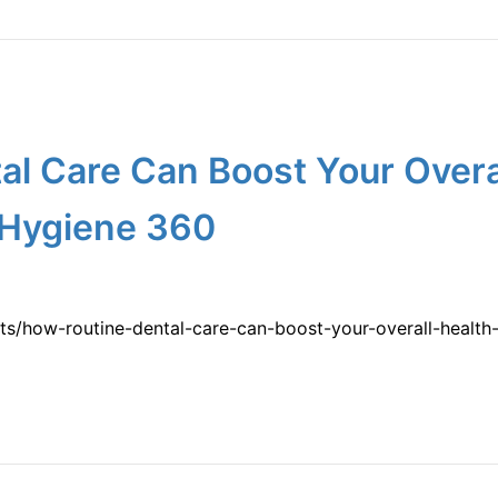
l Care Can Boost Your Overa
 Hygiene 360
lts/how-routine-dental-care-can-boost-your-overall-health