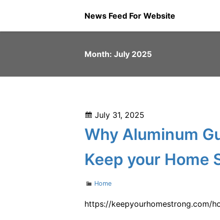
Skip
News Feed For Website
to
content
Month:
July 2025
Posted
July 31, 2025
on
Why Aluminum Gut
Keep your Home 
Categories
Home
https://keepyourhomestrong.com/ho