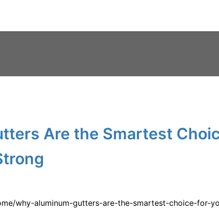
ters Are the Smartest Choic
Strong
me/why-aluminum-gutters-are-the-smartest-choice-for-yo