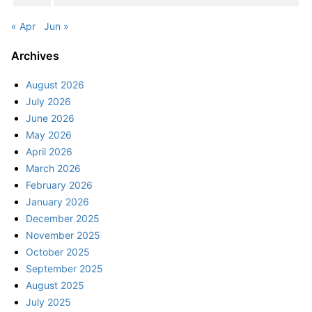
« Apr
Jun »
Archives
August 2026
July 2026
June 2026
May 2026
April 2026
March 2026
February 2026
January 2026
December 2025
November 2025
October 2025
September 2025
August 2025
July 2025