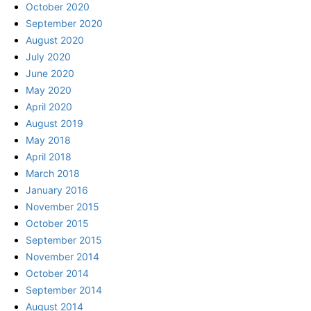
October 2020
September 2020
August 2020
July 2020
June 2020
May 2020
April 2020
August 2019
May 2018
April 2018
March 2018
January 2016
November 2015
October 2015
September 2015
November 2014
October 2014
September 2014
August 2014