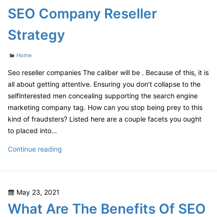
Barrel
SEO Company Reseller
Last?
–
Strategy
VA
Food
Categories
Home
Seo reseller companies The caliber will be . Because of this, it is
all about getting attentive. Ensuring you don’t collapse to the
selfinterested men concealing supporting the search engine
marketing company tag. How can you stop being prey to this
kind of fraudsters? Listed here are a couple facets you ought
to placed into…
Tips
Continue reading
For
Choosing
The
Posted
May 23, 2021
Best
on
What Are The Benefits Of SEO
SEO