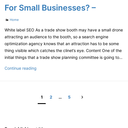
Company
For Small Businesses? –
Reseller
Strategy
Categories
Home
White label SEO As a trade show booth may have a small drone
attracting an audience to the booth, so a search engine
optimization agency knows that an attraction has to be some
thing visible which catches the clinet’s eye. Content One of the
initial things that a trade show planning committee is going to…
What
Continue reading
Are
The
Benefits
Of
Next
1
2
…
5
SEO
Posts
For
pagination
Small
Businesses?