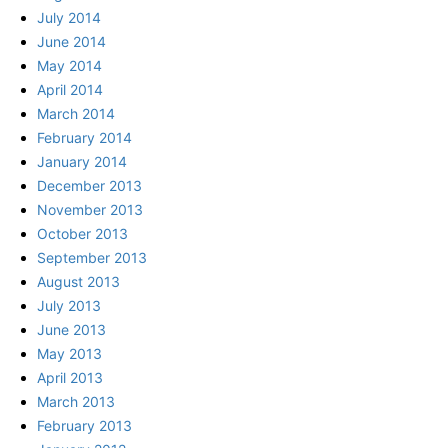
July 2014
June 2014
May 2014
April 2014
March 2014
February 2014
January 2014
December 2013
November 2013
October 2013
September 2013
August 2013
July 2013
June 2013
May 2013
April 2013
March 2013
February 2013