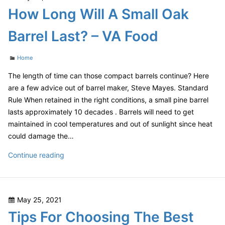
on
How Long Will A Small Oak
Smart
Home
Barrel Last? – VA Food
Tech
–
Categories
Home
Router
Collection
The length of time can those compact barrels continue? Here
are a few advice out of barrel maker, Steve Mayes. Standard
Rule When retained in the right conditions, a small pine barrel
lasts approximately 10 decades . Barrels will need to get
maintained in cool temperatures and out of sunlight since heat
could damage the…
How
Continue reading
Long
Will
A
Posted
May 25, 2021
Small
on
Tips For Choosing The Best
Oak