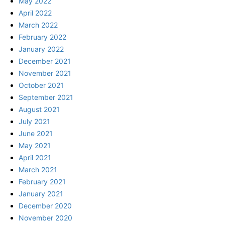
May 2022
April 2022
March 2022
February 2022
January 2022
December 2021
November 2021
October 2021
September 2021
August 2021
July 2021
June 2021
May 2021
April 2021
March 2021
February 2021
January 2021
December 2020
November 2020