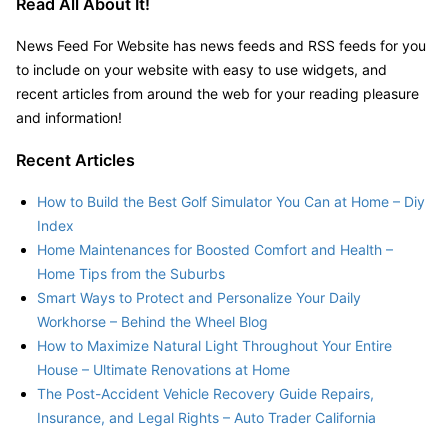
Read All About It!
–
News Feed For Website has news feeds and RSS feeds for you
to include on your website with easy to use widgets, and
recent articles from around the web for your reading pleasure
and information!
Recent Articles
How to Build the Best Golf Simulator You Can at Home – Diy
Index
Home Maintenances for Boosted Comfort and Health –
Home Tips from the Suburbs
Smart Ways to Protect and Personalize Your Daily
Workhorse – Behind the Wheel Blog
How to Maximize Natural Light Throughout Your Entire
House – Ultimate Renovations at Home
The Post-Accident Vehicle Recovery Guide Repairs,
Insurance, and Legal Rights – Auto Trader California