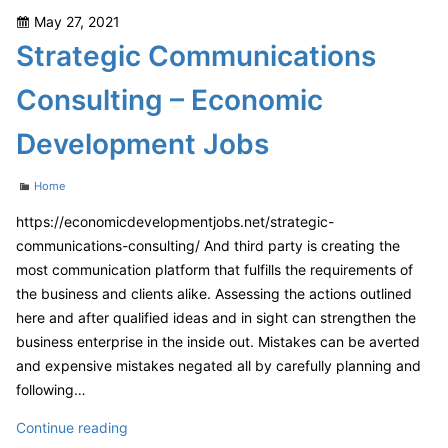
Roof
Posted
May 27, 2021
Increase
on
Strategic Communications
Home
Value?
Consulting – Economic
–
DIY
Development Jobs
Home
Decor
Categories
Home
Ideas
https://economicdevelopmentjobs.net/strategic-
communications-consulting/ And third party is creating the
most communication platform that fulfills the requirements of
the business and clients alike. Assessing the actions outlined
here and after qualified ideas and in sight can strengthen the
business enterprise in the inside out. Mistakes can be averted
and expensive mistakes negated all by carefully planning and
following…
Strategic
Continue reading