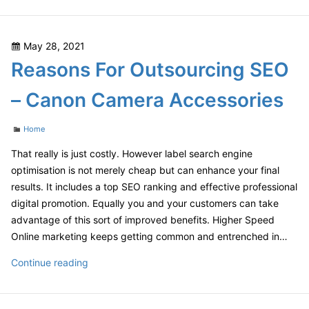
You
Should
Open
Posted
May 28, 2021
Your
on
Reasons For Outsourcing SEO
Dream
Tool
– Canon Camera Accessories
Shop
–
Categories
Home
UNM
Continuing
That really is just costly. However label search engine
Education
optimisation is not merely cheap but can enhance your final
results. It includes a top SEO ranking and effective professional
digital promotion. Equally you and your customers can take
advantage of this sort of improved benefits. Higher Speed
Online marketing keeps getting common and entrenched in…
Reasons
Continue reading
For
Outsourcing