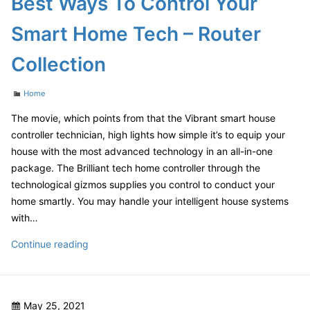
Best Ways To Control Your
to
Navigate
Smart Home Tech – Router
Starting
a
Collection
New
Life
Categories
Home
and
the
The movie, which points from that the Vibrant smart house
Law
controller technician, high lights how simple it’s to equip your
–
house with the most advanced technology in an all-in-one
Court
package. The Brilliant tech home controller through the
Video
technological gizmos supplies you control to conduct your
home smartly. You may handle your intelligent house systems
with…
Best
Continue reading
Ways
To
Control
Posted
May 25, 2021
Your