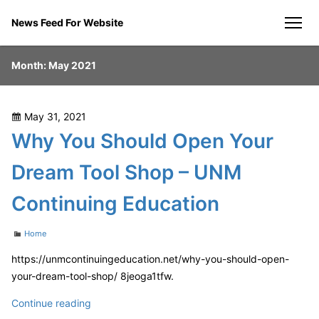
Skip
News Feed For Website
to
men
content
Month:
May 2021
Posted
May 31, 2021
on
Why You Should Open Your
Dream Tool Shop – UNM
Continuing Education
Categories
Home
https://unmcontinuingeducation.net/why-you-should-open-
your-dream-tool-shop/ 8jeoga1tfw.
Why
Continue reading