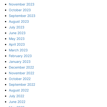
November 2023
October 2023
September 2023
August 2023
July 2023
June 2023
May 2023
April 2023
March 2023
February 2023
January 2023
December 2022
November 2022
October 2022
September 2022
August 2022
July 2022
June 2022