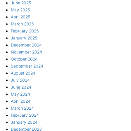
June 2025
May 2025
April 2025
March 2025
February 2025
January 2025
December 2024
November 2024
October 2024
September 2024
August 2024
July 2024
June 2024
May 2024
April 2024
March 2024
February 2024
January 2024
December 2023