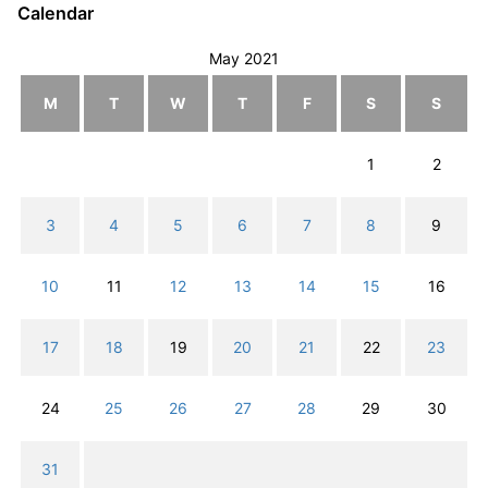
Calendar
May 2021
M
T
W
T
F
S
S
1
2
3
4
5
6
7
8
9
10
11
12
13
14
15
16
17
18
19
20
21
22
23
24
25
26
27
28
29
30
31