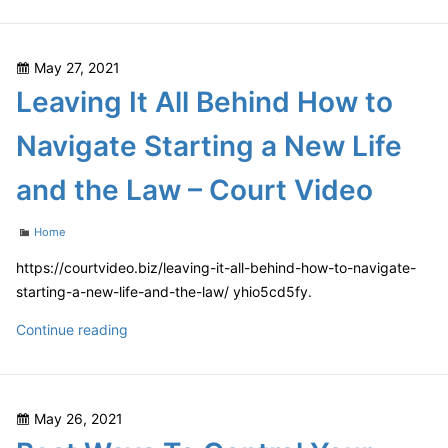
Business
SEO
Packages
Posted
May 27, 2021
A
on
Leaving It All Behind How to
Guide
For
Navigate Starting a New Life
Choosing
A
and the Law – Court Video
White
Label
Categories
Home
SEO
Reseller
https://courtvideo.biz/leaving-it-all-behind-how-to-navigate-
starting-a-new-life-and-the-law/ yhio5cd5fy.
Leaving
Continue reading
It
All
Behind
Posted
May 26, 2021
How
on