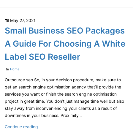
Communications
Consulting
–
Posted
May 27, 2021
Economic
on
Small Business SEO Packages
Development
Jobs
A Guide For Choosing A White
Label SEO Reseller
Categories
Home
Outsource seo So, in your decision procedure, make sure to
get an search engine optimisation agency that’ll provide the
services you want or finish the search engine optimisation
project in great time. You don’t just manage time well but also
stay away from inconveniencing your clients as a result of
downtimes in your business. Proximity…
Small
Continue reading