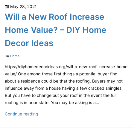
SEO
Posted
May 28, 2021
–
on
Will a New Roof Increase
Canon
Camera
Home Value? – DIY Home
Accessories
Decor Ideas
Categories
Home
https://diyhomedecorideas.org/will-a-new-roof-increase-home-
value/ One among those first things a potential buyer find
about a residence could be that the roofing. Buyers may not
influence away from a house having a few cracked shingles.
But you have to change out your roof in the event the full
roofing is in poor state. You may be asking is a…
Will
Continue reading
a
New