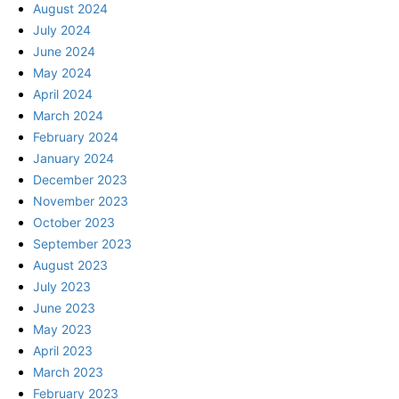
August 2024
July 2024
June 2024
May 2024
April 2024
March 2024
February 2024
January 2024
December 2023
November 2023
October 2023
September 2023
August 2023
July 2023
June 2023
May 2023
April 2023
March 2023
February 2023