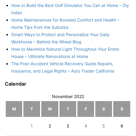
How to Build the Best Golf Simulator You Can at Home – Diy
Index
Home Maintenances for Boosted Comfort and Health –
Home Tips from the Suburbs
Smart Ways to Protect and Personalize Your Daily
Workhorse – Behind the Wheel Blog
How to Maximize Natural Light Throughout Your Entire
House – Ultimate Renovations at Home
The Post-Accident Vehicle Recovery Guide Repairs,
Insurance, and Legal Rights – Auto Trader California
Calendar
November 2022
M
T
W
T
F
S
S
1
2
3
4
5
6