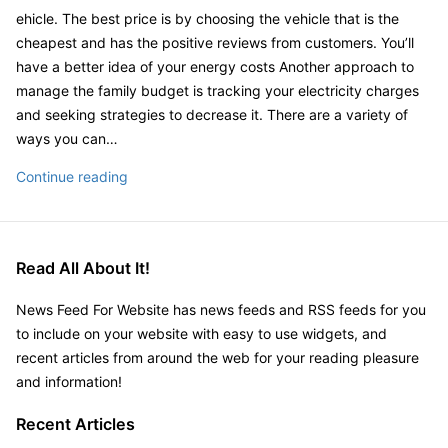
Look
ehicle. The best price is by choosing the vehicle that is the
Of
cheapest and has the positive reviews from customers. You’ll
Your
have a better idea of your energy costs Another approach to
Home
manage the family budget is tracking your electricity charges
–
and seeking strategies to decrease it. There are a variety of
Landscaping
ways you can…
for
The
Continue reading
Curb
Best
Appeal
Budget
Area
Help
in
Read All About It!
For
Yard
You
for
News Feed For Website has news feeds and RSS feeds for you
and
Planting
to include on your website with easy to use widgets, and
Your
Backyard
recent articles from around the web for your reading pleasure
Family
Landscape
and information!
–
Packages
Finance
Recent Articles
Video