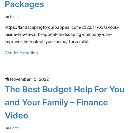
Packages
Categories
Home
https://landscapingforcurbappeal.com/2022/11/03/a-look-
inside-how-a-curb-appeal-landscaping-company-can-
improve-the-look-of-your-home/ fbrvomllbl.
A
Continue reading
Look
Inside
How
Posted
November 15, 2022
a
on
The Best Budget Help For You
Curb
Appeal
and Your Family – Finance
Landscaping
Company
Video
Can
Improve
Categories
Home
The