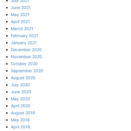
July 2021
June 2021
May 2021
April 2021
March 2021
February 2021
January 2021
December 2020
November 2020
October 2020
September 2020
August 2020
July 2020
June 2020
May 2020
April 2020
August 2019
May 2018
April 2018