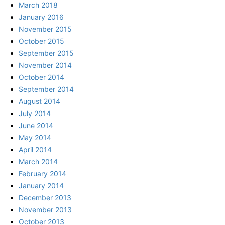
March 2018
January 2016
November 2015
October 2015
September 2015
November 2014
October 2014
September 2014
August 2014
July 2014
June 2014
May 2014
April 2014
March 2014
February 2014
January 2014
December 2013
November 2013
October 2013