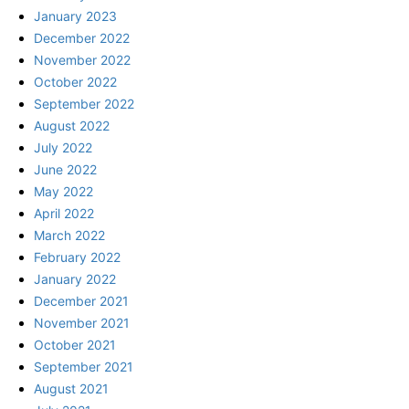
January 2023
December 2022
November 2022
October 2022
September 2022
August 2022
July 2022
June 2022
May 2022
April 2022
March 2022
February 2022
January 2022
December 2021
November 2021
October 2021
September 2021
August 2021