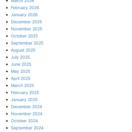
March 2026
February 2026
January 2026
December 2025
November 2025
October 2025
September 2025
August 2025
July 2025
June 2025
May 2025
April 2025
March 2025
February 2025
January 2025
December 2024
November 2024
October 2024
September 2024