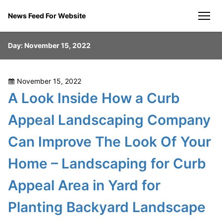
Skip
News Feed For Website
to
men
content
Day:
November 15, 2022
Posted
November 15, 2022
on
A Look Inside How a Curb
Appeal Landscaping Company
Can Improve The Look Of Your
Home – Landscaping for Curb
Appeal Area in Yard for
Planting Backyard Landscape