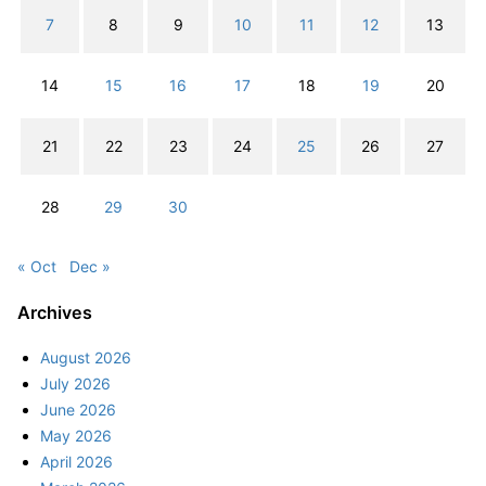
7
8
9
10
11
12
13
14
15
16
17
18
19
20
21
22
23
24
25
26
27
28
29
30
« Oct
Dec »
Archives
August 2026
July 2026
June 2026
May 2026
April 2026