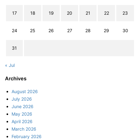
17
18
19
20
21
22
23
24
25
26
27
28
29
30
31
« Jul
Archives
August 2026
July 2026
June 2026
May 2026
April 2026
March 2026
February 2026