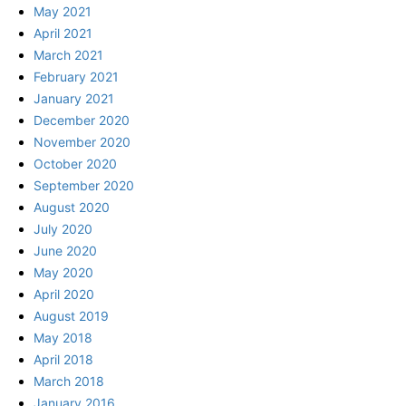
May 2021
April 2021
March 2021
February 2021
January 2021
December 2020
November 2020
October 2020
September 2020
August 2020
July 2020
June 2020
May 2020
April 2020
August 2019
May 2018
April 2018
March 2018
January 2016