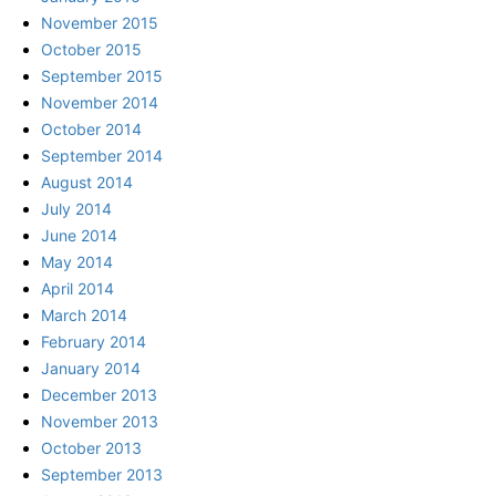
November 2015
October 2015
September 2015
November 2014
October 2014
September 2014
August 2014
July 2014
June 2014
May 2014
April 2014
March 2014
February 2014
January 2014
December 2013
November 2013
October 2013
September 2013