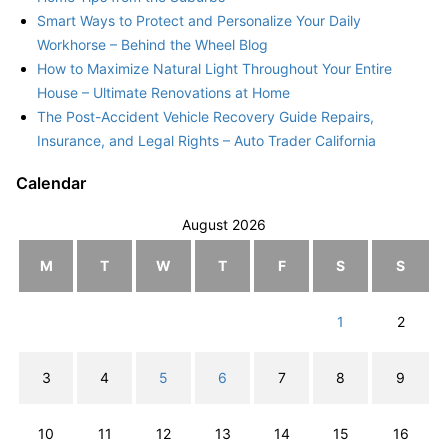
Smart Ways to Protect and Personalize Your Daily
Workhorse – Behind the Wheel Blog
How to Maximize Natural Light Throughout Your Entire
House – Ultimate Renovations at Home
The Post-Accident Vehicle Recovery Guide Repairs,
Insurance, and Legal Rights – Auto Trader California
Calendar
August 2026
M
T
W
T
F
S
S
1
2
3
4
5
6
7
8
9
10
11
12
13
14
15
16