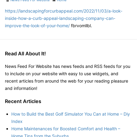
News Feed For Website
Home
https://landscapingforcurbappeal.com/2022/11/03/a-look-
inside-how-a-curb-appeal-landscaping-company-can-
improve-the-look-of-your-home/
fbrvomllbl.
Read All About It!
News Feed For Website has news feeds and RSS feeds for you
to include on your website with easy to use widgets, and
recent articles from around the web for your reading pleasure
and information!
Recent Articles
How to Build the Best Golf Simulator You Can at Home – Diy
Index
Home Maintenances for Boosted Comfort and Health –
Home Tips from the Suburbs