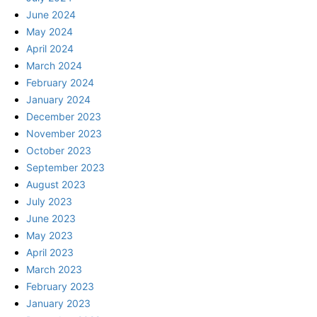
June 2024
May 2024
April 2024
March 2024
February 2024
January 2024
December 2023
November 2023
October 2023
September 2023
August 2023
July 2023
June 2023
May 2023
April 2023
March 2023
February 2023
January 2023