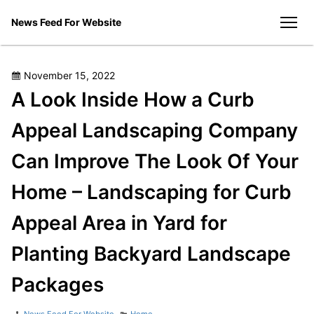
Skip
News Feed For Website
to
men
content
Posted
November 15, 2022
on
A Look Inside How a Curb
Appeal Landscaping Company
Can Improve The Look Of Your
Home – Landscaping for Curb
Appeal Area in Yard for
Planting Backyard Landscape
Packages
Author
Categories