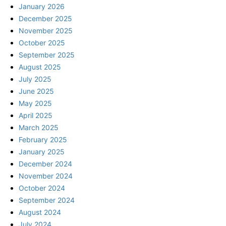
January 2026
December 2025
November 2025
October 2025
September 2025
August 2025
July 2025
June 2025
May 2025
April 2025
March 2025
February 2025
January 2025
December 2024
November 2024
October 2024
September 2024
August 2024
July 2024