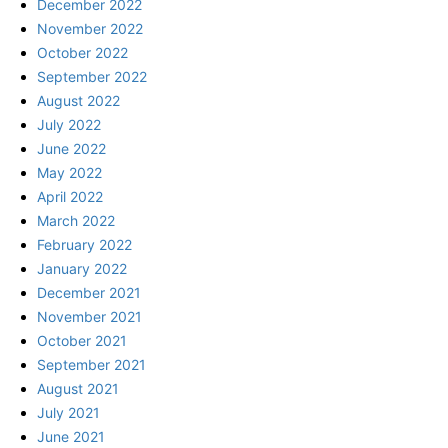
December 2022
November 2022
October 2022
September 2022
August 2022
July 2022
June 2022
May 2022
April 2022
March 2022
February 2022
January 2022
December 2021
November 2021
October 2021
September 2021
August 2021
July 2021
June 2021