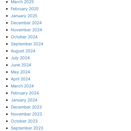
March 2025
February 2025
January 2025
December 2024
November 2024
October 2024
September 2024
August 2024
July 2024
June 2024
May 2024
April 2024
March 2024
February 2024
January 2024
December 2023
November 2023
October 2023
September 2023