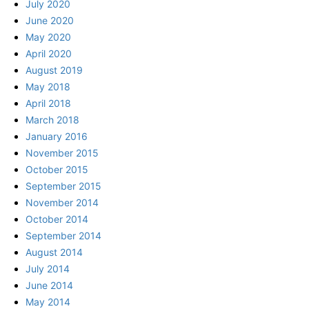
July 2020
June 2020
May 2020
April 2020
August 2019
May 2018
April 2018
March 2018
January 2016
November 2015
October 2015
September 2015
November 2014
October 2014
September 2014
August 2014
July 2014
June 2014
May 2014