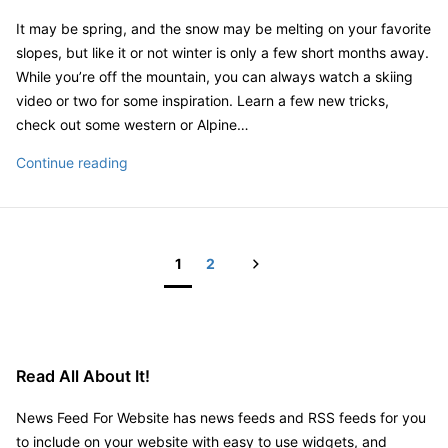
It may be spring, and the snow may be melting on your favorite
slopes, but like it or not winter is only a few short months away.
While you’re off the mountain, you can always watch a skiing
video or two for some inspiration. Learn a few new tricks,
check out some western or Alpine…
Skiing
Continue reading
Video
Next
1
2
Posts
pagination
Read All About It!
News Feed For Website has news feeds and RSS feeds for you
to include on your website with easy to use widgets, and