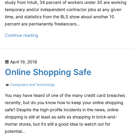
study from Intuit, 34 percent of workers under 30 are working
temporary and/or independent contractor jobs at any given
time, and statistics from the BLS show about another 10
percent are permanently freelancers…
Taxes
Continue reading
and
the
Gig
Posted
April 19, 2018
Economy
on
Online Shopping Safe
Categories
Computers and Technology
You may have heard of one of the many credit card breaches
recently, but do you know how to keep your online shopping
safe? Despite the high-profile incidents in the news, online
shopping is still at least as safe as shopping in brick-and-
mortar stores, but it’s still a good idea to watch out for
potential…