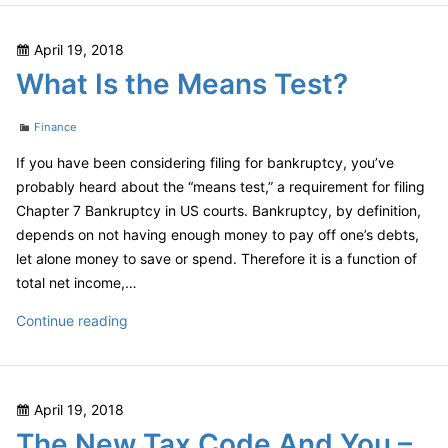
Your
Estate:
Posted
April 19, 2018
What
on
What Is the Means Test?
Can
Be
Categories
Saved?
Finance
If you have been considering filing for bankruptcy, you’ve
probably heard about the “means test,” a requirement for filing
Chapter 7 Bankruptcy in US courts. Bankruptcy, by definition,
depends on not having enough money to pay off one’s debts,
let alone money to save or spend. Therefore it is a function of
total net income,…
What
Continue reading
Is
the
Means
Posted
April 19, 2018
Test?
on
The New Tax Code And You –