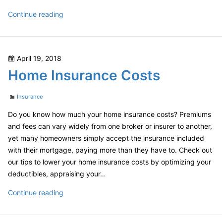
Online
Continue reading
Shopping
Safe
Posted
April 19, 2018
on
Home Insurance Costs
Categories
Insurance
Do you know how much your home insurance costs? Premiums
and fees can vary widely from one broker or insurer to another,
yet many homeowners simply accept the insurance included
with their mortgage, paying more than they have to. Check out
our tips to lower your home insurance costs by optimizing your
deductibles, appraising your…
Home
Continue reading
Insurance
Costs