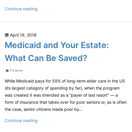
Should
Continue reading
You
Care
About
Posted
April 19, 2018
The
on
Medicaid and Your Estate:
“Hard
Fork”?
What Can Be Saved?
Categories
Finance
While Medicaid pays for 59% of long-term elder care in the US
(its largest category of spending by far), when the program
was created it was intended as a “payer of last resort” — a
form of insurance that takes over for poor seniors or, as is often
the case, senior citizens made poor by…
Medicaid
Continue reading
and