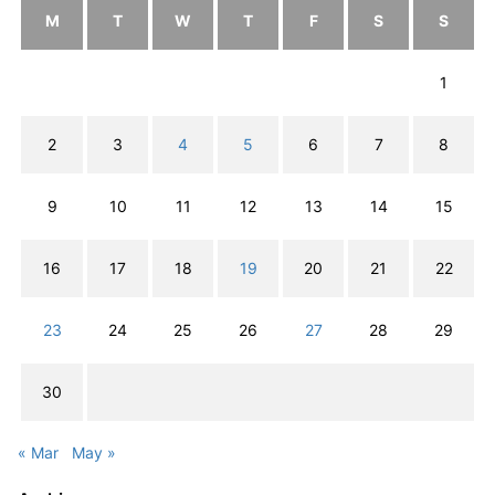
M
T
W
T
F
S
S
1
2
3
4
5
6
7
8
9
10
11
12
13
14
15
16
17
18
19
20
21
22
23
24
25
26
27
28
29
30
« Mar
May »