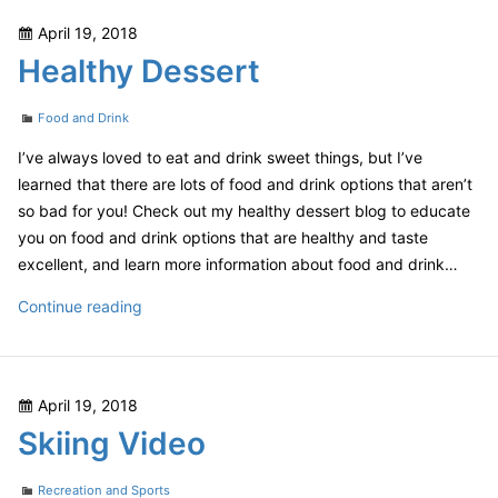
Posted
April 19, 2018
on
Healthy Dessert
Categories
Food and Drink
I’ve always loved to eat and drink sweet things, but I’ve
learned that there are lots of food and drink options that aren’t
so bad for you! Check out my healthy dessert blog to educate
you on food and drink options that are healthy and taste
excellent, and learn more information about food and drink…
Healthy
Continue reading
Dessert
Posted
April 19, 2018
on
Skiing Video
Categories
Recreation and Sports