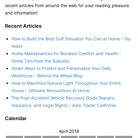
recent articles from around the web for your reading pleasure
and information!
Recent Articles
How to Build the Best Golf Simulator You Can at Home – Diy
Index
Home Maintenances for Boosted Comfort and Health –
Home Tips from the Suburbs
Smart Ways to Protect and Personalize Your Daily
Workhorse – Behind the Wheel Blog
How to Maximize Natural Light Throughout Your Entire
House – Ultimate Renovations at Home
The Post-Accident Vehicle Recovery Guide Repairs,
Insurance, and Legal Rights – Auto Trader California
Calendar
April 2018