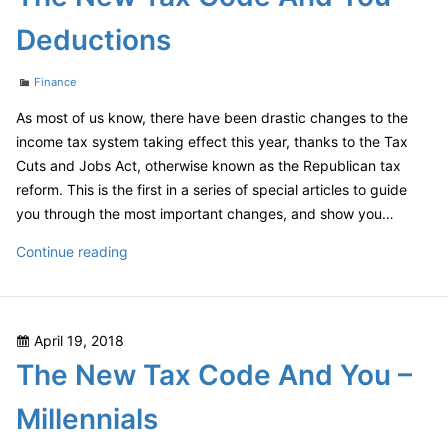
Deductions
Categories
Finance
As most of us know, there have been drastic changes to the
income tax system taking effect this year, thanks to the Tax
Cuts and Jobs Act, otherwise known as the Republican tax
reform. This is the first in a series of special articles to guide
you through the most important changes, and show you…
The
Continue reading
New
Tax
Code
Posted
April 19, 2018
And
on
The New Tax Code And You –
You
–
Millennials
Deductions