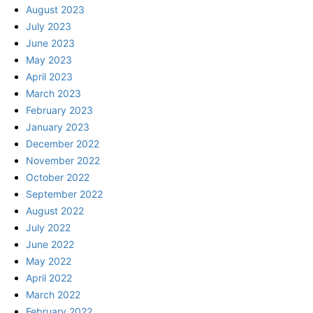
August 2023
July 2023
June 2023
May 2023
April 2023
March 2023
February 2023
January 2023
December 2022
November 2022
October 2022
September 2022
August 2022
July 2022
June 2022
May 2022
April 2022
March 2022
February 2022