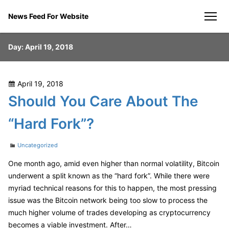
Skip
News Feed For Website
to
men
content
Day:
April 19, 2018
Posted
April 19, 2018
on
Should You Care About The
“Hard Fork”?
Categories
Uncategorized
One month ago, amid even higher than normal volatility, Bitcoin
underwent a split known as the “hard fork”. While there were
myriad technical reasons for this to happen, the most pressing
issue was the Bitcoin network being too slow to process the
much higher volume of trades developing as cryptocurrency
becomes a viable investment. After…