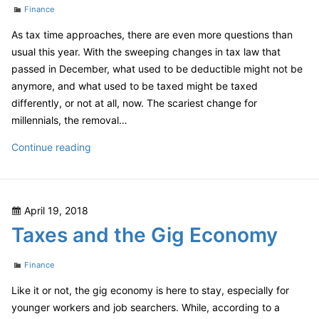
Categories
Finance
As tax time approaches, there are even more questions than
usual this year. With the sweeping changes in tax law that
passed in December, what used to be deductible might not be
anymore, and what used to be taxed might be taxed
differently, or not at all, now. The scariest change for
millennials, the removal…
The
Continue reading
New
Tax
Code
Posted
April 19, 2018
And
on
Taxes and the Gig Economy
You
–
Categories
Millennials
Finance
Like it or not, the gig economy is here to stay, especially for
younger workers and job searchers. While, according to a