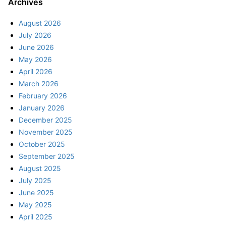
Archives
August 2026
July 2026
June 2026
May 2026
April 2026
March 2026
February 2026
January 2026
December 2025
November 2025
October 2025
September 2025
August 2025
July 2025
June 2025
May 2025
April 2025