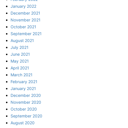
January 2022
December 2021
November 2021
October 2021
September 2021
August 2021
July 2021
June 2021
May 2021
April 2021
March 2021
February 2021
January 2021
December 2020
November 2020
October 2020
September 2020
August 2020