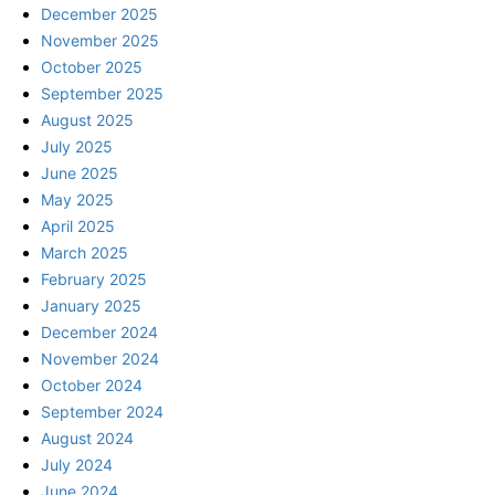
December 2025
November 2025
October 2025
September 2025
August 2025
July 2025
June 2025
May 2025
April 2025
March 2025
February 2025
January 2025
December 2024
November 2024
October 2024
September 2024
August 2024
July 2024
June 2024