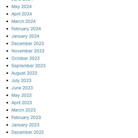
May 2024
April 2024
March 2024
February 2024
January 2024
December 2023
November 2023
October 2023
September 2023
August 2023
July 2023
June 2023
May 2023
April 2023
March 2023
February 2023
January 2023
December 2022