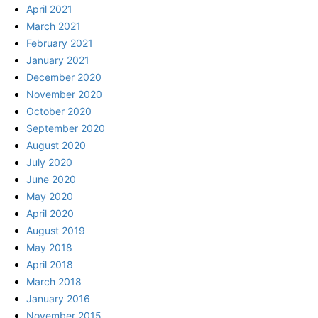
April 2021
March 2021
February 2021
January 2021
December 2020
November 2020
October 2020
September 2020
August 2020
July 2020
June 2020
May 2020
April 2020
August 2019
May 2018
April 2018
March 2018
January 2016
November 2015