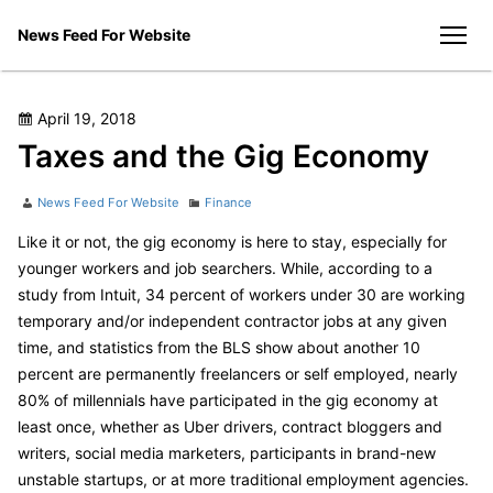
Skip
News Feed For Website
to
men
content
Posted
April 19, 2018
on
Taxes and the Gig Economy
Author
Categories
News Feed For Website
Finance
Like it or not, the gig economy is here to stay, especially for
younger workers and job searchers. While, according to a
study from Intuit, 34 percent of workers under 30 are working
temporary and/or independent contractor jobs at any given
time, and statistics from the BLS show about another 10
percent are permanently freelancers or self employed, nearly
80% of millennials have participated in the gig economy at
least once, whether as Uber drivers, contract bloggers and
writers, social media marketers, participants in brand-new
unstable startups, or at more traditional employment agencies.