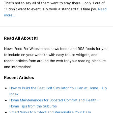
That’s not to say all of them want to stay there… only 1 out of
11 don’t want to eventually work a standard full time job.
Read
more…
Read All About It!
News Feed For Website has news feeds and RSS feeds for you
to include on your website with easy to use widgets, and
recent articles from around the web for your reading pleasure
and information!
Recent Articles
How to Build the Best Golf Simulator You Can at Home – Diy
Index
Home Maintenances for Boosted Comfort and Health –
Home Tips from the Suburbs
Smart Ways to Protect and Personalize Your Daily