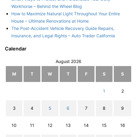
Workhorse – Behind the Wheel Blog
How to Maximize Natural Light Throughout Your Entire
House – Ultimate Renovations at Home
The Post-Accident Vehicle Recovery Guide Repairs,
Insurance, and Legal Rights – Auto Trader California
Calendar
August 2026
M
T
W
T
F
S
S
1
2
3
4
5
6
7
8
9
10
11
12
13
14
15
16