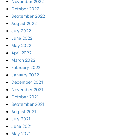
November 2022
October 2022
September 2022
August 2022
July 2022
June 2022
May 2022
April 2022
March 2022
February 2022
January 2022
December 2021
November 2021
October 2021
September 2021
August 2021
July 2021
June 2021
May 2021