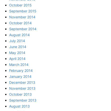
October 2015
September 2015
November 2014
October 2014
September 2014
August 2014
July 2014
June 2014
May 2014
April 2014
March 2014
February 2014
January 2014
December 2013
November 2013
October 2013
September 2013
August 2013