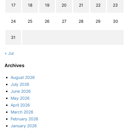
17
18
19
20
21
22
23
24
25
26
27
28
29
30
31
« Jul
Archives
August 2026
July 2026
June 2026
May 2026
April 2026
March 2026
February 2026
January 2026