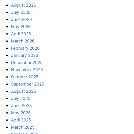
August 2026
July 2026
June 2026
May 2026
April 2026
March 2026
February 2026
January 2026
December 2025
November 2025
October 2025
September 2025
August 2025
July 2025
June 2025
May 2025
April 2025
March 2025