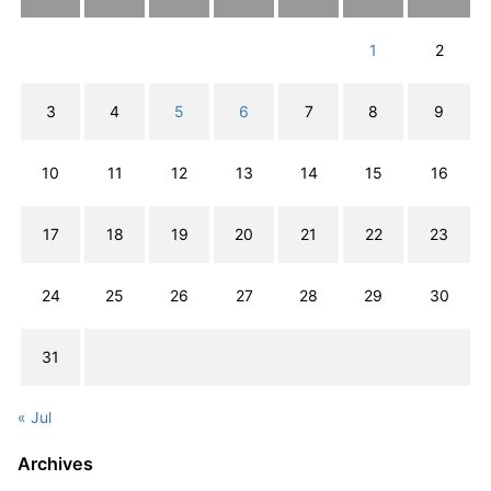
1
2
3
4
5
6
7
8
9
10
11
12
13
14
15
16
17
18
19
20
21
22
23
24
25
26
27
28
29
30
31
« Jul
Archives