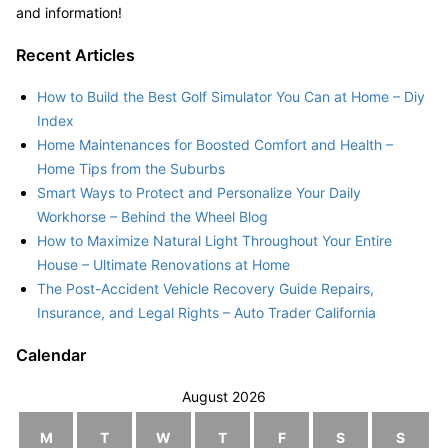
and information!
Recent Articles
How to Build the Best Golf Simulator You Can at Home – Diy
Index
Home Maintenances for Boosted Comfort and Health –
Home Tips from the Suburbs
Smart Ways to Protect and Personalize Your Daily
Workhorse – Behind the Wheel Blog
How to Maximize Natural Light Throughout Your Entire
House – Ultimate Renovations at Home
The Post-Accident Vehicle Recovery Guide Repairs,
Insurance, and Legal Rights – Auto Trader California
Calendar
August 2026
M
T
W
T
F
S
S