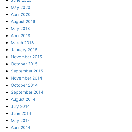
June 2020
May 2020
April 2020
August 2019
May 2018
April 2018
March 2018
January 2016
November 2015
October 2015
September 2015
November 2014
October 2014
September 2014
August 2014
July 2014
June 2014
May 2014
April 2014