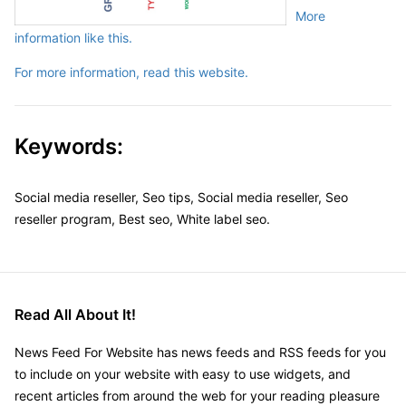
More
information like this.
For more information, read this website.
Keywords:
Social media reseller, Seo tips, Social media reseller, Seo
reseller program, Best seo, White label seo.
Read All About It!
News Feed For Website has news feeds and RSS feeds for you
to include on your website with easy to use widgets, and
recent articles from around the web for your reading pleasure