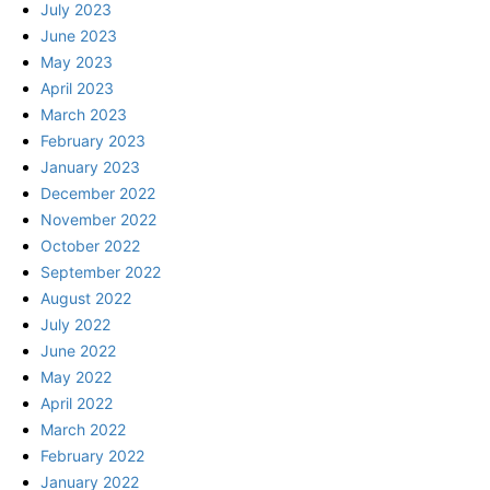
July 2023
June 2023
May 2023
April 2023
March 2023
February 2023
January 2023
December 2022
November 2022
October 2022
September 2022
August 2022
July 2022
June 2022
May 2022
April 2022
March 2022
February 2022
January 2022