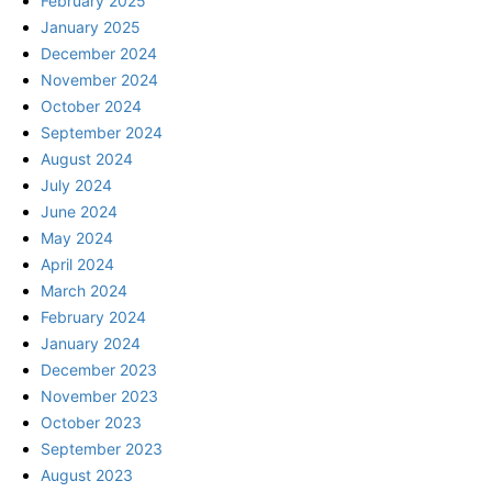
February 2025
January 2025
December 2024
November 2024
October 2024
September 2024
August 2024
July 2024
June 2024
May 2024
April 2024
March 2024
February 2024
January 2024
December 2023
November 2023
October 2023
September 2023
August 2023