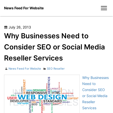
Skip
News Feed For Website
to
men
content
Posted
July 26, 2013
on
Why Businesses Need to
Consider SEO or Social Media
Reseller Services
Author
Categories
News Feed For Website
SEO Reseller
Why Businesses
Need to
Consider SEO
or Social Media
Reseller
Services