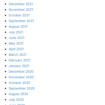
December 2021
November 2021
October 2021
September 2021
August 2021
July 2021
June 2021
May 2021
April 2021
March 2021
February 2021
January 2021
December 2020
November 2020
October 2020
September 2020
August 2020
July 2020