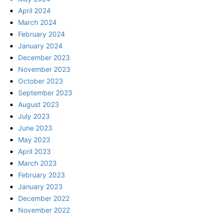
April 2024
March 2024
February 2024
January 2024
December 2023
November 2023
October 2023
September 2023
August 2023
July 2023
June 2023
May 2023
April 2023
March 2023
February 2023
January 2023
December 2022
November 2022