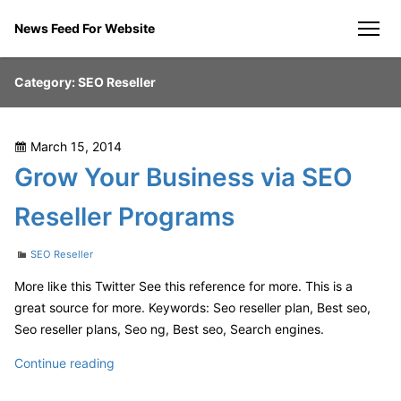
Skip
News Feed For Website
to
men
content
Category:
SEO Reseller
Posted
March 15, 2014
on
Grow Your Business via SEO
Reseller Programs
Categories
SEO Reseller
More like this Twitter See this reference for more. This is a
great source for more. Keywords: Seo reseller plan, Best seo,
Seo reseller plans, Seo ng, Best seo, Search engines.
Grow
Continue reading
Your