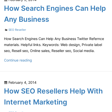
Makes
on
How Search Engines Can Help
a
Difference
Any Business
For
Businesses
Categories
SEO Reseller
How Search Engines Can Help Any Business Twitter Refernce
materials. Helpful links. Keywords: Web design, Private label
seo, Resell seo, Online sales, Reseller seo, Social media.
How
Continue reading
Search
Engines
Can
Posted
February 4, 2014
Help
on
How SEO Resellers Help With
Any
Business
Internet Marketing