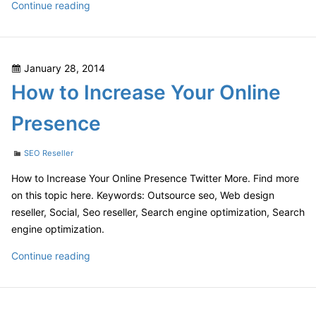
What
Continue reading
You
Need
to
Posted
January 28, 2014
Know
on
How to Increase Your Online
About
White
Presence
Label
SEO
Categories
SEO Reseller
How to Increase Your Online Presence Twitter More. Find more
on this topic here. Keywords: Outsource seo, Web design
reseller, Social, Seo reseller, Search engine optimization, Search
engine optimization.
How
Continue reading
to
Increase
Your