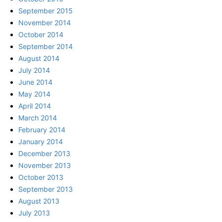
September 2015
November 2014
October 2014
September 2014
August 2014
July 2014
June 2014
May 2014
April 2014
March 2014
February 2014
January 2014
December 2013
November 2013
October 2013
September 2013
August 2013
July 2013