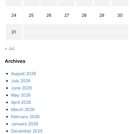
24
25
26
27
28
29
30
31
« Jul
Archives
August 2026
July 2026
June 2026
May 2026
April 2026
March 2026
February 2026
January 2026
December 2025