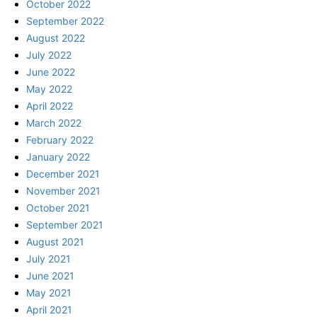
October 2022
September 2022
August 2022
July 2022
June 2022
May 2022
April 2022
March 2022
February 2022
January 2022
December 2021
November 2021
October 2021
September 2021
August 2021
July 2021
June 2021
May 2021
April 2021