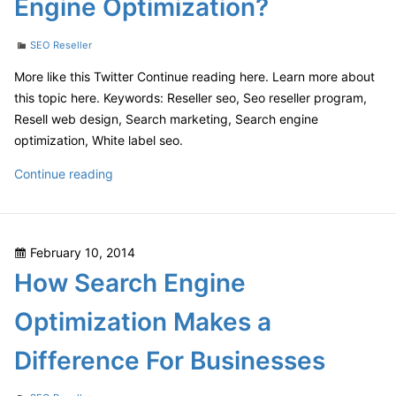
Engine Optimization?
Programs?
Categories
SEO Reseller
More like this Twitter Continue reading here. Learn more about
this topic here. Keywords: Reseller seo, Seo reseller program,
Resell web design, Search marketing, Search engine
optimization, White label seo.
How
Continue reading
Important
is
Search
Posted
February 10, 2014
Engine
on
How Search Engine
Optimization?
Optimization Makes a
Difference For Businesses