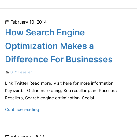
Does
Search
Engine
Posted
February 10, 2014
Optimization
on
How Search Engine
Matter?
Optimization Makes a
Difference For Businesses
Categories
SEO Reseller
Link Twitter Read more. Visit here for more information.
Keywords: Online marketing, Seo reseller plan, Resellers,
Resellers, Search engine optimization, Social.
How
Continue reading
Search
Engine
Optimization
Posted
February 5, 2014