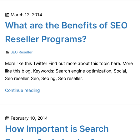
Business
via
Posted
March 12, 2014
SEO
on
What are the Benefits of SEO
Reseller
Programs
Reseller Programs?
Categories
SEO Reseller
More like this Twitter Find out more about this topic here. More
like this blog. Keywords: Search engine optimization, Social,
Seo reseller, Seo, Seo ng, Seo reseller.
What
Continue reading
are
the
Benefits
Posted
February 10, 2014
of
on
How Important is Search
SEO
Reseller