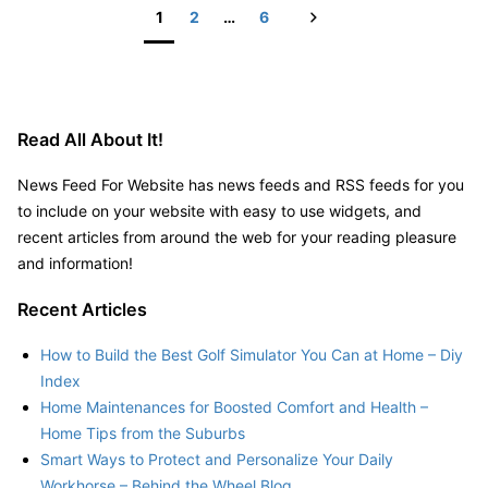
Online
Next
1
2
…
6
Presence
Posts
pagination
Read All About It!
News Feed For Website has news feeds and RSS feeds for you
to include on your website with easy to use widgets, and
recent articles from around the web for your reading pleasure
and information!
Recent Articles
How to Build the Best Golf Simulator You Can at Home – Diy
Index
Home Maintenances for Boosted Comfort and Health –
Home Tips from the Suburbs
Smart Ways to Protect and Personalize Your Daily
Workhorse – Behind the Wheel Blog