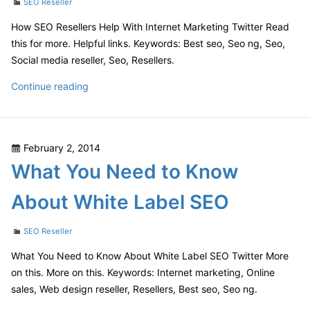
Categories
SEO Reseller
How SEO Resellers Help With Internet Marketing Twitter Read
this for more. Helpful links. Keywords: Best seo, Seo ng, Seo,
Social media reseller, Seo, Resellers.
How
Continue reading
SEO
Resellers
Help
Posted
February 2, 2014
With
on
What You Need to Know
Internet
Marketing
About White Label SEO
Categories
SEO Reseller
What You Need to Know About White Label SEO Twitter More
on this. More on this. Keywords: Internet marketing, Online
sales, Web design reseller, Resellers, Best seo, Seo ng.