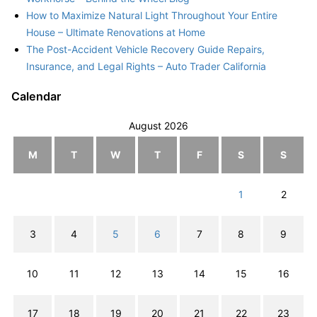
How to Maximize Natural Light Throughout Your Entire
House – Ultimate Renovations at Home
The Post-Accident Vehicle Recovery Guide Repairs,
Insurance, and Legal Rights – Auto Trader California
Calendar
August 2026
M
T
W
T
F
S
S
1
2
3
4
5
6
7
8
9
10
11
12
13
14
15
16
17
18
19
20
21
22
23