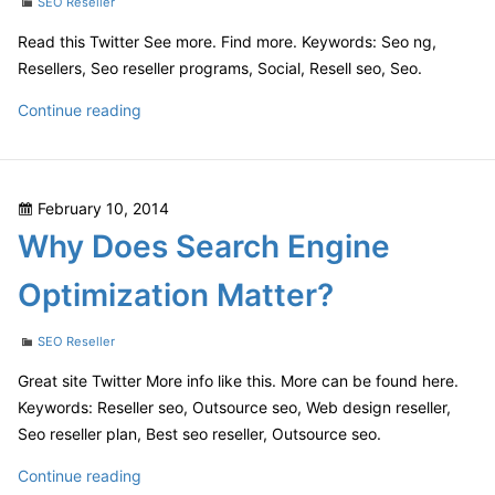
Categories
SEO Reseller
Read this Twitter See more. Find more. Keywords: Seo ng,
Resellers, Seo reseller programs, Social, Resell seo, Seo.
How
Continue reading
Search
Engine
Optimization
Posted
February 10, 2014
Makes
on
Why Does Search Engine
a
Difference
Optimization Matter?
For
Businesses
Categories
SEO Reseller
Great site Twitter More info like this. More can be found here.
Keywords: Reseller seo, Outsource seo, Web design reseller,
Seo reseller plan, Best seo reseller, Outsource seo.
Why
Continue reading