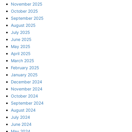
November 2025
October 2025
September 2025
August 2025
July 2025
June 2025
May 2025
April 2025
March 2025
February 2025
January 2025
December 2024
November 2024
October 2024
September 2024
August 2024
July 2024
June 2024
May 2024