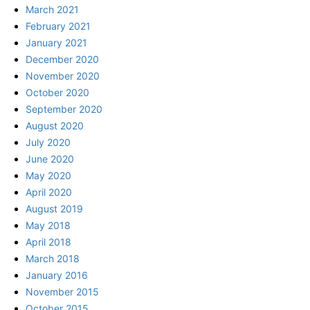
March 2021
February 2021
January 2021
December 2020
November 2020
October 2020
September 2020
August 2020
July 2020
June 2020
May 2020
April 2020
August 2019
May 2018
April 2018
March 2018
January 2016
November 2015
October 2015