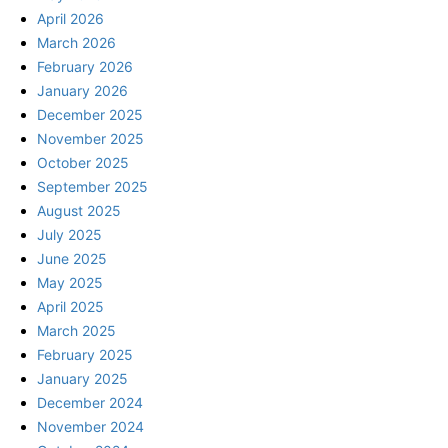
April 2026
March 2026
February 2026
January 2026
December 2025
November 2025
October 2025
September 2025
August 2025
July 2025
June 2025
May 2025
April 2025
March 2025
February 2025
January 2025
December 2024
November 2024