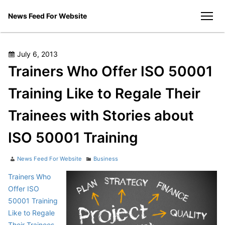
Skip
News Feed For Website
to
men
content
Posted
July 6, 2013
on
Trainers Who Offer ISO 50001
Training Like to Regale Their
Trainees with Stories about
ISO 50001 Training
Author
Categories
News Feed For Website
Business
Trainers Who
Offer ISO
50001 Training
Like to Regale
Their Trainees