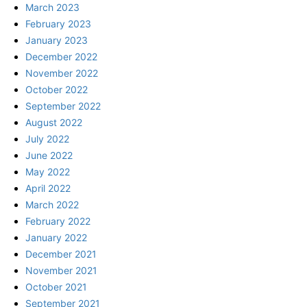
March 2023
February 2023
January 2023
December 2022
November 2022
October 2022
September 2022
August 2022
July 2022
June 2022
May 2022
April 2022
March 2022
February 2022
January 2022
December 2021
November 2021
October 2021
September 2021