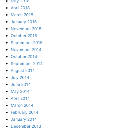
May 2018
April 2018
March 2018
January 2016
November 2015
October 2015
September 2015
November 2014
October 2014
September 2014
August 2014
July 2014
June 2014
May 2014
April 2014
March 2014
February 2014
January 2014
December 2013