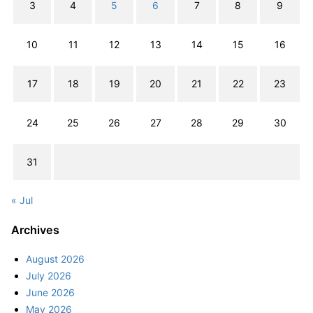
3
4
5
6
7
8
9
10
11
12
13
14
15
16
17
18
19
20
21
22
23
24
25
26
27
28
29
30
31
« Jul
Archives
August 2026
July 2026
June 2026
May 2026