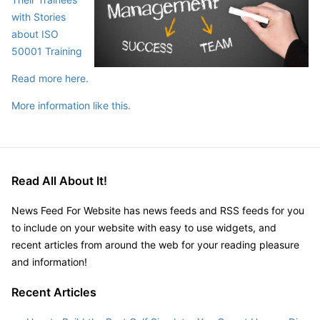
with Stories
about ISO
50001 Training
Read more here.
More information like this.
Read All About It!
News Feed For Website has news feeds and RSS feeds for you
to include on your website with easy to use widgets, and
recent articles from around the web for your reading pleasure
and information!
Recent Articles