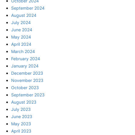
October 2024
September 2024
August 2024
July 2024
June 2024
May 2024
April 2024
March 2024
February 2024
January 2024
December 2023
November 2023
October 2023
September 2023
August 2023
July 2023
June 2023
May 2023
April 2023