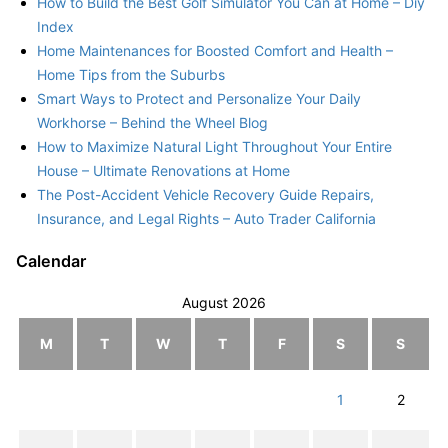
How to Build the Best Golf Simulator You Can at Home – Diy
Index
Home Maintenances for Boosted Comfort and Health –
Home Tips from the Suburbs
Smart Ways to Protect and Personalize Your Daily
Workhorse – Behind the Wheel Blog
How to Maximize Natural Light Throughout Your Entire
House – Ultimate Renovations at Home
The Post-Accident Vehicle Recovery Guide Repairs,
Insurance, and Legal Rights – Auto Trader California
Calendar
August 2026
M
T
W
T
F
S
S
1
2