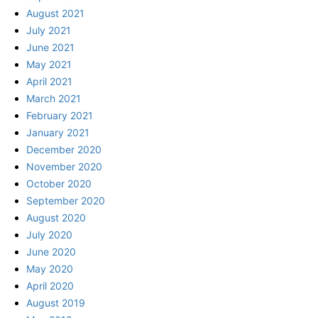
August 2021
July 2021
June 2021
May 2021
April 2021
March 2021
February 2021
January 2021
December 2020
November 2020
October 2020
September 2020
August 2020
July 2020
June 2020
May 2020
April 2020
August 2019