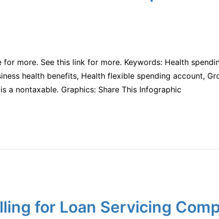
te for more. See this link for more. Keywords: Health spendi
iness health benefits, Health flexible spending account, Gr
is a nontaxable. Graphics: Share This Infographic
ling for Loan Servicing Com