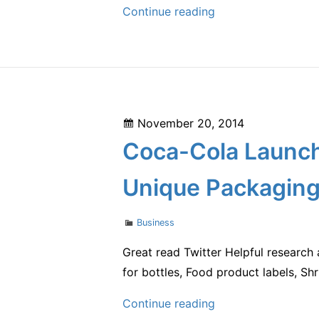
Understanding
Continue reading
Commercial
Investment
and
Leasing
Posted
November 20, 2014
on
Coca-Cola Launch
Unique Packaging
Categories
Business
Great read Twitter Helpful research 
for bottles, Food product labels, Shri
Coca-
Continue reading