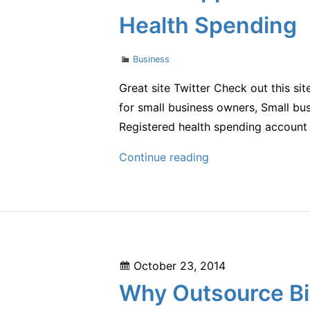
Health Spending
Categories
Business
Great site Twitter Check out this si
for small business owners, Small bus
Registered health spending account 
How
Continue reading
Supplemental
Insurance
Can
Help
You
Posted
October 23, 2014
with
on
Why Outsource Bil
Your