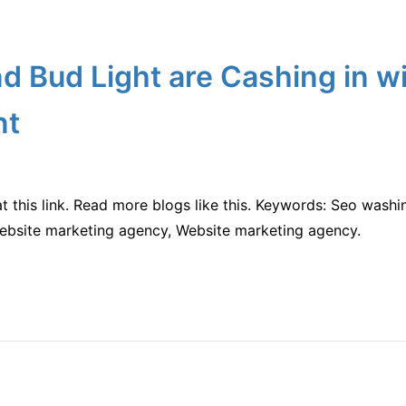
 Bud Light are Cashing in w
nt
at this link. Read more blogs like this. Keywords: Seo wash
Website marketing agency, Website marketing agency.