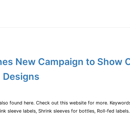
es New Campaign to Show Of
 Designs
also found here. Check out this website for more. Keywords
nk sleeve labels, Shrink sleeves for bottles, Roll-fed labels.