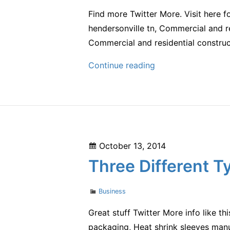
Find more Twitter More. Visit here 
hendersonville tn, Commercial and re
Commercial and residential construc
Thorough,
Continue reading
Detailed
Construction
Is
Crucial
in
Posted
October 13, 2014
the
on
Three Different T
Commercial
Contracting
Categories
Business
Business
Great stuff Twitter More info like thi
packaging, Heat shrink sleeves manuf