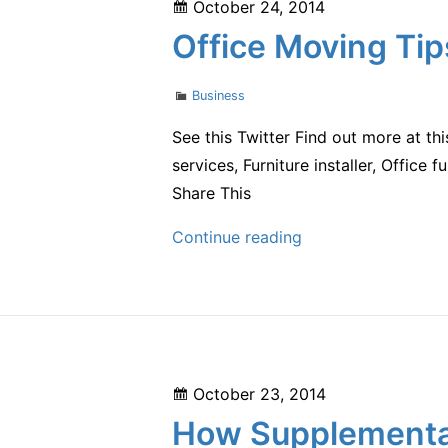
Posted
October 24, 2014
are
on
Office Moving Tip
Cashing
in
Categories
Business
with
User-
See this Twitter Find out more at th
Generated
services, Furniture installer, Office f
Content
Share This
Office
Continue reading
Moving
Tips
for
Any
Business
Posted
October 23, 2014
on
How Supplemental