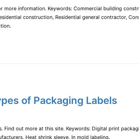
for more information. Keywords: Commercial building const
sidential construction, Residential general contractor, Con
tion.
ypes of Packaging Labels
s. Find out more at this site. Keywords: Digital print packagi
acturers, Heat shrink sleeve, In mold labeling.