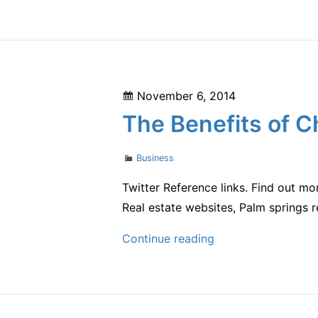
Cola
Launches
New
Campaign
to
Posted
November 6, 2014
Show
on
The Benefits of C
Off
Two
Categories
Business
Million
Unique
Twitter Reference links. Find out mo
Packaging
Real estate websites, Palm springs r
Designs
The
Continue reading
Benefits
of
Choosing
a