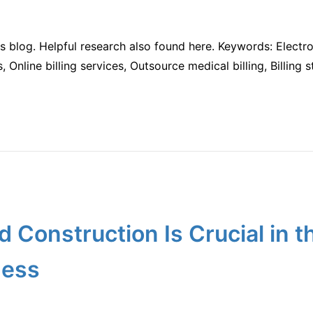
is blog. Helpful research also found here. Keywords: Electro
ces, Online billing services, Outsource medical billing, Billin
d Construction Is Crucial in 
ness