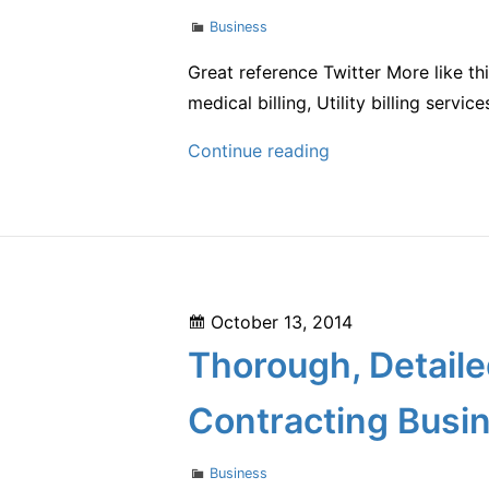
Mental
Categories
Business
Health
Spending
Great reference Twitter More like th
medical billing, Utility billing servi
Why
Continue reading
Outsource
Billing
for
Loan
Servicing
Posted
October 13, 2014
Companies
on
Thorough, Detaile
Contracting Busi
Categories
Business