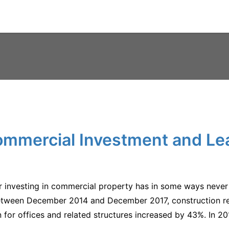
mmercial Investment and Le
for investing in commercial property has in some ways never
tween December 2014 and December 2017, construction rel
 for offices and related structures increased by 43%. In 2