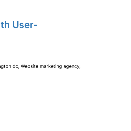
ith User-
ington dc, Website marketing agency,