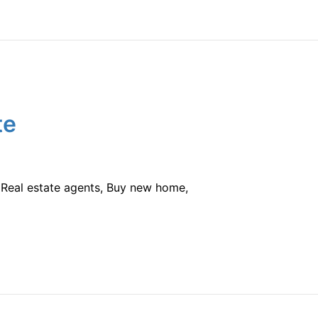
te
e, Real estate agents, Buy new home,