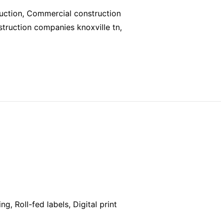
ruction, Commercial construction
struction companies knoxville tn,
ng, Roll-fed labels, Digital print