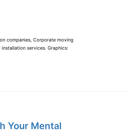
cation companies, Corporate moving
e installation services. Graphics:
h Your Mental