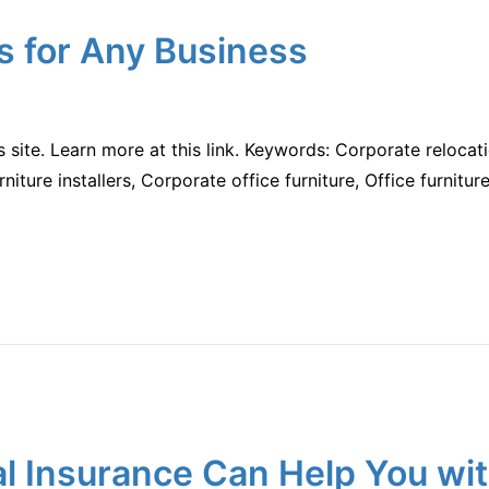
s for Any Business
is site. Learn more at this link. Keywords: Corporate relo
urniture installers, Corporate office furniture, Office furnitur
 Insurance Can Help You wit