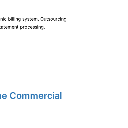
nic billing system, Outsourcing
g statement processing.
the Commercial