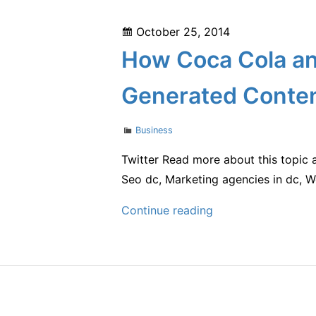
Career
Posted
October 25, 2014
in
on
How Coca Cola and
Real
Estate
Generated Conte
Categories
Business
Twitter Read more about this topic 
Seo dc, Marketing agencies in dc, 
How
Continue reading
Coca
Cola
and
Bud
Light