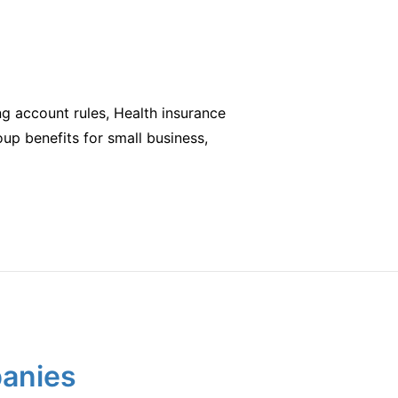
ng account rules, Health insurance
oup benefits for small business,
panies