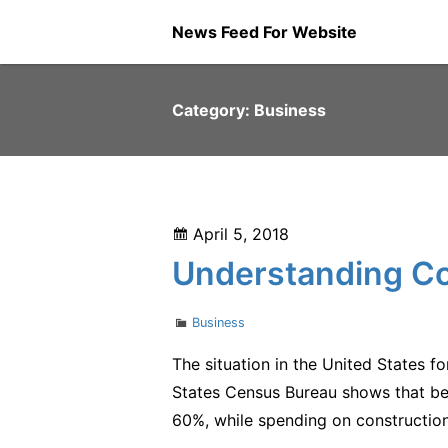
Skip
News Feed For Website
to
content
Category:
Business
Posted
April 5, 2018
on
Understanding Co
Categories
Business
The situation in the United States 
States Census Bureau shows that be
60%, while spending on construction