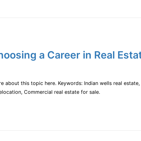
hoosing a Career in Real Esta
re about this topic here. Keywords: Indian wells real estat
elocation, Commercial real estate for sale.