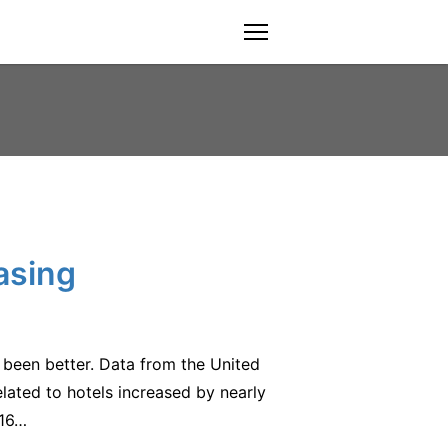
menu
asing
 been better. Data from the United
ated to hotels increased by nearly
016…