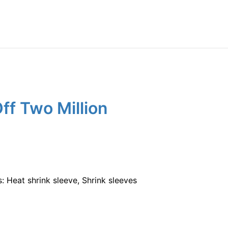
f Two Million
: Heat shrink sleeve, Shrink sleeves