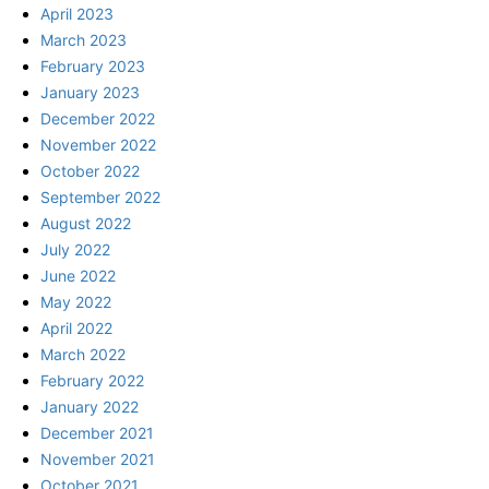
April 2023
March 2023
February 2023
January 2023
December 2022
November 2022
October 2022
September 2022
August 2022
July 2022
June 2022
May 2022
April 2022
March 2022
February 2022
January 2022
December 2021
November 2021
October 2021