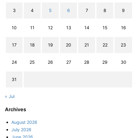
3
4
5
6
7
8
9
10
11
12
13
14
15
16
17
18
19
20
21
22
23
24
25
26
27
28
29
30
31
« Jul
Archives
August 2026
July 2026
June 2026