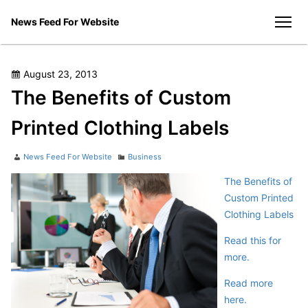
Skip
News Feed For Website
to
men
content
Posted
August 23, 2013
on
The Benefits of Custom
Printed Clothing Labels
Author
Categories
News Feed For Website
Business
The Benefits of
Custom Printed
Clothing Labels
Read this for
more.
Read more
here.