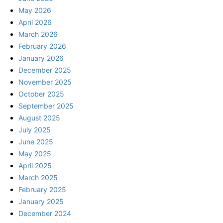
May 2026
April 2026
March 2026
February 2026
January 2026
December 2025
November 2025
October 2025
September 2025
August 2025
July 2025
June 2025
May 2025
April 2025
March 2025
February 2025
January 2025
December 2024