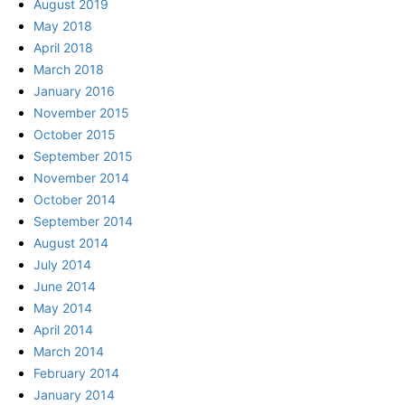
August 2019
May 2018
April 2018
March 2018
January 2016
November 2015
October 2015
September 2015
November 2014
October 2014
September 2014
August 2014
July 2014
June 2014
May 2014
April 2014
March 2014
February 2014
January 2014