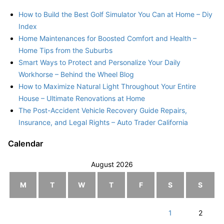
How to Build the Best Golf Simulator You Can at Home – Diy
Index
Home Maintenances for Boosted Comfort and Health –
Home Tips from the Suburbs
Smart Ways to Protect and Personalize Your Daily
Workhorse – Behind the Wheel Blog
How to Maximize Natural Light Throughout Your Entire
House – Ultimate Renovations at Home
The Post-Accident Vehicle Recovery Guide Repairs,
Insurance, and Legal Rights – Auto Trader California
Calendar
August 2026
M
T
W
T
F
S
S
1
2