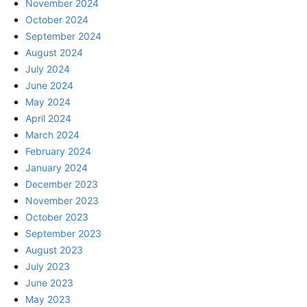
November 2024
October 2024
September 2024
August 2024
July 2024
June 2024
May 2024
April 2024
March 2024
February 2024
January 2024
December 2023
November 2023
October 2023
September 2023
August 2023
July 2023
June 2023
May 2023