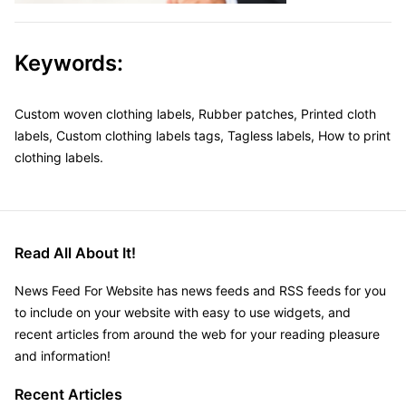
Keywords:
Custom woven clothing labels, Rubber patches, Printed cloth
labels, Custom clothing labels tags, Tagless labels, How to print
clothing labels.
Read All About It!
News Feed For Website has news feeds and RSS feeds for you
to include on your website with easy to use widgets, and
recent articles from around the web for your reading pleasure
and information!
Recent Articles