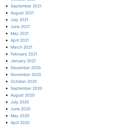
September 2021
August 2021
July 2021
June 2021
May 2021
April 2021
March 2021
February 2021
January 2021
December 2020
November 2020
October 2020
September 2020
August 2020
July 2020
June 2020
May 2020
April 2020