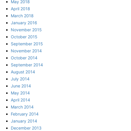
May 2018
April 2018
March 2018
January 2016
November 2015
October 2015
September 2015
November 2014
October 2014
September 2014
August 2014
July 2014
June 2014
May 2014
April 2014
March 2014
February 2014
January 2014
December 2013