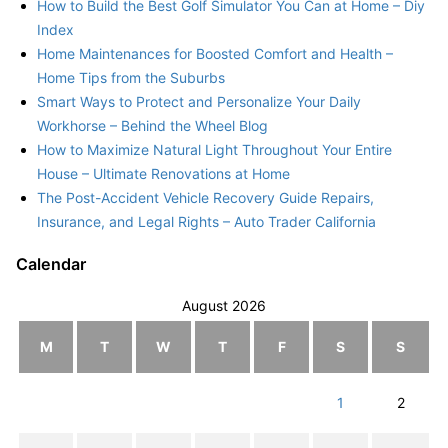
How to Build the Best Golf Simulator You Can at Home – Diy
Index
Home Maintenances for Boosted Comfort and Health –
Home Tips from the Suburbs
Smart Ways to Protect and Personalize Your Daily
Workhorse – Behind the Wheel Blog
How to Maximize Natural Light Throughout Your Entire
House – Ultimate Renovations at Home
The Post-Accident Vehicle Recovery Guide Repairs,
Insurance, and Legal Rights – Auto Trader California
Calendar
August 2026
M
T
W
T
F
S
S
1
2