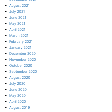
August 2021
July 2021
June 2021
May 2021
April 2021
March 2021
February 2021
January 2021
December 2020
November 2020
October 2020
September 2020
August 2020
July 2020
June 2020
May 2020
April 2020
August 2019