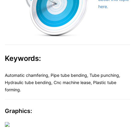
here.
Keywords:
Automatic chamfering, Pipe tube bending, Tube punching,
Hydraulic tube bending, Cnc machine lease, Plastic tube
forming.
Graphics: