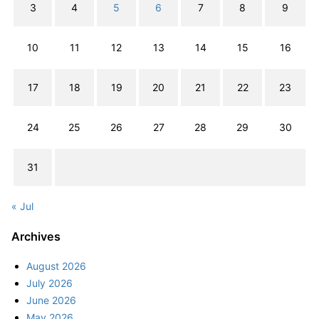
3
4
5
6
7
8
9
10
11
12
13
14
15
16
17
18
19
20
21
22
23
24
25
26
27
28
29
30
31
« Jul
Archives
August 2026
July 2026
June 2026
May 2026