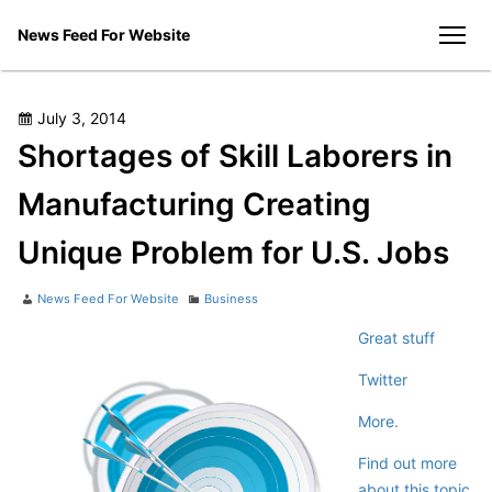
Skip
News Feed For Website
to
men
content
Posted
July 3, 2014
on
Shortages of Skill Laborers in
Manufacturing Creating
Unique Problem for U.S. Jobs
Author
Categories
News Feed For Website
Business
Great stuff
Twitter
More.
Find out more
about this topic