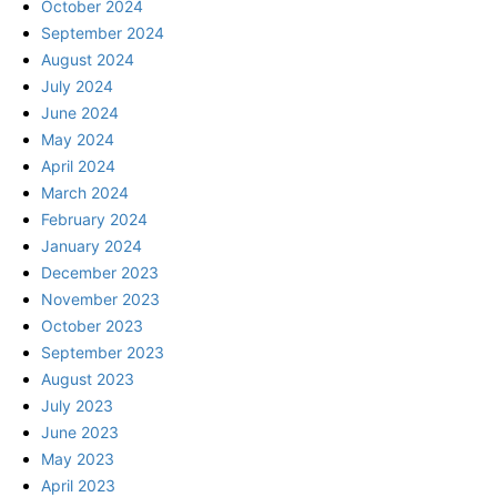
October 2024
September 2024
August 2024
July 2024
June 2024
May 2024
April 2024
March 2024
February 2024
January 2024
December 2023
November 2023
October 2023
September 2023
August 2023
July 2023
June 2023
May 2023
April 2023