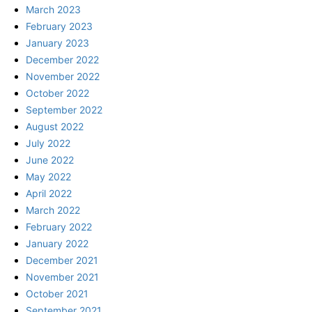
March 2023
February 2023
January 2023
December 2022
November 2022
October 2022
September 2022
August 2022
July 2022
June 2022
May 2022
April 2022
March 2022
February 2022
January 2022
December 2021
November 2021
October 2021
September 2021