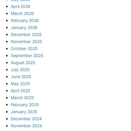
April 2026
March 2026
February 2026
January 2026
December 2025
November 2025
October 2025
September 2025
August 2025
July 2025
June 2025
May 2025
April 2025
March 2025
February 2025
January 2025
December 2024
November 2024