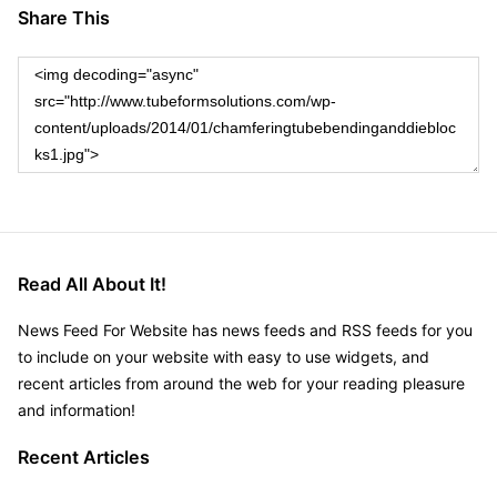
Share This
Read All About It!
News Feed For Website has news feeds and RSS feeds for you
to include on your website with easy to use widgets, and
recent articles from around the web for your reading pleasure
and information!
Recent Articles