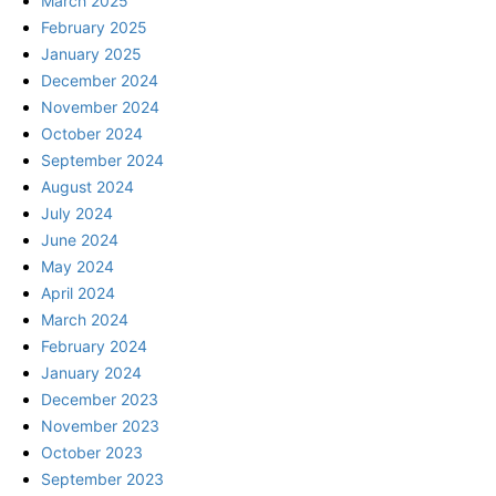
March 2025
February 2025
January 2025
December 2024
November 2024
October 2024
September 2024
August 2024
July 2024
June 2024
May 2024
April 2024
March 2024
February 2024
January 2024
December 2023
November 2023
October 2023
September 2023