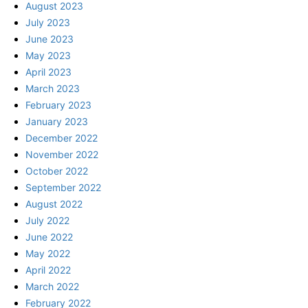
August 2023
July 2023
June 2023
May 2023
April 2023
March 2023
February 2023
January 2023
December 2022
November 2022
October 2022
September 2022
August 2022
July 2022
June 2022
May 2022
April 2022
March 2022
February 2022