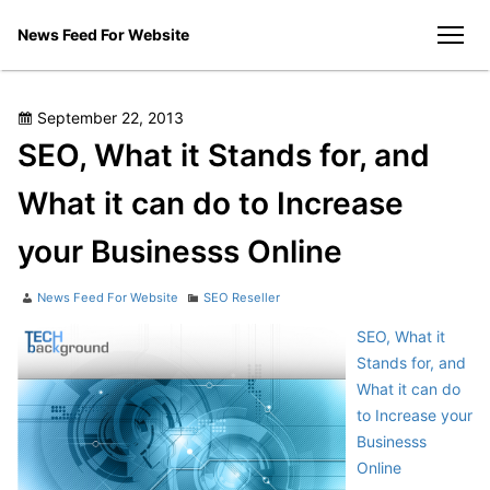
Skip
News Feed For Website
to
men
content
Posted
September 22, 2013
on
SEO, What it Stands for, and
What it can do to Increase
your Businesss Online
Author
Categories
News Feed For Website
SEO Reseller
SEO, What it
Stands for, and
What it can do
to Increase your
Businesss
Online