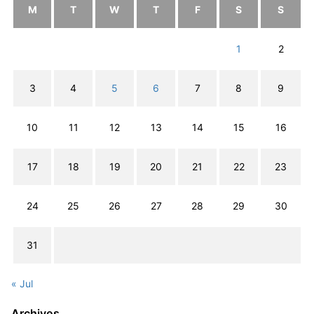
M
T
W
T
F
S
S
1
2
3
4
5
6
7
8
9
10
11
12
13
14
15
16
17
18
19
20
21
22
23
24
25
26
27
28
29
30
31
« Jul
Archives