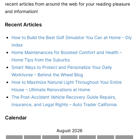
recent articles from around the web for your reading pleasure
and information!
Recent Articles
How to Build the Best Golf Simulator You Can at Home – Diy
Index
Home Maintenances for Boosted Comfort and Health –
Home Tips from the Suburbs
Smart Ways to Protect and Personalize Your Daily
Workhorse – Behind the Wheel Blog
How to Maximize Natural Light Throughout Your Entire
House – Ultimate Renovations at Home
The Post-Accident Vehicle Recovery Guide Repairs,
Insurance, and Legal Rights – Auto Trader California
Calendar
August 2026