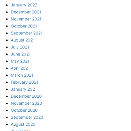
January 2022
December 2021
November 2021
October 2021
September 2021
August 2021
July 2021
June 2021
May 2021
April 2021
March 2021
February 2021
January 2021
December 2020
November 2020
October 2020
September 2020
August 2020