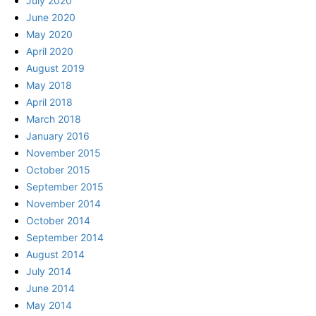
July 2020
June 2020
May 2020
April 2020
August 2019
May 2018
April 2018
March 2018
January 2016
November 2015
October 2015
September 2015
November 2014
October 2014
September 2014
August 2014
July 2014
June 2014
May 2014