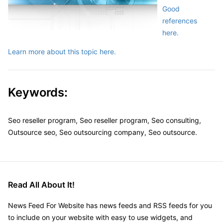
Good
references
here.
Learn more about this topic here.
Keywords:
Seo reseller program, Seo reseller program, Seo consulting,
Outsource seo, Seo outsourcing company, Seo outsource.
Read All About It!
News Feed For Website has news feeds and RSS feeds for you
to include on your website with easy to use widgets, and