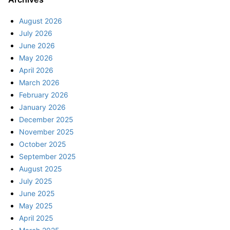
August 2026
July 2026
June 2026
May 2026
April 2026
March 2026
February 2026
January 2026
December 2025
November 2025
October 2025
September 2025
August 2025
July 2025
June 2025
May 2025
April 2025