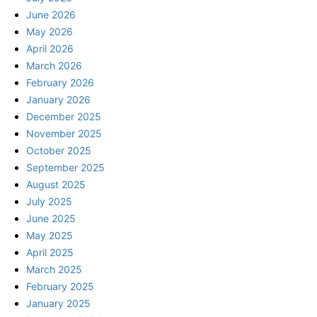
June 2026
May 2026
April 2026
March 2026
February 2026
January 2026
December 2025
November 2025
October 2025
September 2025
August 2025
July 2025
June 2025
May 2025
April 2025
March 2025
February 2025
January 2025