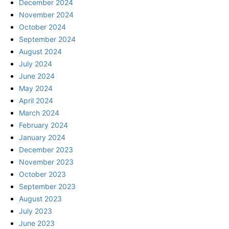
December 2024
November 2024
October 2024
September 2024
August 2024
July 2024
June 2024
May 2024
April 2024
March 2024
February 2024
January 2024
December 2023
November 2023
October 2023
September 2023
August 2023
July 2023
June 2023