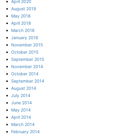
April 2020
August 2019
May 2018
April 2018
March 2018
January 2016
November 2015
October 2015
September 2015
November 2014
October 2014
September 2014
August 2014
July 2014
June 2014
May 2014
April 2014
March 2014
February 2014