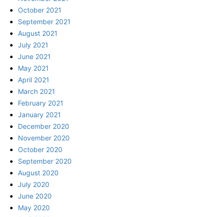
October 2021
September 2021
August 2021
July 2021
June 2021
May 2021
April 2021
March 2021
February 2021
January 2021
December 2020
November 2020
October 2020
September 2020
August 2020
July 2020
June 2020
May 2020