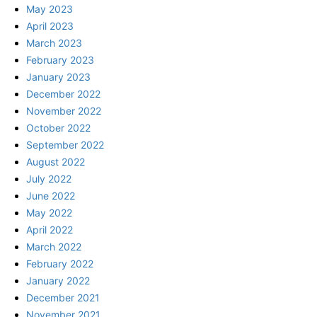
May 2023
April 2023
March 2023
February 2023
January 2023
December 2022
November 2022
October 2022
September 2022
August 2022
July 2022
June 2022
May 2022
April 2022
March 2022
February 2022
January 2022
December 2021
November 2021