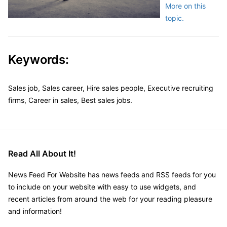
More on this
topic.
Keywords:
Sales job, Sales career, Hire sales people, Executive recruiting
firms, Career in sales, Best sales jobs.
Read All About It!
News Feed For Website has news feeds and RSS feeds for you
to include on your website with easy to use widgets, and
recent articles from around the web for your reading pleasure
and information!