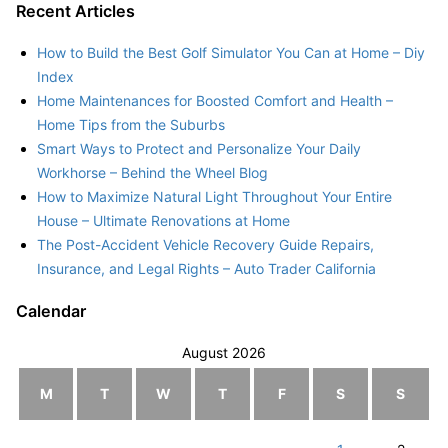
Recent Articles
How to Build the Best Golf Simulator You Can at Home – Diy
Index
Home Maintenances for Boosted Comfort and Health –
Home Tips from the Suburbs
Smart Ways to Protect and Personalize Your Daily
Workhorse – Behind the Wheel Blog
How to Maximize Natural Light Throughout Your Entire
House – Ultimate Renovations at Home
The Post-Accident Vehicle Recovery Guide Repairs,
Insurance, and Legal Rights – Auto Trader California
Calendar
August 2026
M
T
W
T
F
S
S