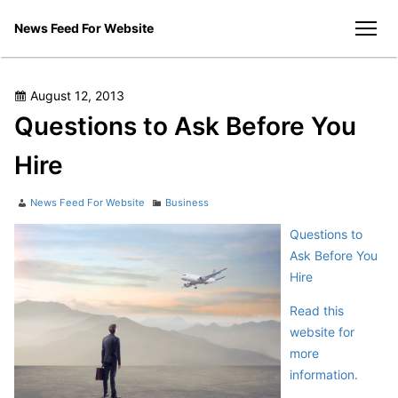
Skip
News Feed For Website
to
men
content
Posted
August 12, 2013
on
Questions to Ask Before You
Hire
Author
Categories
News Feed For Website
Business
Questions to
Ask Before You
Hire
Read this
website for
more
information.