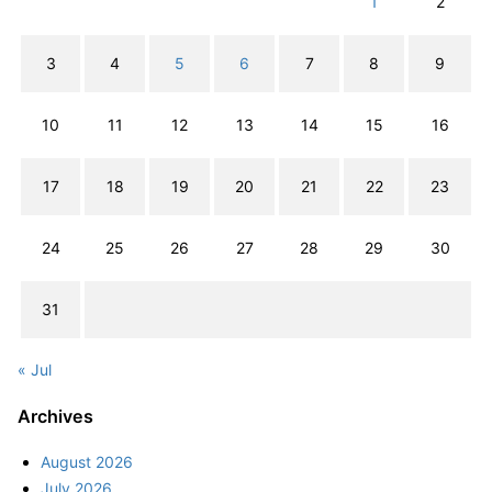
1
2
3
4
5
6
7
8
9
10
11
12
13
14
15
16
17
18
19
20
21
22
23
24
25
26
27
28
29
30
31
« Jul
Archives
August 2026
July 2026