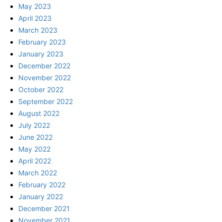
May 2023
April 2023
March 2023
February 2023
January 2023
December 2022
November 2022
October 2022
September 2022
August 2022
July 2022
June 2022
May 2022
April 2022
March 2022
February 2022
January 2022
December 2021
November 2021