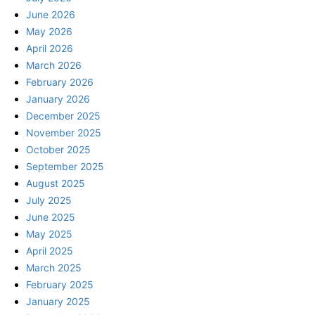
June 2026
May 2026
April 2026
March 2026
February 2026
January 2026
December 2025
November 2025
October 2025
September 2025
August 2025
July 2025
June 2025
May 2025
April 2025
March 2025
February 2025
January 2025