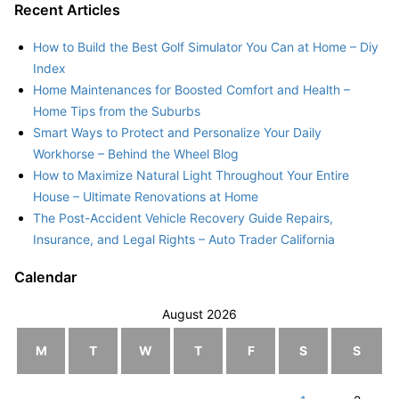
Recent Articles
How to Build the Best Golf Simulator You Can at Home – Diy
Index
Home Maintenances for Boosted Comfort and Health –
Home Tips from the Suburbs
Smart Ways to Protect and Personalize Your Daily
Workhorse – Behind the Wheel Blog
How to Maximize Natural Light Throughout Your Entire
House – Ultimate Renovations at Home
The Post-Accident Vehicle Recovery Guide Repairs,
Insurance, and Legal Rights – Auto Trader California
Calendar
August 2026
M
T
W
T
F
S
S