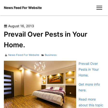
Skip
News Feed For Website
to
men
content
Posted
August 16, 2013
on
Prevail Over Pests in Your
Home.
Author
Categories
News Feed For Website
Business
Prevail Over
Pests in Your
Home.
Get more info
here.
Read more
about this topic