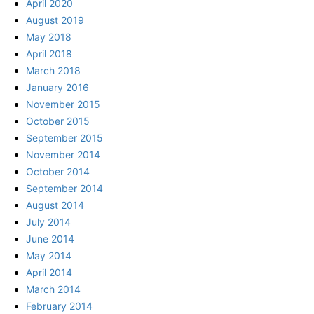
April 2020
August 2019
May 2018
April 2018
March 2018
January 2016
November 2015
October 2015
September 2015
November 2014
October 2014
September 2014
August 2014
July 2014
June 2014
May 2014
April 2014
March 2014
February 2014