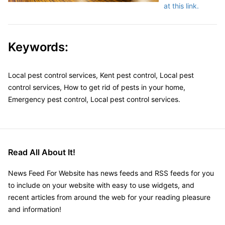
at this link.
Keywords:
Local pest control services, Kent pest control, Local pest
control services, How to get rid of pests in your home,
Emergency pest control, Local pest control services.
Read All About It!
News Feed For Website has news feeds and RSS feeds for you
to include on your website with easy to use widgets, and
recent articles from around the web for your reading pleasure
and information!