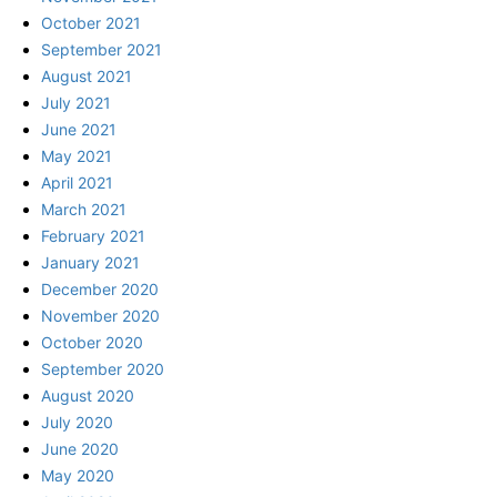
October 2021
September 2021
August 2021
July 2021
June 2021
May 2021
April 2021
March 2021
February 2021
January 2021
December 2020
November 2020
October 2020
September 2020
August 2020
July 2020
June 2020
May 2020