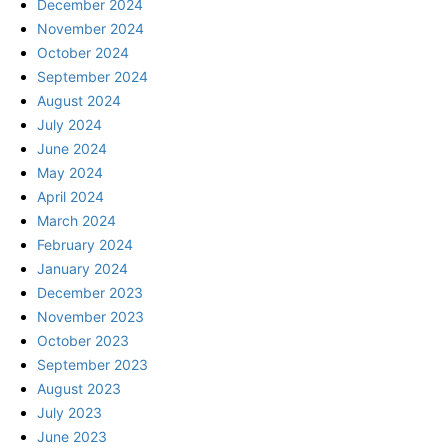
December 2024
November 2024
October 2024
September 2024
August 2024
July 2024
June 2024
May 2024
April 2024
March 2024
February 2024
January 2024
December 2023
November 2023
October 2023
September 2023
August 2023
July 2023
June 2023