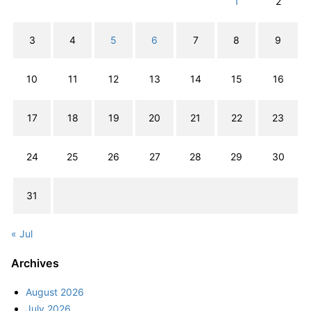
1
2
3
4
5
6
7
8
9
10
11
12
13
14
15
16
17
18
19
20
21
22
23
24
25
26
27
28
29
30
31
« Jul
Archives
August 2026
July 2026