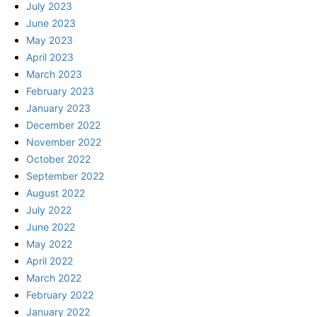
July 2023
June 2023
May 2023
April 2023
March 2023
February 2023
January 2023
December 2022
November 2022
October 2022
September 2022
August 2022
July 2022
June 2022
May 2022
April 2022
March 2022
February 2022
January 2022