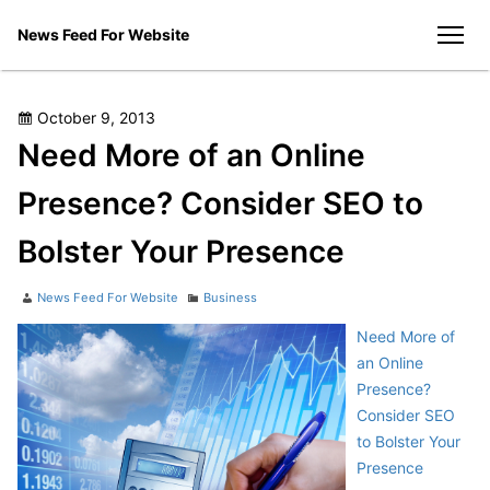
Skip
News Feed For Website
to
men
content
Posted
October 9, 2013
on
Need More of an Online
Presence? Consider SEO to
Bolster Your Presence
Author
Categories
News Feed For Website
Business
Need More of
an Online
Presence?
Consider SEO
to Bolster Your
Presence