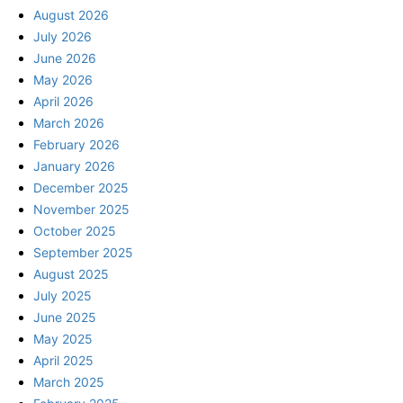
August 2026
July 2026
June 2026
May 2026
April 2026
March 2026
February 2026
January 2026
December 2025
November 2025
October 2025
September 2025
August 2025
July 2025
June 2025
May 2025
April 2025
March 2025