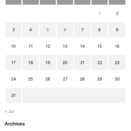
1
2
3
4
5
6
7
8
9
10
11
12
13
14
15
16
17
18
19
20
21
22
23
24
25
26
27
28
29
30
31
« Jul
Archives