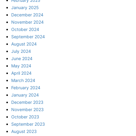
February 2025
January 2025
December 2024
November 2024
October 2024
September 2024
August 2024
July 2024
June 2024
May 2024
April 2024
March 2024
February 2024
January 2024
December 2023
November 2023
October 2023
September 2023
August 2023