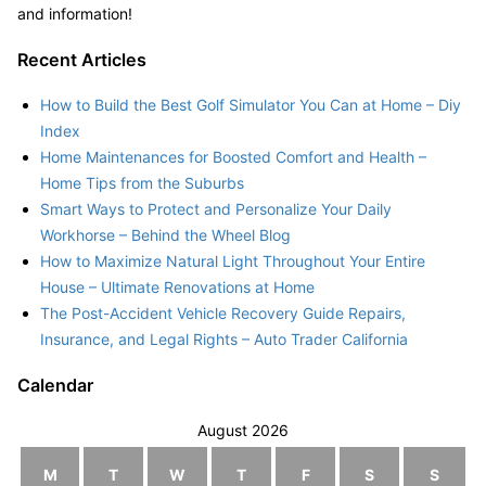
and information!
Recent Articles
How to Build the Best Golf Simulator You Can at Home – Diy
Index
Home Maintenances for Boosted Comfort and Health –
Home Tips from the Suburbs
Smart Ways to Protect and Personalize Your Daily
Workhorse – Behind the Wheel Blog
How to Maximize Natural Light Throughout Your Entire
House – Ultimate Renovations at Home
The Post-Accident Vehicle Recovery Guide Repairs,
Insurance, and Legal Rights – Auto Trader California
Calendar
August 2026
M
T
W
T
F
S
S