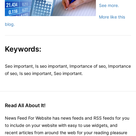
See more.
More like this
blog.
Keywords:
Seo important, Is seo important, Importance of seo, Importance
of seo, Is seo important, Seo important.
Read All About It!
News Feed For Website has news feeds and RSS feeds for you
to include on your website with easy to use widgets, and
recent articles from around the web for your reading pleasure