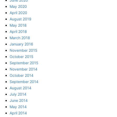
June 2020
May 2020
April 2020
August 2019
May 2018
April 2018
March 2018
January 2016
November 2015
October 2015
September 2015
November 2014
October 2014
September 2014
August 2014
July 2014
June 2014
May 2014
April 2014