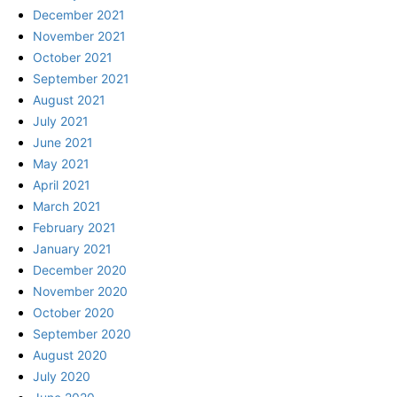
December 2021
November 2021
October 2021
September 2021
August 2021
July 2021
June 2021
May 2021
April 2021
March 2021
February 2021
January 2021
December 2020
November 2020
October 2020
September 2020
August 2020
July 2020