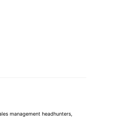
, Sales management headhunters,