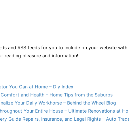
ds and RSS feeds for you to include on your website with 
ur reading pleasure and information!
lator You Can at Home – Diy Index
Comfort and Health – Home Tips from the Suburbs
nalize Your Daily Workhorse – Behind the Wheel Blog
hroughout Your Entire House – Ultimate Renovations at H
ry Guide Repairs, Insurance, and Legal Rights – Auto Trade