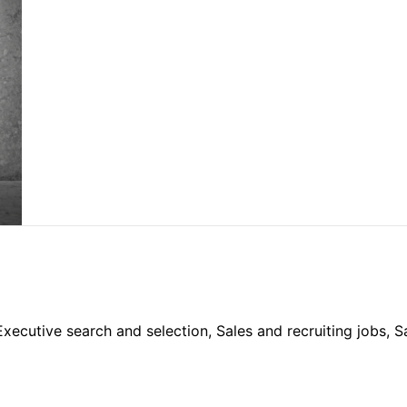
 Executive search and selection, Sales and recruiting jobs