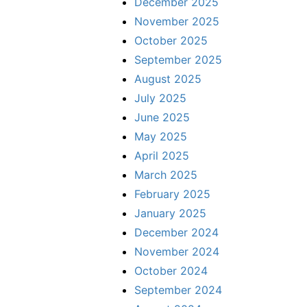
December 2025
November 2025
October 2025
September 2025
August 2025
July 2025
June 2025
May 2025
April 2025
March 2025
February 2025
January 2025
December 2024
November 2024
October 2024
September 2024