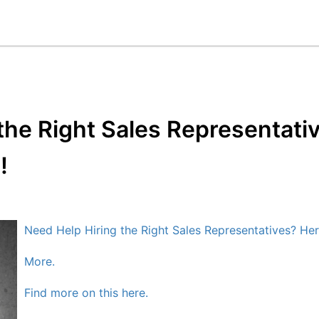
the Right Sales Representati
!
Need Help Hiring the Right Sales Representatives? Her
More.
Find more on this here.