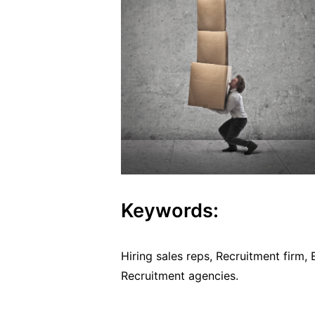
Keywords:
Hiring sales reps, Recruitment firm,
Recruitment agencies.