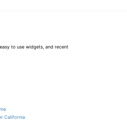
easy to use widgets, and recent
ome
r California