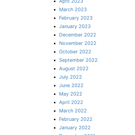
April 2023
March 2023
February 2023
January 2023
December 2022
November 2022
October 2022
September 2022
August 2022
July 2022
June 2022
May 2022
April 2022
March 2022
February 2022
January 2022