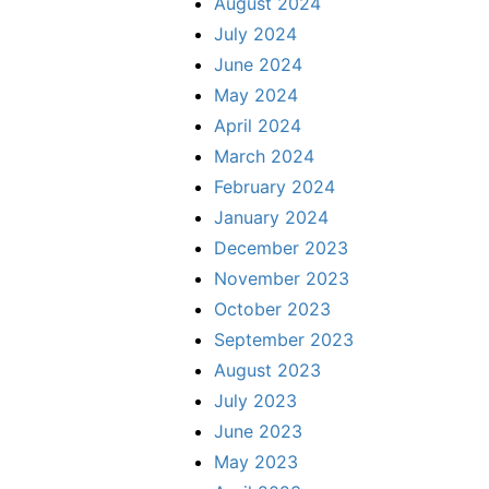
August 2024
July 2024
June 2024
May 2024
April 2024
March 2024
February 2024
January 2024
December 2023
November 2023
October 2023
September 2023
August 2023
July 2023
June 2023
May 2023