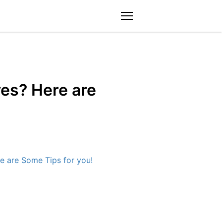
menu
ves? Here are
e are Some Tips for you!