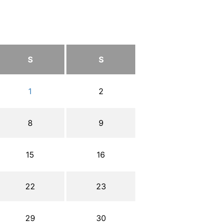
S
S
1
2
8
9
15
16
22
23
29
30