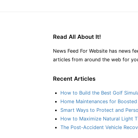
Read All About It!
News Feed For Website has news fee
articles from around the web for yo
Recent Articles
How to Build the Best Golf Simu
Home Maintenances for Boosted 
Smart Ways to Protect and Perso
How to Maximize Natural Light T
The Post-Accident Vehicle Recove