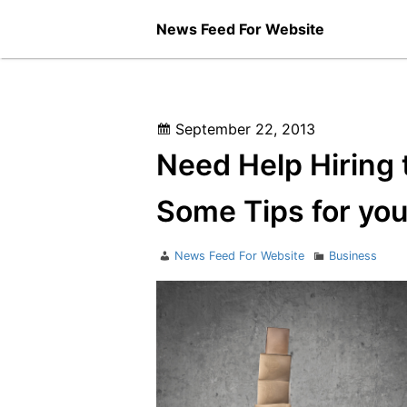
Skip
News Feed For Website
to
content
Posted
September 22, 2013
on
Need Help Hiring 
Some Tips for you
Author
Categories
News Feed For Website
Business