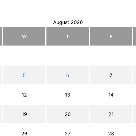
August 2026
W
T
F
5
6
7
12
13
14
19
20
21
26
27
28