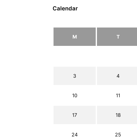
Calendar
M
T
3
4
10
11
17
18
24
25