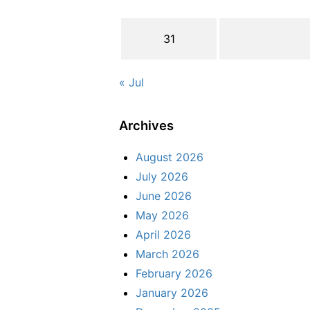
31
« Jul
Archives
August 2026
July 2026
June 2026
May 2026
April 2026
March 2026
February 2026
January 2026