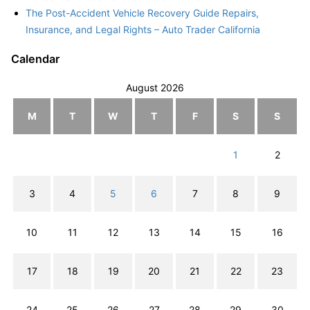
The Post-Accident Vehicle Recovery Guide Repairs,
Insurance, and Legal Rights – Auto Trader California
Calendar
August 2026
M
T
W
T
F
S
S
1
2
3
4
5
6
7
8
9
10
11
12
13
14
15
16
17
18
19
20
21
22
23
24
25
26
27
28
29
30