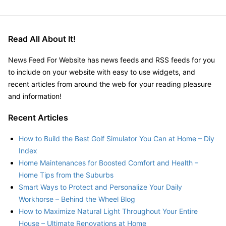
Read All About It!
News Feed For Website has news feeds and RSS feeds for you
to include on your website with easy to use widgets, and
recent articles from around the web for your reading pleasure
and information!
Recent Articles
How to Build the Best Golf Simulator You Can at Home – Diy
Index
Home Maintenances for Boosted Comfort and Health –
Home Tips from the Suburbs
Smart Ways to Protect and Personalize Your Daily
Workhorse – Behind the Wheel Blog
How to Maximize Natural Light Throughout Your Entire
House – Ultimate Renovations at Home