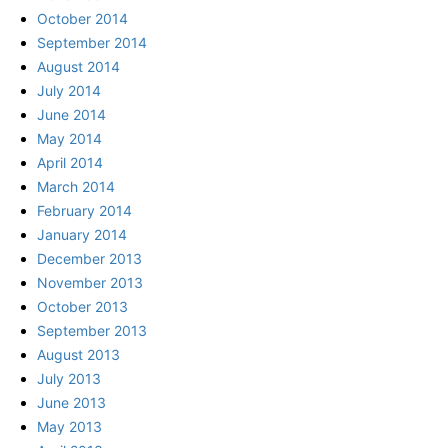
October 2014
September 2014
August 2014
July 2014
June 2014
May 2014
April 2014
March 2014
February 2014
January 2014
December 2013
November 2013
October 2013
September 2013
August 2013
July 2013
June 2013
May 2013