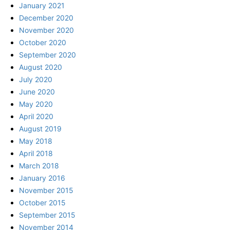
January 2021
December 2020
November 2020
October 2020
September 2020
August 2020
July 2020
June 2020
May 2020
April 2020
August 2019
May 2018
April 2018
March 2018
January 2016
November 2015
October 2015
September 2015
November 2014