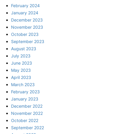
February 2024
January 2024
December 2023
November 2023
October 2023
September 2023
August 2023
July 2023
June 2023
May 2023
April 2023
March 2023
February 2023
January 2023
December 2022
November 2022
October 2022
September 2022