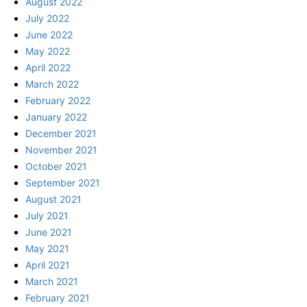
August 2022
July 2022
June 2022
May 2022
April 2022
March 2022
February 2022
January 2022
December 2021
November 2021
October 2021
September 2021
August 2021
July 2021
June 2021
May 2021
April 2021
March 2021
February 2021