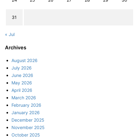
31
« Jul
Archives
August 2026
July 2026
June 2026
May 2026
April 2026
March 2026
February 2026
January 2026
December 2025
November 2025
October 2025