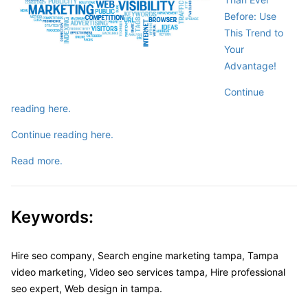
Before: Use
This Trend to
Your
Advantage!
Continue
reading here.
Continue reading here.
Read more.
Keywords:
Hire seo company, Search engine marketing tampa, Tampa
video marketing, Video seo services tampa, Hire professional
seo expert, Web design in tampa.