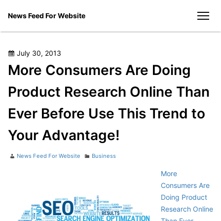
Skip
News Feed For Website
to
men
content
Posted
July 30, 2013
on
More Consumers Are Doing
Product Research Online Than
Ever Before Use This Trend to
Your Advantage!
Author
Categories
News Feed For Website
Business
More
Consumers Are
Doing Product
Research Online
Than Ever