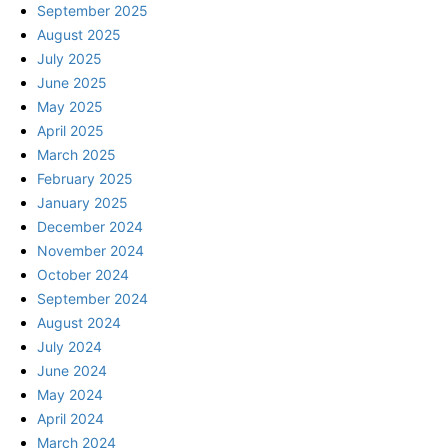
September 2025
August 2025
July 2025
June 2025
May 2025
April 2025
March 2025
February 2025
January 2025
December 2024
November 2024
October 2024
September 2024
August 2024
July 2024
June 2024
May 2024
April 2024
March 2024