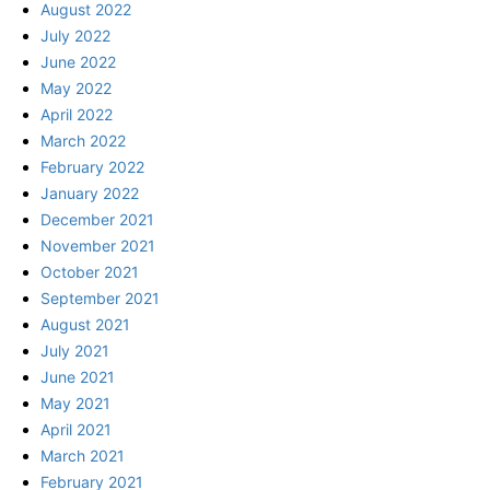
August 2022
July 2022
June 2022
May 2022
April 2022
March 2022
February 2022
January 2022
December 2021
November 2021
October 2021
September 2021
August 2021
July 2021
June 2021
May 2021
April 2021
March 2021
February 2021