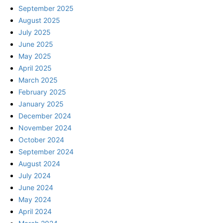
September 2025
August 2025
July 2025
June 2025
May 2025
April 2025
March 2025
February 2025
January 2025
December 2024
November 2024
October 2024
September 2024
August 2024
July 2024
June 2024
May 2024
April 2024