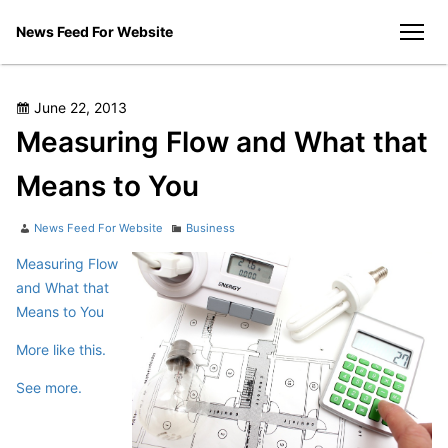
Skip
News Feed For Website
to
men
content
Posted
June 22, 2013
on
Measuring Flow and What that
Means to You
Author
Categories
News Feed For Website
Business
Measuring Flow
and What that
Means to You
More like this.
See more.