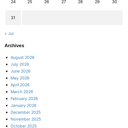
24
25
26
27
28
29
30
31
« Jul
Archives
August 2026
July 2026
June 2026
May 2026
April 2026
March 2026
February 2026
January 2026
December 2025
November 2025
October 2025