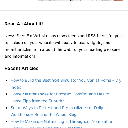
Read All About It!
News Feed For Website has news feeds and RSS feeds for you
to include on your website with easy to use widgets, and
recent articles from around the web for your reading pleasure
and information!
Recent Articles
How to Build the Best Golf Simulator You Can at Home – Diy
Index
Home Maintenances for Boosted Comfort and Health –
Home Tips from the Suburbs
Smart Ways to Protect and Personalize Your Daily
Workhorse – Behind the Wheel Blog
How to Maximize Natural Light Throughout Your Entire