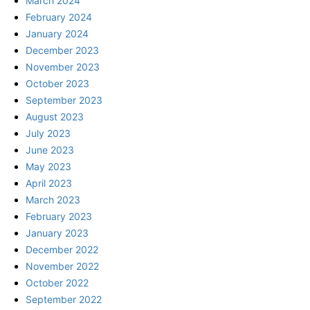
March 2024
February 2024
January 2024
December 2023
November 2023
October 2023
September 2023
August 2023
July 2023
June 2023
May 2023
April 2023
March 2023
February 2023
January 2023
December 2022
November 2022
October 2022
September 2022