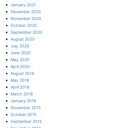
January 2021
December 2020
November 2020
October 2020
September 2020
August 2020
July 2020
June 2020
May 2020
April 2020
August 2019
May 2018
April 2018
March 2018
January 2016
November 2015
October 2015
September 2015