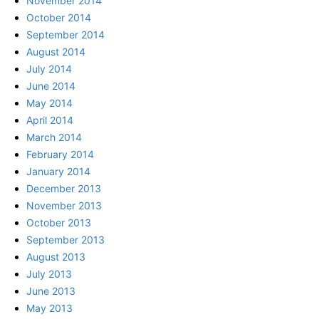
November 2014
October 2014
September 2014
August 2014
July 2014
June 2014
May 2014
April 2014
March 2014
February 2014
January 2014
December 2013
November 2013
October 2013
September 2013
August 2013
July 2013
June 2013
May 2013