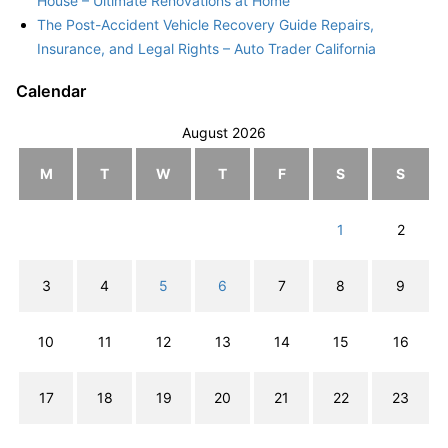
House – Ultimate Renovations at Home
The Post-Accident Vehicle Recovery Guide Repairs,
Insurance, and Legal Rights – Auto Trader California
Calendar
August 2026
M
T
W
T
F
S
S
1
2
3
4
5
6
7
8
9
10
11
12
13
14
15
16
17
18
19
20
21
22
23