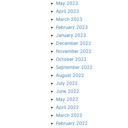
May 2023
April 2023
March 2023
February 2023
January 2023
December 2022
November 2022
October 2022
September 2022
August 2022
July 2022
June 2022
May 2022
April 2022
March 2022
February 2022