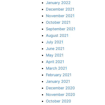
January 2022
December 2021
November 2021
October 2021
September 2021
August 2021
July 2021
June 2021
May 2021
April 2021
March 2021
February 2021
January 2021
December 2020
November 2020
October 2020