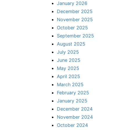
January 2026
December 2025
November 2025
October 2025
September 2025
August 2025
July 2025
June 2025
May 2025
April 2025
March 2025
February 2025
January 2025
December 2024
November 2024
October 2024