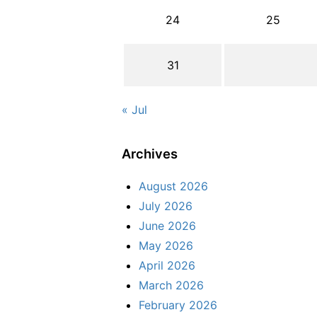
24
25
31
« Jul
Archives
August 2026
July 2026
June 2026
May 2026
April 2026
March 2026
February 2026