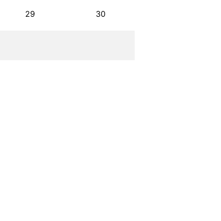
29
30