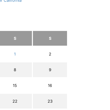
r California
S
S
1
2
8
9
15
16
22
23