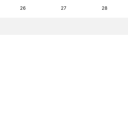
26
27
28