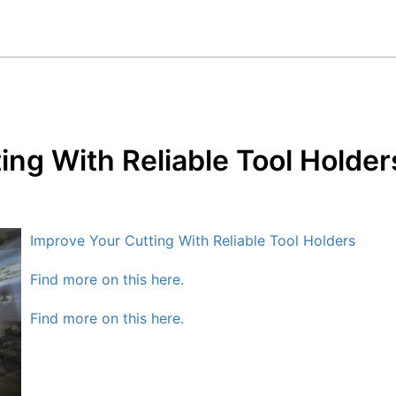
ing With Reliable Tool Holder
Improve Your Cutting With Reliable Tool Holders
Find more on this here.
Find more on this here.