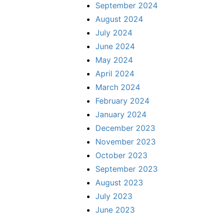
September 2024
August 2024
July 2024
June 2024
May 2024
April 2024
March 2024
February 2024
January 2024
December 2023
November 2023
October 2023
September 2023
August 2023
July 2023
June 2023