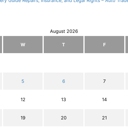
ry Guide Repairs, Insurance, and Legal Rights – Auto Trade
August 2026
W
T
F
5
6
7
12
13
14
19
20
21