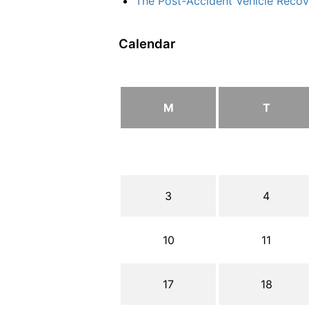
The Post-Accident Vehicle Recove
Calendar
M
T
3
4
10
11
17
18