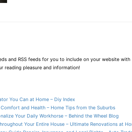
ds and RSS feeds for you to include on your website with 
ur reading pleasure and information!
lator You Can at Home – Diy Index
Comfort and Health – Home Tips from the Suburbs
nalize Your Daily Workhorse – Behind the Wheel Blog
hroughout Your Entire House – Ultimate Renovations at H