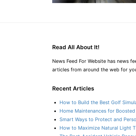
Read All About It!
News Feed For Website has news fee
articles from around the web for yo
Recent Articles
How to Build the Best Golf Simu
Home Maintenances for Boosted 
Smart Ways to Protect and Perso
How to Maximize Natural Light T