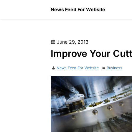
Skip
News Feed For Website
to
content
Posted
June 29, 2013
on
Improve Your Cutt
Author
Categories
News Feed For Website
Business