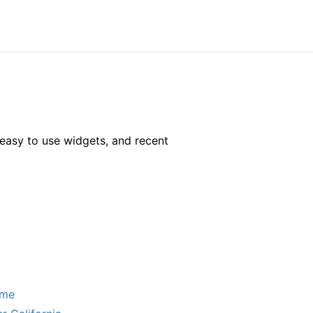
easy to use widgets, and recent
ome