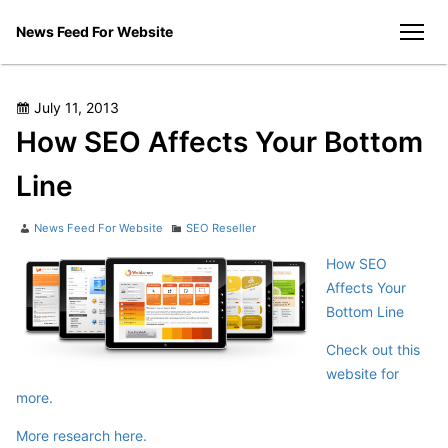
Skip
News Feed For Website
to
men
content
Posted
July 11, 2013
on
How SEO Affects Your Bottom
Line
Author
Categories
News Feed For Website
SEO Reseller
How SEO
Affects Your
Bottom Line
Check out this
website for
more.
More research here.