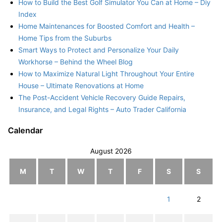
How to Build the Best Golf Simulator You Can at Home – Diy
Index
Home Maintenances for Boosted Comfort and Health –
Home Tips from the Suburbs
Smart Ways to Protect and Personalize Your Daily
Workhorse – Behind the Wheel Blog
How to Maximize Natural Light Throughout Your Entire
House – Ultimate Renovations at Home
The Post-Accident Vehicle Recovery Guide Repairs,
Insurance, and Legal Rights – Auto Trader California
Calendar
August 2026
M
T
W
T
F
S
S
1
2