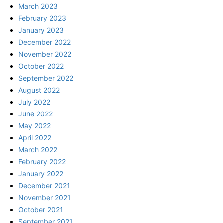
March 2023
February 2023
January 2023
December 2022
November 2022
October 2022
September 2022
August 2022
July 2022
June 2022
May 2022
April 2022
March 2022
February 2022
January 2022
December 2021
November 2021
October 2021
September 2021