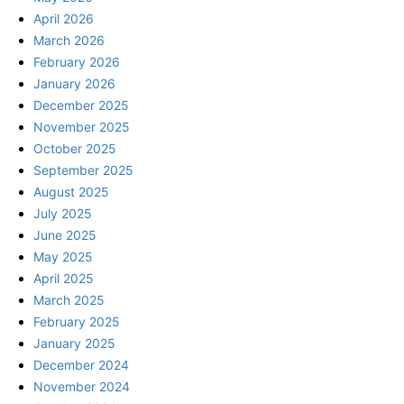
April 2026
March 2026
February 2026
January 2026
December 2025
November 2025
October 2025
September 2025
August 2025
July 2025
June 2025
May 2025
April 2025
March 2025
February 2025
January 2025
December 2024
November 2024