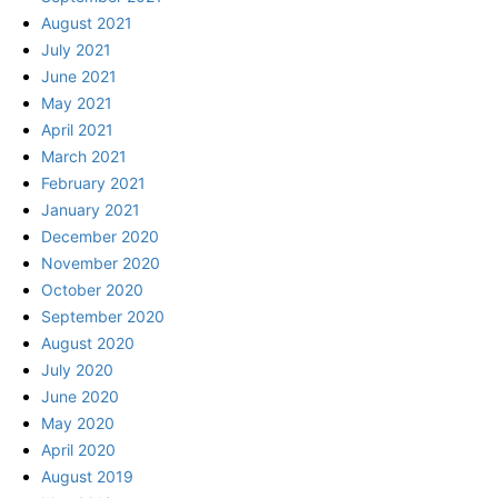
August 2021
July 2021
June 2021
May 2021
April 2021
March 2021
February 2021
January 2021
December 2020
November 2020
October 2020
September 2020
August 2020
July 2020
June 2020
May 2020
April 2020
August 2019