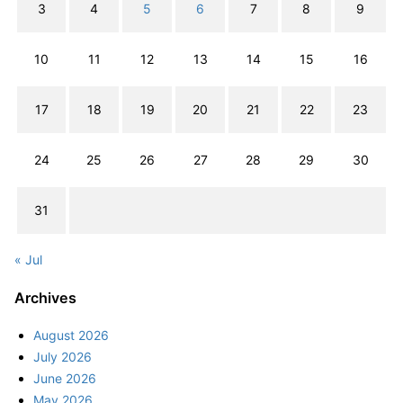
3
4
5
6
7
8
9
10
11
12
13
14
15
16
17
18
19
20
21
22
23
24
25
26
27
28
29
30
31
« Jul
Archives
August 2026
July 2026
June 2026
May 2026