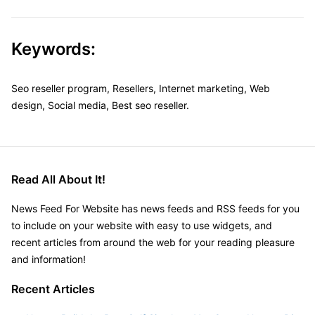
Keywords:
Seo reseller program, Resellers, Internet marketing, Web
design, Social media, Best seo reseller.
Read All About It!
News Feed For Website has news feeds and RSS feeds for you
to include on your website with easy to use widgets, and
recent articles from around the web for your reading pleasure
and information!
Recent Articles