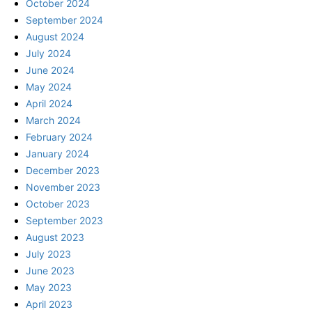
October 2024
September 2024
August 2024
July 2024
June 2024
May 2024
April 2024
March 2024
February 2024
January 2024
December 2023
November 2023
October 2023
September 2023
August 2023
July 2023
June 2023
May 2023
April 2023