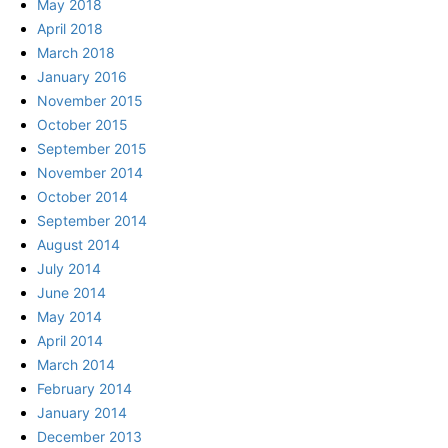
May 2018
April 2018
March 2018
January 2016
November 2015
October 2015
September 2015
November 2014
October 2014
September 2014
August 2014
July 2014
June 2014
May 2014
April 2014
March 2014
February 2014
January 2014
December 2013