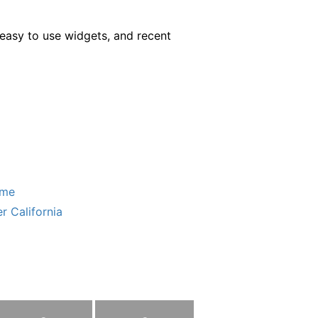
easy to use widgets, and recent
ome
r California