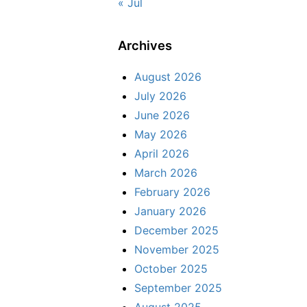
« Jul
Archives
August 2026
July 2026
June 2026
May 2026
April 2026
March 2026
February 2026
January 2026
December 2025
November 2025
October 2025
September 2025
August 2025