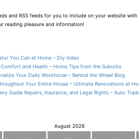
ds and RSS feeds for you to include on your website with 
ur reading pleasure and information!
lator You Can at Home – Diy Index
Comfort and Health – Home Tips from the Suburbs
nalize Your Daily Workhorse – Behind the Wheel Blog
hroughout Your Entire House – Ultimate Renovations at H
ry Guide Repairs, Insurance, and Legal Rights – Auto Trade
August 2026