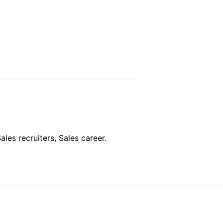
ales recruiters, Sales career.