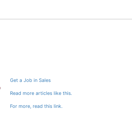
Get a Job in Sales
Read more articles like this.
For more, read this link.