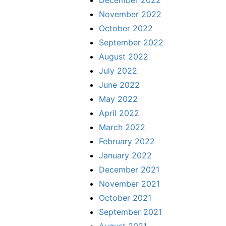
November 2022
October 2022
September 2022
August 2022
July 2022
June 2022
May 2022
April 2022
March 2022
February 2022
January 2022
December 2021
November 2021
October 2021
September 2021
August 2021