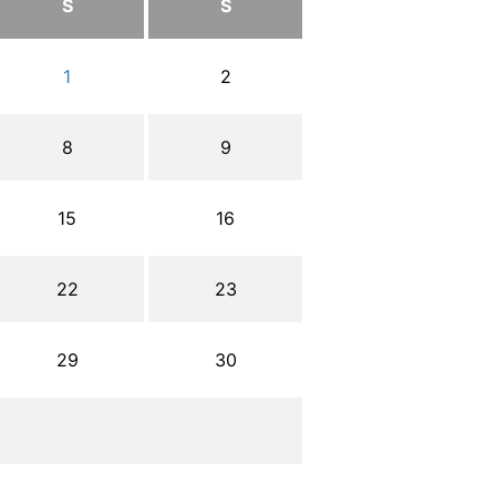
S
S
1
2
8
9
15
16
22
23
29
30