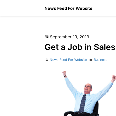
Skip
News Feed For Website
to
content
Posted
September 19, 2013
on
Get a Job in Sales
Author
Categories
News Feed For Website
Business