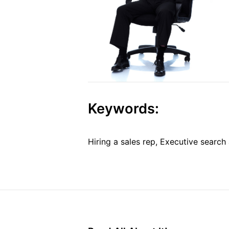
Keywords:
Hiring a sales rep, Executive search 