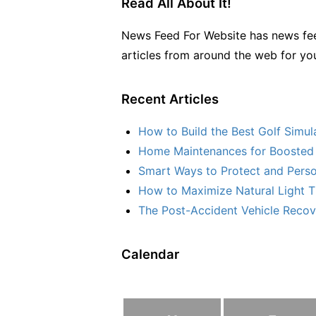
Read All About It!
News Feed For Website has news fee
articles from around the web for yo
Recent Articles
How to Build the Best Golf Simu
Home Maintenances for Boosted 
Smart Ways to Protect and Perso
How to Maximize Natural Light T
The Post-Accident Vehicle Recove
Calendar