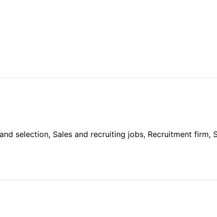
and selection, Sales and recruiting jobs, Recruitment firm, S