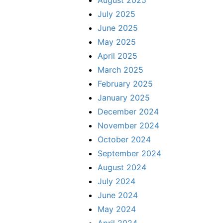
July 2025
June 2025
May 2025
April 2025
March 2025
February 2025
January 2025
December 2024
November 2024
October 2024
September 2024
August 2024
July 2024
June 2024
May 2024
April 2024