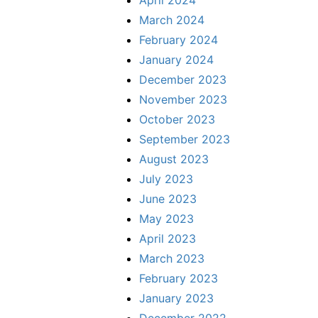
March 2024
February 2024
January 2024
December 2023
November 2023
October 2023
September 2023
August 2023
July 2023
June 2023
May 2023
April 2023
March 2023
February 2023
January 2023
December 2022