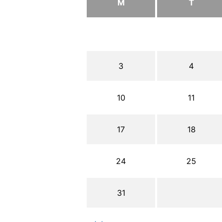
M
T
3
4
10
11
17
18
24
25
31