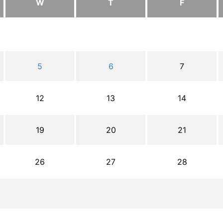
W
T
F
5
6
7
12
13
14
19
20
21
26
27
28