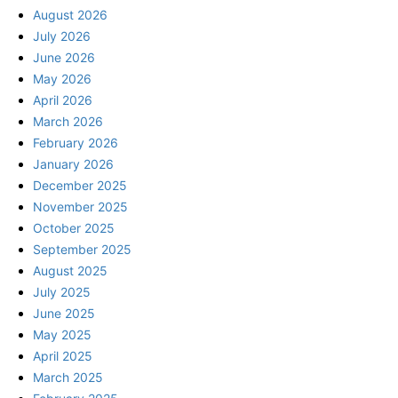
August 2026
July 2026
June 2026
May 2026
April 2026
March 2026
February 2026
January 2026
December 2025
November 2025
October 2025
September 2025
August 2025
July 2025
June 2025
May 2025
April 2025
March 2025