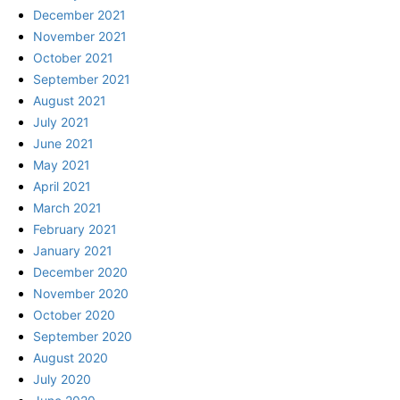
December 2021
November 2021
October 2021
September 2021
August 2021
July 2021
June 2021
May 2021
April 2021
March 2021
February 2021
January 2021
December 2020
November 2020
October 2020
September 2020
August 2020
July 2020