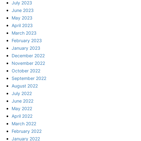
July 2023
June 2023
May 2023
April 2023
March 2023
February 2023
January 2023
December 2022
November 2022
October 2022
September 2022
August 2022
July 2022
June 2022
May 2022
April 2022
March 2022
February 2022
January 2022