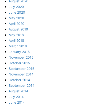
August 2020
July 2020
June 2020
May 2020
April 2020
August 2019
May 2018
April 2018
March 2018
January 2016
November 2015
October 2015
September 2015
November 2014
October 2014
September 2014
August 2014
July 2014
June 2014