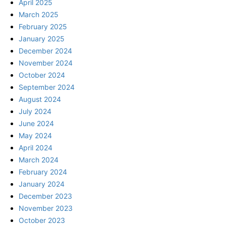
April 2025
March 2025
February 2025
January 2025
December 2024
November 2024
October 2024
September 2024
August 2024
July 2024
June 2024
May 2024
April 2024
March 2024
February 2024
January 2024
December 2023
November 2023
October 2023