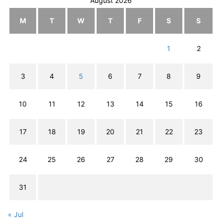
August 2026
M
T
W
T
F
S
S
1
2
3
4
5
6
7
8
9
10
11
12
13
14
15
16
17
18
19
20
21
22
23
24
25
26
27
28
29
30
31
« Jul