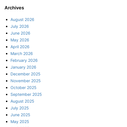
Archives
August 2026
July 2026
June 2026
May 2026
April 2026
March 2026
February 2026
January 2026
December 2025
November 2025
October 2025
September 2025
August 2025
July 2025
June 2025
May 2025