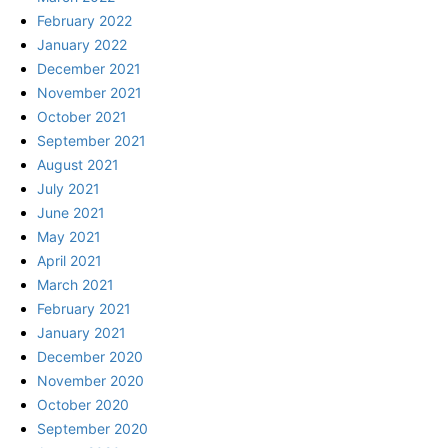
February 2022
January 2022
December 2021
November 2021
October 2021
September 2021
August 2021
July 2021
June 2021
May 2021
April 2021
March 2021
February 2021
January 2021
December 2020
November 2020
October 2020
September 2020