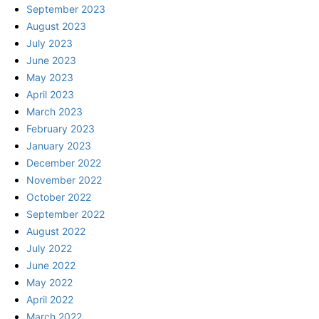
September 2023
August 2023
July 2023
June 2023
May 2023
April 2023
March 2023
February 2023
January 2023
December 2022
November 2022
October 2022
September 2022
August 2022
July 2022
June 2022
May 2022
April 2022
March 2022