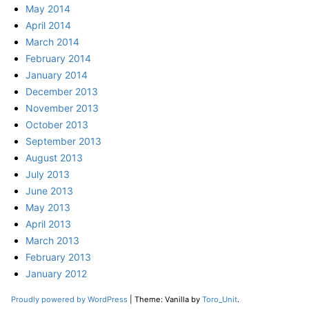
May 2014
April 2014
March 2014
February 2014
January 2014
December 2013
November 2013
October 2013
September 2013
August 2013
July 2013
June 2013
May 2013
April 2013
March 2013
February 2013
January 2012
Proudly powered by WordPress
|
Theme: Vanilla by
Toro_Unit
.