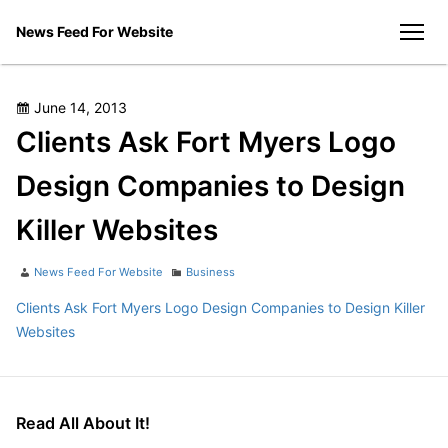
Skip
News Feed For Website
to
men
content
Posted
June 14, 2013
on
Clients Ask Fort Myers Logo
Design Companies to Design
Killer Websites
Author
Categories
News Feed For Website
Business
Clients Ask Fort Myers Logo Design Companies to Design Killer
Websites
Read All About It!