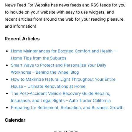
News Feed For Website has news feeds and RSS feeds for you
to include on your website with easy to use widgets, and
recent articles from around the web for your reading pleasure
and information!
Recent Articles
Home Maintenances for Boosted Comfort and Health –
Home Tips from the Suburbs
Smart Ways to Protect and Personalize Your Daily
Workhorse – Behind the Wheel Blog
How to Maximize Natural Light Throughout Your Entire
House – Ultimate Renovations at Home
The Post-Accident Vehicle Recovery Guide Repairs,
Insurance, and Legal Rights – Auto Trader California
Preparing for Retirement, Relocation, and Business Growth
Calendar