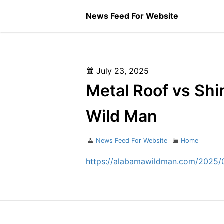
Skip
News Feed For Website
to
content
Posted
July 23, 2025
on
Metal Roof vs Shi
Wild Man
Author
Categories
News Feed For Website
Home
https://alabamawildman.com/2025/07