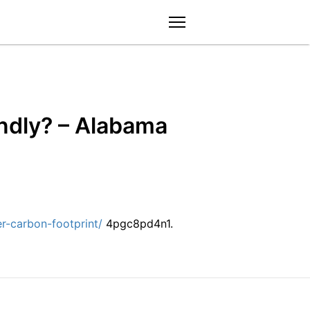
menu
endly? – Alabama
r-carbon-footprint/
4pgc8pd4n1.