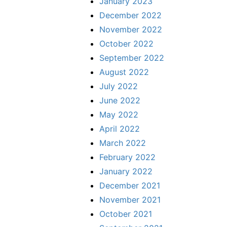
January 2023
December 2022
November 2022
October 2022
September 2022
August 2022
July 2022
June 2022
May 2022
April 2022
March 2022
February 2022
January 2022
December 2021
November 2021
October 2021