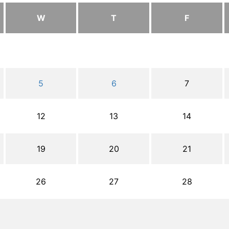
W
T
F
5
6
7
12
13
14
19
20
21
26
27
28