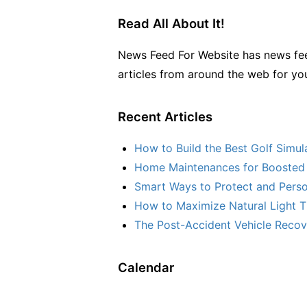
Read All About It!
News Feed For Website has news fee
articles from around the web for yo
Recent Articles
How to Build the Best Golf Simu
Home Maintenances for Boosted 
Smart Ways to Protect and Perso
How to Maximize Natural Light T
The Post-Accident Vehicle Recove
Calendar