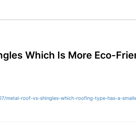
ngles Which Is More Eco-Fri
/metal-roof-vs-shingles-which-roofing-type-has-a-smalle