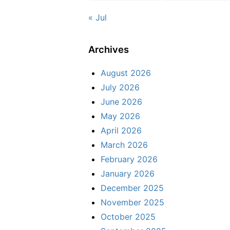
« Jul
Archives
August 2026
July 2026
June 2026
May 2026
April 2026
March 2026
February 2026
January 2026
December 2025
November 2025
October 2025