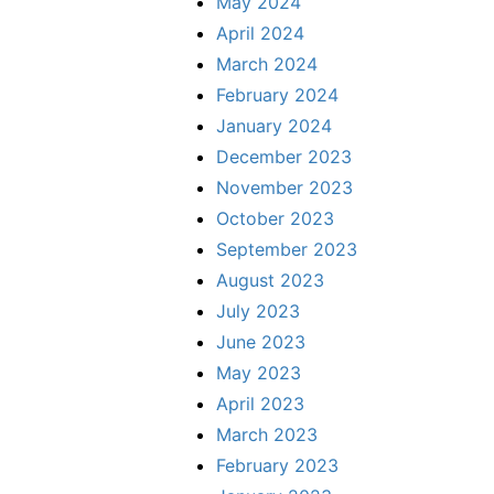
May 2024
April 2024
March 2024
February 2024
January 2024
December 2023
November 2023
October 2023
September 2023
August 2023
July 2023
June 2023
May 2023
April 2023
March 2023
February 2023