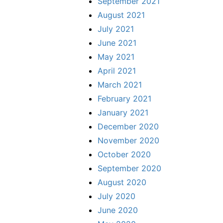
September 2021
August 2021
July 2021
June 2021
May 2021
April 2021
March 2021
February 2021
January 2021
December 2020
November 2020
October 2020
September 2020
August 2020
July 2020
June 2020