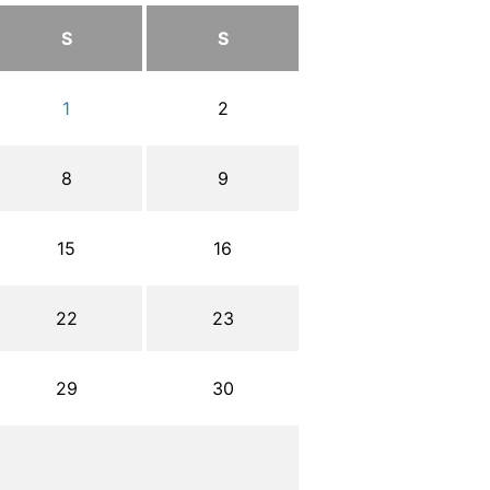
S
S
1
2
8
9
15
16
22
23
29
30