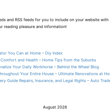
ds and RSS feeds for you to include on your website with 
ur reading pleasure and information!
lator You Can at Home – Diy Index
Comfort and Health – Home Tips from the Suburbs
nalize Your Daily Workhorse – Behind the Wheel Blog
hroughout Your Entire House – Ultimate Renovations at H
ry Guide Repairs, Insurance, and Legal Rights – Auto Trade
August 2026