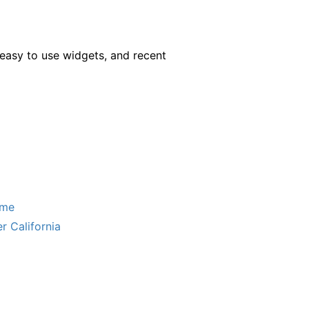
easy to use widgets, and recent
ome
r California