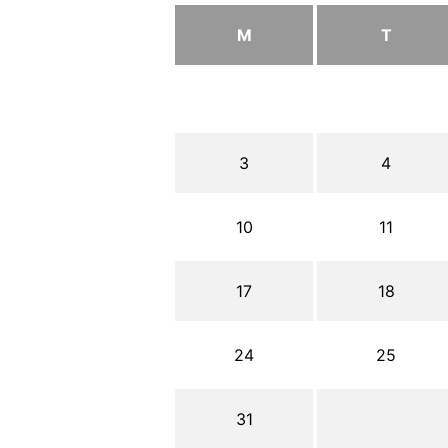
M
T
3
4
10
11
17
18
24
25
31