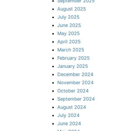
September 2025
August 2025
July 2025
June 2025
May 2025
April 2025
March 2025
February 2025
January 2025
December 2024
November 2024
October 2024
September 2024
August 2024
July 2024
June 2024