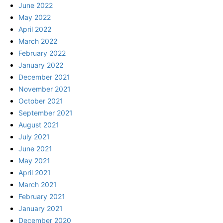
June 2022
May 2022
April 2022
March 2022
February 2022
January 2022
December 2021
November 2021
October 2021
September 2021
August 2021
July 2021
June 2021
May 2021
April 2021
March 2021
February 2021
January 2021
December 2020