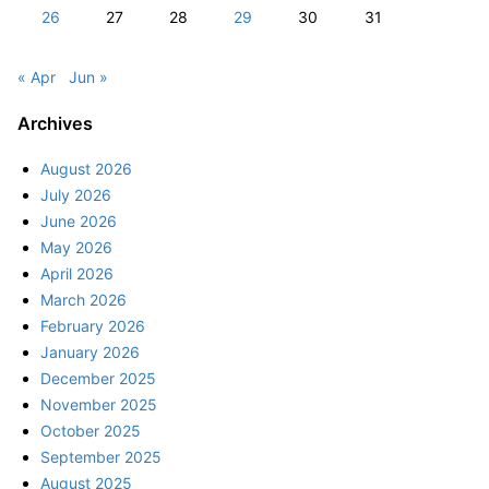
26
27
28
29
30
31
« Apr
Jun »
Archives
August 2026
July 2026
June 2026
May 2026
April 2026
March 2026
February 2026
January 2026
December 2025
November 2025
October 2025
September 2025
August 2025