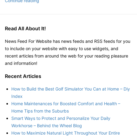
10
Continue reading
uses
for
microcomputers
Read All About It!
that
you
News Feed For Website has news feeds and RSS feeds for you
can
to include on your website with easy to use widgets, and
find
recent articles from around the web for your reading pleasure
in
and information!
everyday
life
Recent Articles
–
Everyday
How to Build the Best Golf Simulator You Can at Home – Diy
Tech
Index
Tricks
Home Maintenances for Boosted Comfort and Health –
Home Tips from the Suburbs
Smart Ways to Protect and Personalize Your Daily
Workhorse – Behind the Wheel Blog
How to Maximize Natural Light Throughout Your Entire