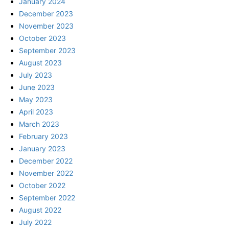
January 2024
December 2023
November 2023
October 2023
September 2023
August 2023
July 2023
June 2023
May 2023
April 2023
March 2023
February 2023
January 2023
December 2022
November 2022
October 2022
September 2022
August 2022
July 2022