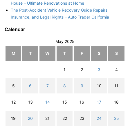
House – Ultimate Renovations at Home
The Post-Accident Vehicle Recovery Guide Repairs,
Insurance, and Legal Rights – Auto Trader California
Calendar
May 2025
M
T
W
T
F
S
S
1
2
3
4
5
6
7
8
9
10
11
12
13
14
15
16
17
18
19
20
21
22
23
24
25