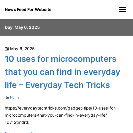
Skip
News Feed For Website
to
men
content
Day:
May 6, 2025
Posted
May 6, 2025
on
10 uses for microcomputers
that you can find in everyday
life – Everyday Tech Tricks
Categories
Home
https://everydaytechtricks.com/gadget-tips/10-uses-for-
microcomputers-that-you-can-find-in-everyday-life/
1dv12tmdrd.