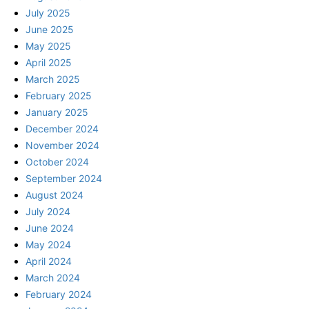
July 2025
June 2025
May 2025
April 2025
March 2025
February 2025
January 2025
December 2024
November 2024
October 2024
September 2024
August 2024
July 2024
June 2024
May 2024
April 2024
March 2024
February 2024