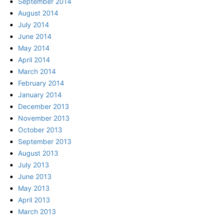
September 2014
August 2014
July 2014
June 2014
May 2014
April 2014
March 2014
February 2014
January 2014
December 2013
November 2013
October 2013
September 2013
August 2013
July 2013
June 2013
May 2013
April 2013
March 2013