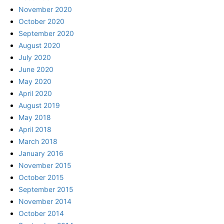
November 2020
October 2020
September 2020
August 2020
July 2020
June 2020
May 2020
April 2020
August 2019
May 2018
April 2018
March 2018
January 2016
November 2015
October 2015
September 2015
November 2014
October 2014