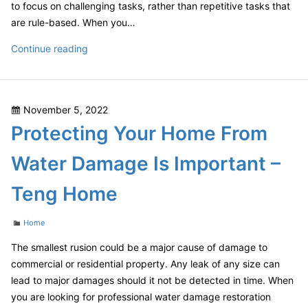
to focus on challenging tasks, rather than repetitive tasks that
are rule-based. When you…
Does
Continue reading
Your
Small
Company
Posted
November 5, 2022
Need
on
Protecting Your Home From
a
Subscription
Water Damage Is Important –
for
Business
Teng Home
Management
Software?
Categories
Home
–
Maximum
The smallest rusion could be a major cause of damage to
PC
commercial or residential property. Any leak of any size can
Subscription
lead to major damages should it not be detected in time. When
you are looking for professional water damage restoration