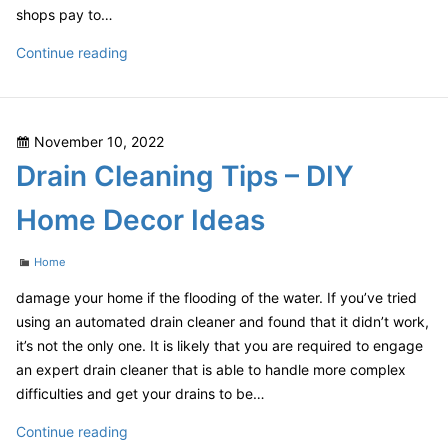
shops pay to…
Four
Continue reading
Tips
for
Finding
Posted
November 10, 2022
High
on
Drain Cleaning Tips – DIY
Quality
Discount
Home Decor Ideas
Auto
Body
Categories
Home
Parts
–
damage your home if the flooding of the water. If you’ve tried
Car
using an automated drain cleaner and found that it didn’t work,
Talk
it’s not the only one. It is likely that you are required to engage
Podcast
an expert drain cleaner that is able to handle more complex
difficulties and get your drains to be…
Drain
Continue reading