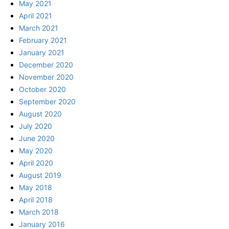
May 2021
April 2021
March 2021
February 2021
January 2021
December 2020
November 2020
October 2020
September 2020
August 2020
July 2020
June 2020
May 2020
April 2020
August 2019
May 2018
April 2018
March 2018
January 2016