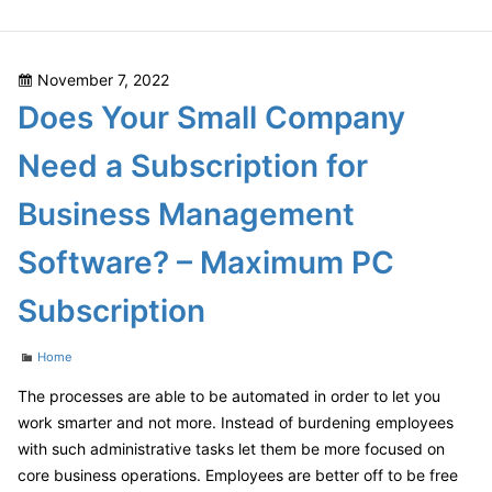
Cleaning
Tips
–
Posted
November 7, 2022
DIY
on
Does Your Small Company
Home
Decor
Need a Subscription for
Ideas
Business Management
Software? – Maximum PC
Subscription
Categories
Home
The processes are able to be automated in order to let you
work smarter and not more. Instead of burdening employees
with such administrative tasks let them be more focused on
core business operations. Employees are better off to be free