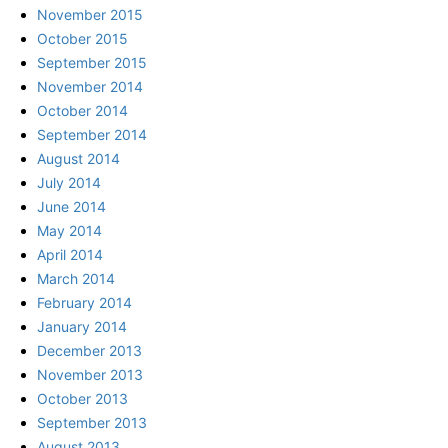
November 2015
October 2015
September 2015
November 2014
October 2014
September 2014
August 2014
July 2014
June 2014
May 2014
April 2014
March 2014
February 2014
January 2014
December 2013
November 2013
October 2013
September 2013
August 2013