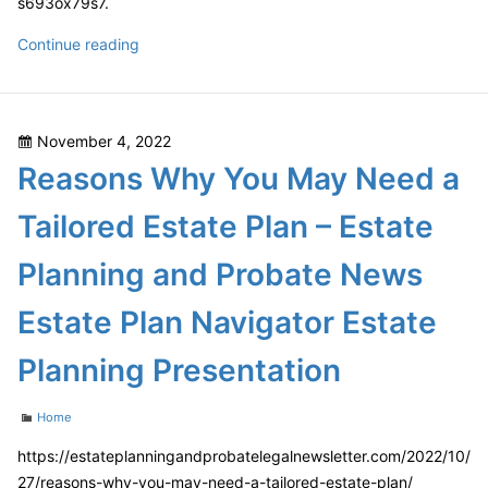
s693ox79s7.
How
Continue reading
to
Find
the
Posted
November 4, 2022
Best
on
Reasons Why You May Need a
Value
Expert
Tailored Estate Plan – Estate
Tree
Services
Planning and Probate News
For
Your
Estate Plan Navigator Estate
Yard
–
Planning Presentation
Lawn
Care
Categories
Home
and
https://estateplanningandprobatelegalnewsletter.com/2022/10/
Tree
27/reasons-why-you-may-need-a-tailored-estate-plan/
Removal