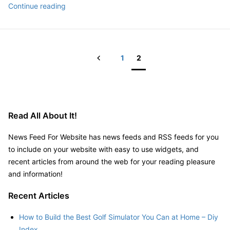
Advice
Continue reading
Navigator
for
Estate
New
Planning
Homeowners
Presentation
During
Prev
1
2
Renovations
Posts
pagination
Read All About It!
News Feed For Website has news feeds and RSS feeds for you
to include on your website with easy to use widgets, and
recent articles from around the web for your reading pleasure
and information!
Recent Articles
How to Build the Best Golf Simulator You Can at Home – Diy
Index