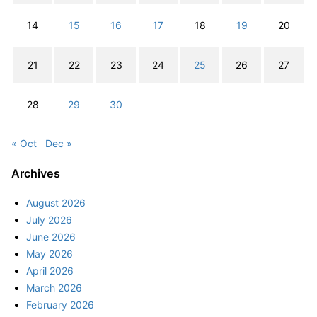
14
15
16
17
18
19
20
21
22
23
24
25
26
27
28
29
30
« Oct
Dec »
Archives
August 2026
July 2026
June 2026
May 2026
April 2026
March 2026
February 2026