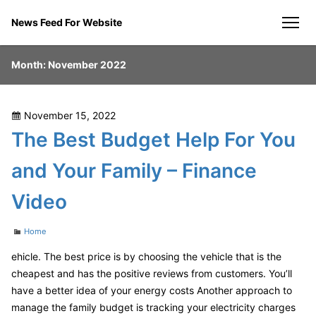
Skip
News Feed For Website
to
men
content
Month:
November 2022
Posted
November 15, 2022
on
The Best Budget Help For You
and Your Family – Finance
Video
Categories
Home
ehicle. The best price is by choosing the vehicle that is the
cheapest and has the positive reviews from customers. You’ll
have a better idea of your energy costs Another approach to
manage the family budget is tracking your electricity charges