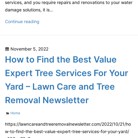
services, and you require repairs and renovations to your water
damage solutions, it is…
Protecting
Continue reading
Your
Home
From
Posted
November 5, 2022
Water
on
How to Find the Best Value
Damage
Is
Expert Tree Services For Your
Important
–
Yard – Lawn Care and Tree
Teng
Home
Removal Newsletter
Categories
Home
https://lawncareandtreeremovalnewsletter.com/2022/10/21/ho
w-to-find-the-best-value-expert-tree-services-for-your-yard/