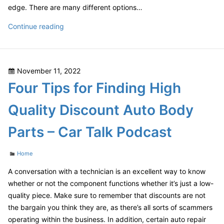
edge. There are many different options…
Amazing
Continue reading
Home
Renovations
Before
Posted
November 11, 2022
and
on
Four Tips for Finding High
After
Construction
Quality Discount Auto Body
Parts – Car Talk Podcast
Categories
Home
A conversation with a technician is an excellent way to know
whether or not the component functions whether it’s just a low-
quality piece. Make sure to remember that discounts are not
the bargain you think they are, as there’s all sorts of scammers
operating within the business. In addition, certain auto repair