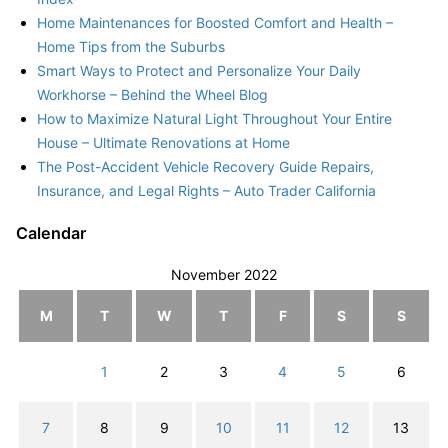
Home Maintenances for Boosted Comfort and Health –
Home Tips from the Suburbs
Smart Ways to Protect and Personalize Your Daily
Workhorse – Behind the Wheel Blog
How to Maximize Natural Light Throughout Your Entire
House – Ultimate Renovations at Home
The Post-Accident Vehicle Recovery Guide Repairs,
Insurance, and Legal Rights – Auto Trader California
Calendar
November 2022
M
T
W
T
F
S
S
1
2
3
4
5
6
7
8
9
10
11
12
13