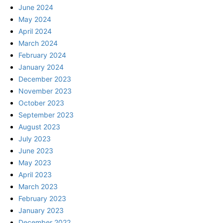
June 2024
May 2024
April 2024
March 2024
February 2024
January 2024
December 2023
November 2023
October 2023
September 2023
August 2023
July 2023
June 2023
May 2023
April 2023
March 2023
February 2023
January 2023
December 2022