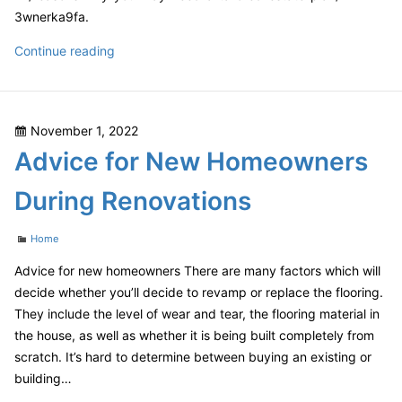
3wnerka9fa.
Newsletter
Reasons
Continue reading
Why
You
May
Posted
November 1, 2022
Need
on
Advice for New Homeowners
a
Tailored
During Renovations
Estate
Plan
Categories
Home
–
Estate
Advice for new homeowners There are many factors which will
Planning
decide whether you’ll decide to revamp or replace the flooring.
and
They include the level of wear and tear, the flooring material in
Probate
the house, as well as whether it is being built completely from
News
scratch. It’s hard to determine between buying an existing or
Estate
building…
Plan