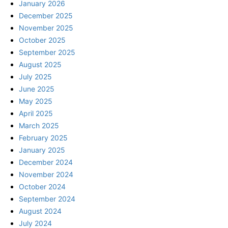
January 2026
December 2025
November 2025
October 2025
September 2025
August 2025
July 2025
June 2025
May 2025
April 2025
March 2025
February 2025
January 2025
December 2024
November 2024
October 2024
September 2024
August 2024
July 2024