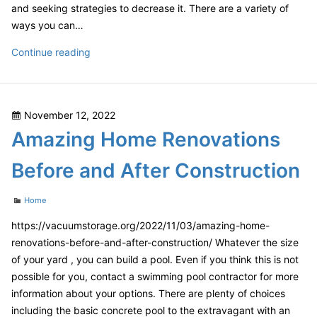
and seeking strategies to decrease it. There are a variety of
ways you can…
The
Continue reading
Best
Budget
Help
Posted
November 12, 2022
For
on
Amazing Home Renovations
You
and
Before and After Construction
Your
Family
Categories
Home
–
Finance
https://vacuumstorage.org/2022/11/03/amazing-home-
Video
renovations-before-and-after-construction/ Whatever the size
of your yard , you can build a pool. Even if you think this is not
possible for you, contact a swimming pool contractor for more
information about your options. There are plenty of choices
including the basic concrete pool to the extravagant with an