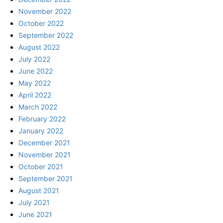
November 2022
October 2022
September 2022
August 2022
July 2022
June 2022
May 2022
April 2022
March 2022
February 2022
January 2022
December 2021
November 2021
October 2021
September 2021
August 2021
July 2021
June 2021