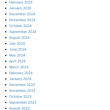
February 2025
January 2025
December 2024
November 2024
October 2024
September 2024
August 2024
July 2024
June 2024
May 2024
April 2024
March 2024
February 2024
January 2024
December 2023
November 2023
October 2023
September 2023
August 2023