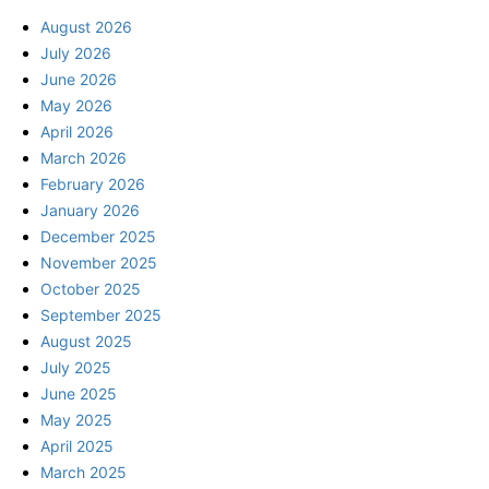
August 2026
July 2026
June 2026
May 2026
April 2026
March 2026
February 2026
January 2026
December 2025
November 2025
October 2025
September 2025
August 2025
July 2025
June 2025
May 2025
April 2025
March 2025