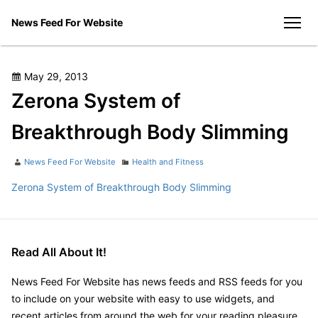
Skip
News Feed For Website
to
men
content
Posted
May 29, 2013
on
Zerona System of
Breakthrough Body Slimming
Author
Categories
News Feed For Website
Health and Fitness
Zerona System of Breakthrough Body Slimming
Read All About It!
News Feed For Website has news feeds and RSS feeds for you
to include on your website with easy to use widgets, and
recent articles from around the web for your reading pleasure