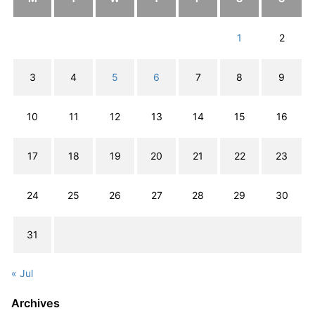
1
2
3
4
5
6
7
8
9
10
11
12
13
14
15
16
17
18
19
20
21
22
23
24
25
26
27
28
29
30
31
« Jul
Archives