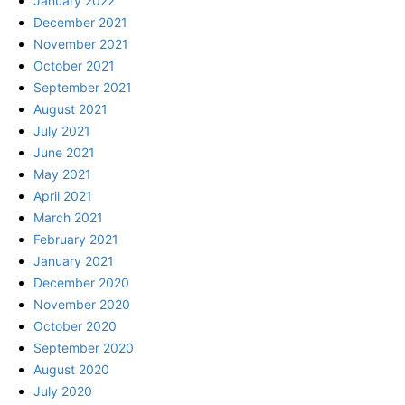
January 2022
December 2021
November 2021
October 2021
September 2021
August 2021
July 2021
June 2021
May 2021
April 2021
March 2021
February 2021
January 2021
December 2020
November 2020
October 2020
September 2020
August 2020
July 2020