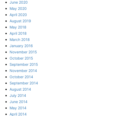
June 2020
May 2020
April 2020
August 2019
May 2018
April 2018
March 2018
January 2016
November 2015
October 2015
September 2015
November 2014
October 2014
September 2014
August 2014
July 2014
June 2014
May 2014
April 2014