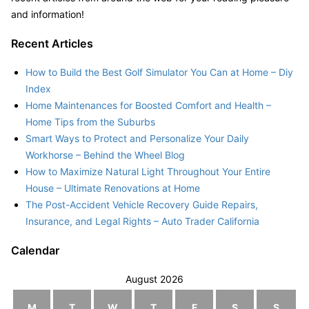
and information!
Recent Articles
How to Build the Best Golf Simulator You Can at Home – Diy
Index
Home Maintenances for Boosted Comfort and Health –
Home Tips from the Suburbs
Smart Ways to Protect and Personalize Your Daily
Workhorse – Behind the Wheel Blog
How to Maximize Natural Light Throughout Your Entire
House – Ultimate Renovations at Home
The Post-Accident Vehicle Recovery Guide Repairs,
Insurance, and Legal Rights – Auto Trader California
Calendar
August 2026
M
T
W
T
F
S
S