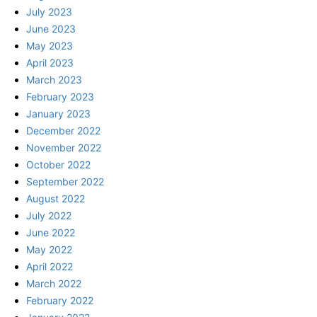
July 2023
June 2023
May 2023
April 2023
March 2023
February 2023
January 2023
December 2022
November 2022
October 2022
September 2022
August 2022
July 2022
June 2022
May 2022
April 2022
March 2022
February 2022