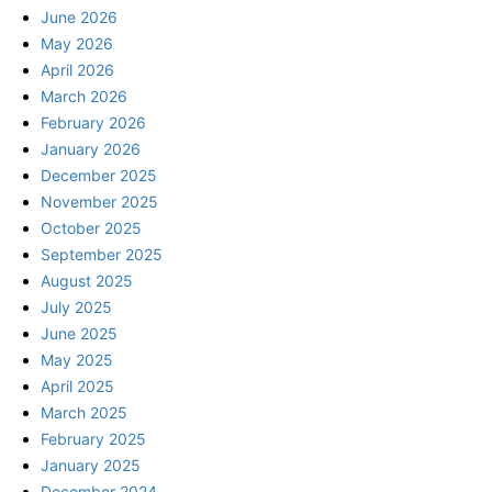
June 2026
May 2026
April 2026
March 2026
February 2026
January 2026
December 2025
November 2025
October 2025
September 2025
August 2025
July 2025
June 2025
May 2025
April 2025
March 2025
February 2025
January 2025
December 2024