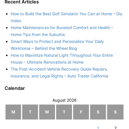
Recent Articles
How to Build the Best Golf Simulator You Can at Home – Diy
Index
Home Maintenances for Boosted Comfort and Health –
Home Tips from the Suburbs
Smart Ways to Protect and Personalize Your Daily
Workhorse – Behind the Wheel Blog
How to Maximize Natural Light Throughout Your Entire
House – Ultimate Renovations at Home
The Post-Accident Vehicle Recovery Guide Repairs,
Insurance, and Legal Rights – Auto Trader California
Calendar
August 2026
M
T
W
T
F
S
S
1
2