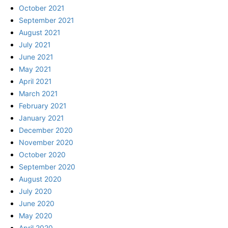
October 2021
September 2021
August 2021
July 2021
June 2021
May 2021
April 2021
March 2021
February 2021
January 2021
December 2020
November 2020
October 2020
September 2020
August 2020
July 2020
June 2020
May 2020
April 2020