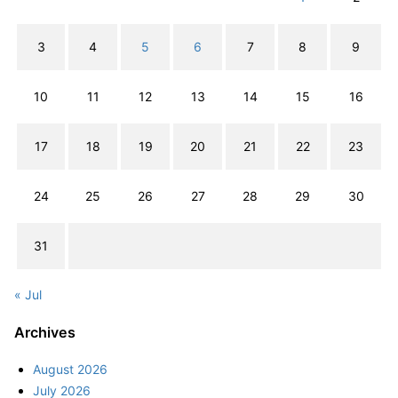
3
4
5
6
7
8
9
10
11
12
13
14
15
16
17
18
19
20
21
22
23
24
25
26
27
28
29
30
31
« Jul
Archives
August 2026
July 2026