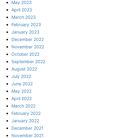
May 2023
April 2023
March 2023
February 2023
January 2023
December 2022
November 2022
October 2022
September 2022
August 2022
July 2022
June 2022
May 2022
April 2022
March 2022
February 2022
January 2022
December 2021
November 2021