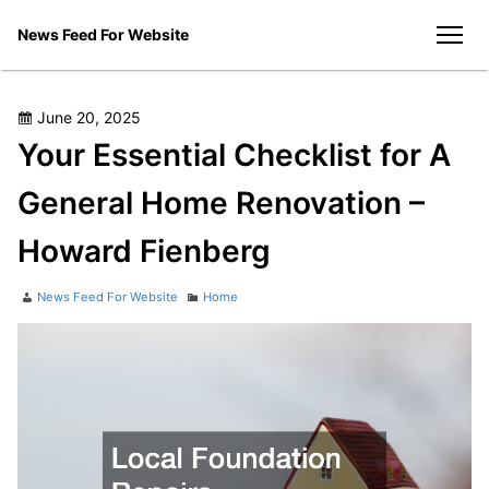
Skip
News Feed For Website
to
men
content
Posted
June 20, 2025
on
Your Essential Checklist for A
General Home Renovation –
Howard Fienberg
Author
Categories
News Feed For Website
Home