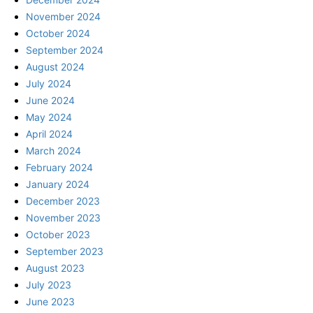
November 2024
October 2024
September 2024
August 2024
July 2024
June 2024
May 2024
April 2024
March 2024
February 2024
January 2024
December 2023
November 2023
October 2023
September 2023
August 2023
July 2023
June 2023