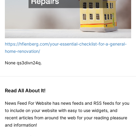
https://hfienberg.com/your-essential-checklist-for-a-general-
home-renovation/
None qs3divn24q.
Read All About It!
News Feed For Website has news feeds and RSS feeds for you
to include on your website with easy to use widgets, and
recent articles from around the web for your reading pleasure
and information!