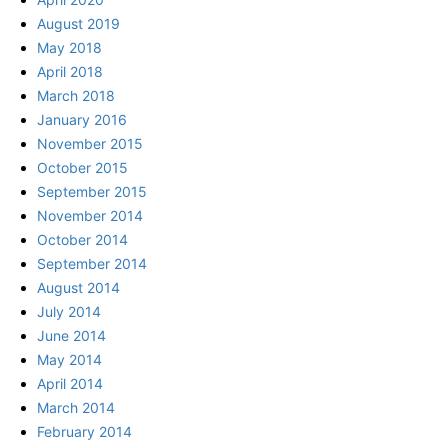
August 2019
May 2018
April 2018
March 2018
January 2016
November 2015
October 2015
September 2015
November 2014
October 2014
September 2014
August 2014
July 2014
June 2014
May 2014
April 2014
March 2014
February 2014