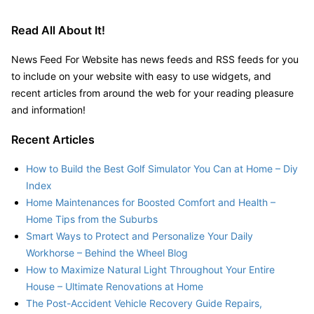
Read All About It!
News Feed For Website has news feeds and RSS feeds for you
to include on your website with easy to use widgets, and
recent articles from around the web for your reading pleasure
and information!
Recent Articles
How to Build the Best Golf Simulator You Can at Home – Diy
Index
Home Maintenances for Boosted Comfort and Health –
Home Tips from the Suburbs
Smart Ways to Protect and Personalize Your Daily
Workhorse – Behind the Wheel Blog
How to Maximize Natural Light Throughout Your Entire
House – Ultimate Renovations at Home
The Post-Accident Vehicle Recovery Guide Repairs,