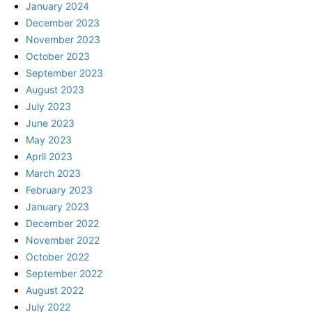
January 2024
December 2023
November 2023
October 2023
September 2023
August 2023
July 2023
June 2023
May 2023
April 2023
March 2023
February 2023
January 2023
December 2022
November 2022
October 2022
September 2022
August 2022
July 2022