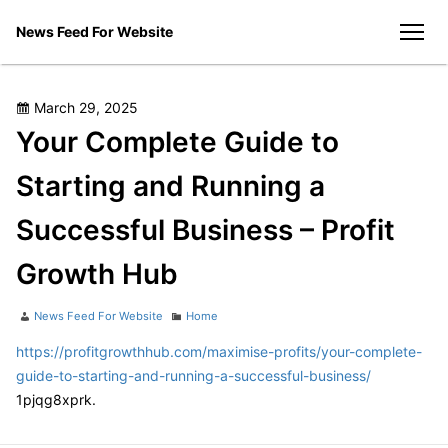
Skip
News Feed For Website
to
men
content
Posted
March 29, 2025
on
Your Complete Guide to
Starting and Running a
Successful Business – Profit
Growth Hub
Author
Categories
News Feed For Website
Home
https://profitgrowthhub.com/maximise-profits/your-complete-
guide-to-starting-and-running-a-successful-business/
1pjqg8xprk.