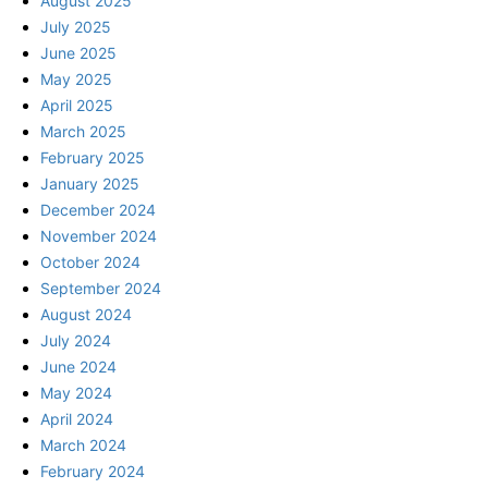
August 2025
July 2025
June 2025
May 2025
April 2025
March 2025
February 2025
January 2025
December 2024
November 2024
October 2024
September 2024
August 2024
July 2024
June 2024
May 2024
April 2024
March 2024
February 2024