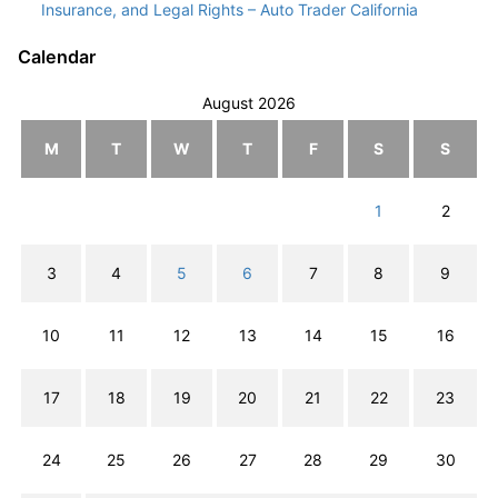
Insurance, and Legal Rights – Auto Trader California
Calendar
August 2026
M
T
W
T
F
S
S
1
2
3
4
5
6
7
8
9
10
11
12
13
14
15
16
17
18
19
20
21
22
23
24
25
26
27
28
29
30