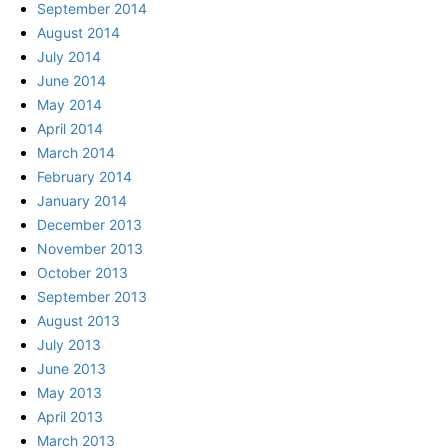
September 2014
August 2014
July 2014
June 2014
May 2014
April 2014
March 2014
February 2014
January 2014
December 2013
November 2013
October 2013
September 2013
August 2013
July 2013
June 2013
May 2013
April 2013
March 2013