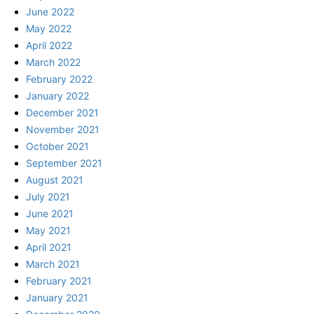
June 2022
May 2022
April 2022
March 2022
February 2022
January 2022
December 2021
November 2021
October 2021
September 2021
August 2021
July 2021
June 2021
May 2021
April 2021
March 2021
February 2021
January 2021