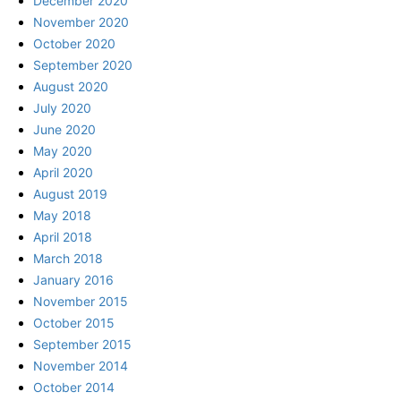
December 2020
November 2020
October 2020
September 2020
August 2020
July 2020
June 2020
May 2020
April 2020
August 2019
May 2018
April 2018
March 2018
January 2016
November 2015
October 2015
September 2015
November 2014
October 2014