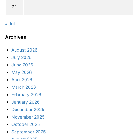
31
« Jul
Archives
August 2026
July 2026
June 2026
May 2026
April 2026
March 2026
February 2026
January 2026
December 2025
November 2025
October 2025
September 2025