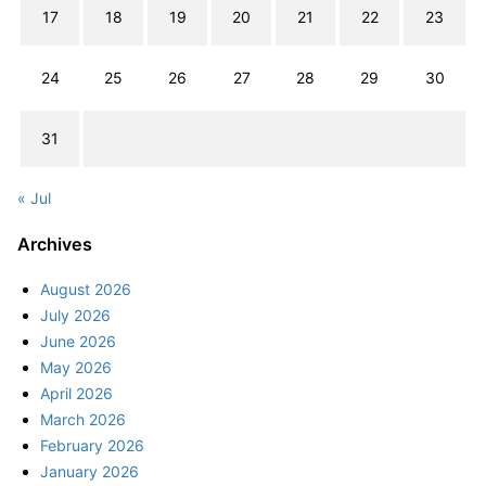
17
18
19
20
21
22
23
24
25
26
27
28
29
30
31
« Jul
Archives
August 2026
July 2026
June 2026
May 2026
April 2026
March 2026
February 2026
January 2026