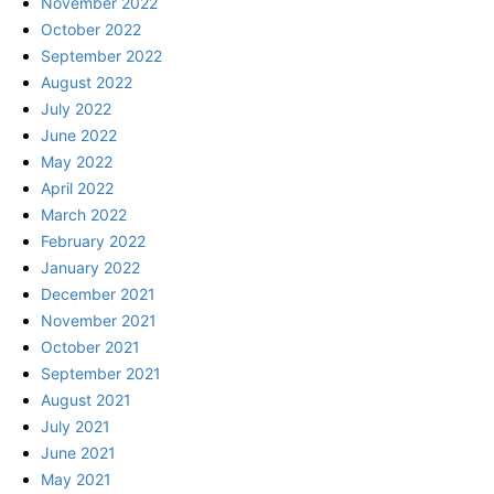
November 2022
October 2022
September 2022
August 2022
July 2022
June 2022
May 2022
April 2022
March 2022
February 2022
January 2022
December 2021
November 2021
October 2021
September 2021
August 2021
July 2021
June 2021
May 2021