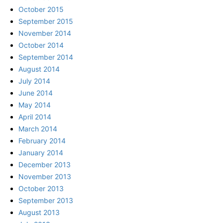
October 2015
September 2015
November 2014
October 2014
September 2014
August 2014
July 2014
June 2014
May 2014
April 2014
March 2014
February 2014
January 2014
December 2013
November 2013
October 2013
September 2013
August 2013