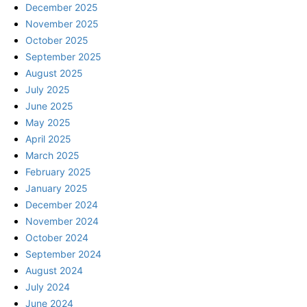
December 2025
November 2025
October 2025
September 2025
August 2025
July 2025
June 2025
May 2025
April 2025
March 2025
February 2025
January 2025
December 2024
November 2024
October 2024
September 2024
August 2024
July 2024
June 2024