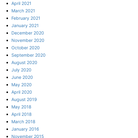
April 2021
March 2021
February 2021
January 2021
December 2020
November 2020
October 2020
September 2020
August 2020
July 2020
June 2020
May 2020
April 2020
August 2019
May 2018
April 2018
March 2018
January 2016
November 2015