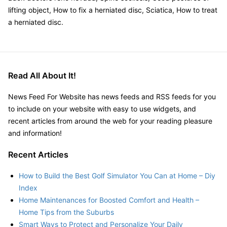
lifting object, How to fix a herniated disc, Sciatica, How to treat
a herniated disc.
Read All About It!
News Feed For Website has news feeds and RSS feeds for you
to include on your website with easy to use widgets, and
recent articles from around the web for your reading pleasure
and information!
Recent Articles
How to Build the Best Golf Simulator You Can at Home – Diy
Index
Home Maintenances for Boosted Comfort and Health –
Home Tips from the Suburbs
Smart Ways to Protect and Personalize Your Daily