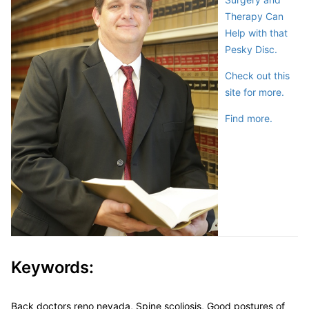
Therapy Can
Help with that
Pesky Disc.
Check out this
site for more.
Find more.
Keywords:
Back doctors reno nevada, Spine scoliosis, Good postures of