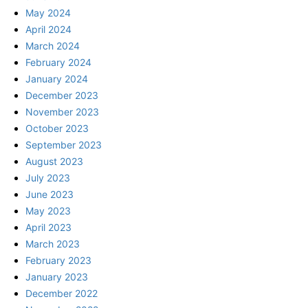
May 2024
April 2024
March 2024
February 2024
January 2024
December 2023
November 2023
October 2023
September 2023
August 2023
July 2023
June 2023
May 2023
April 2023
March 2023
February 2023
January 2023
December 2022