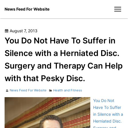
Skip
News Feed For Website
to
men
content
Posted
August 7, 2013
on
You Do Not Have To Suffer in
Silence with a Herniated Disc.
Surgery and Therapy Can Help
with that Pesky Disc.
Author
Categories
News Feed For Website
Health and Fitness
You Do Not
Have To Suffer
in Silence with a
Herniated Disc.
Surgery and