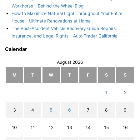
Workhorse – Behind the Wheel Blog
How to Maximize Natural Light Throughout Your Entire
House – Ultimate Renovations at Home
The Post-Accident Vehicle Recovery Guide Repairs,
Insurance, and Legal Rights – Auto Trader California
Calendar
August 2026
M
T
W
T
F
S
S
1
2
3
4
5
6
7
8
9
10
11
12
13
14
15
16