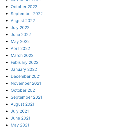
October 2022
September 2022
August 2022
July 2022
June 2022
May 2022
April 2022
March 2022
February 2022
January 2022
December 2021
November 2021
October 2021
September 2021
August 2021
July 2021
June 2021
May 2021