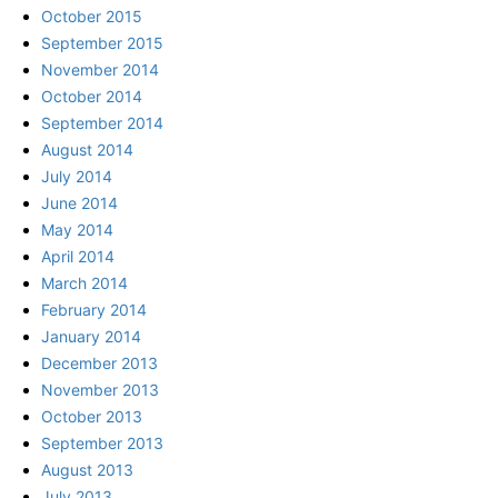
October 2015
September 2015
November 2014
October 2014
September 2014
August 2014
July 2014
June 2014
May 2014
April 2014
March 2014
February 2014
January 2014
December 2013
November 2013
October 2013
September 2013
August 2013
July 2013