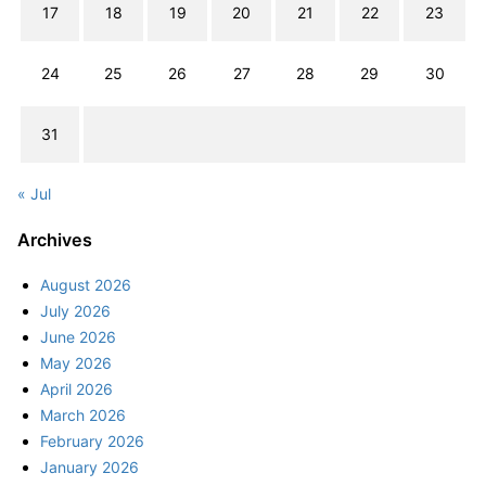
17
18
19
20
21
22
23
24
25
26
27
28
29
30
31
« Jul
Archives
August 2026
July 2026
June 2026
May 2026
April 2026
March 2026
February 2026
January 2026