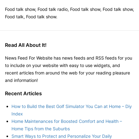
Food talk show, Food talk radio, Food talk show, Food talk show,
Food talk, Food talk show.
Read All About It!
News Feed For Website has news feeds and RSS feeds for you
to include on your website with easy to use widgets, and
recent articles from around the web for your reading pleasure
and information!
Recent Articles
How to Build the Best Golf Simulator You Can at Home – Diy
Index
Home Maintenances for Boosted Comfort and Health –
Home Tips from the Suburbs
Smart Ways to Protect and Personalize Your Daily