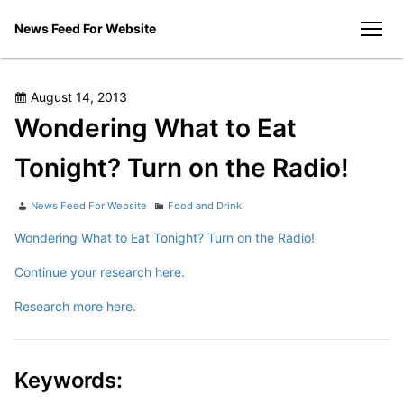
Skip
News Feed For Website
to
men
content
Posted
August 14, 2013
on
Wondering What to Eat
Tonight? Turn on the Radio!
Author
Categories
News Feed For Website
Food and Drink
Wondering What to Eat Tonight? Turn on the Radio!
Continue your research here.
Research more here.
Keywords: