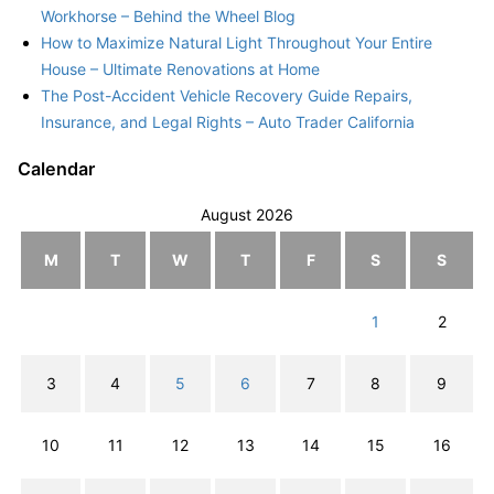
Workhorse – Behind the Wheel Blog
How to Maximize Natural Light Throughout Your Entire
House – Ultimate Renovations at Home
The Post-Accident Vehicle Recovery Guide Repairs,
Insurance, and Legal Rights – Auto Trader California
Calendar
August 2026
M
T
W
T
F
S
S
1
2
3
4
5
6
7
8
9
10
11
12
13
14
15
16