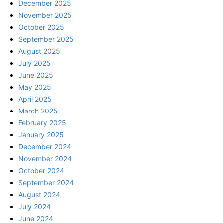
December 2025
November 2025
October 2025
September 2025
August 2025
July 2025
June 2025
May 2025
April 2025
March 2025
February 2025
January 2025
December 2024
November 2024
October 2024
September 2024
August 2024
July 2024
June 2024