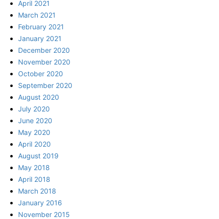
April 2021
March 2021
February 2021
January 2021
December 2020
November 2020
October 2020
September 2020
August 2020
July 2020
June 2020
May 2020
April 2020
August 2019
May 2018
April 2018
March 2018
January 2016
November 2015