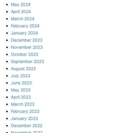
May 2024
April 2024
March 2024
February 2024
January 2024
December 2023
November 2023
October 2023
September 2023
August 2023
July 2023
June 2023
May 2023
April 2023
March 2023
February 2023
January 2023
December 2022
November 2022