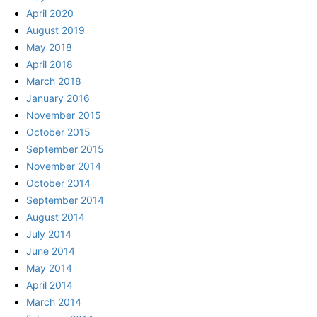
April 2020
August 2019
May 2018
April 2018
March 2018
January 2016
November 2015
October 2015
September 2015
November 2014
October 2014
September 2014
August 2014
July 2014
June 2014
May 2014
April 2014
March 2014