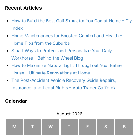
Recent Articles
How to Build the Best Golf Simulator You Can at Home – Diy
Index
Home Maintenances for Boosted Comfort and Health –
Home Tips from the Suburbs
Smart Ways to Protect and Personalize Your Daily
Workhorse – Behind the Wheel Blog
How to Maximize Natural Light Throughout Your Entire
House – Ultimate Renovations at Home
The Post-Accident Vehicle Recovery Guide Repairs,
Insurance, and Legal Rights – Auto Trader California
Calendar
August 2026
M
T
W
T
F
S
S