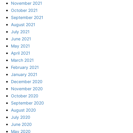
November 2021
October 2021
September 2021
August 2021
July 2021
June 2021
May 2021
April 2021
March 2021
February 2021
January 2021
December 2020
November 2020
October 2020
September 2020
August 2020
July 2020
June 2020
May 2020