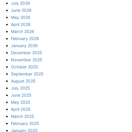
July 2026
June 2026
May 2026
April 2026
March 2026
February 2026
January 2026
December 2025
November 2025
October 2025
September 2025
August 2025
July 2025
June 2025
May 2025
April 2025
March 2025
February 2025
January 2025