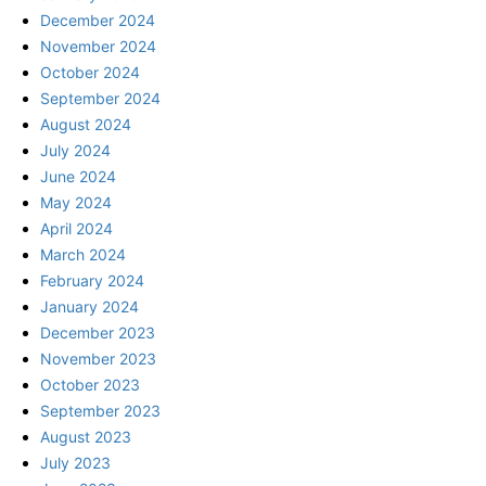
December 2024
November 2024
October 2024
September 2024
August 2024
July 2024
June 2024
May 2024
April 2024
March 2024
February 2024
January 2024
December 2023
November 2023
October 2023
September 2023
August 2023
July 2023