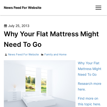
Skip
News Feed For Website
to
men
content
Posted
July 25, 2013
on
Why Your Flat Mattress Might
Need To Go
Author
Categories
News Feed For Website
Family and Home
Why Your Flat
Mattress Might
Need To Go
Research more
here.
Find more on
this topic here.