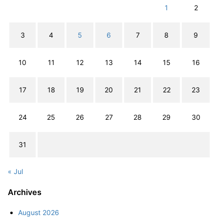
1
2
3
4
5
6
7
8
9
10
11
12
13
14
15
16
17
18
19
20
21
22
23
24
25
26
27
28
29
30
31
« Jul
Archives
August 2026