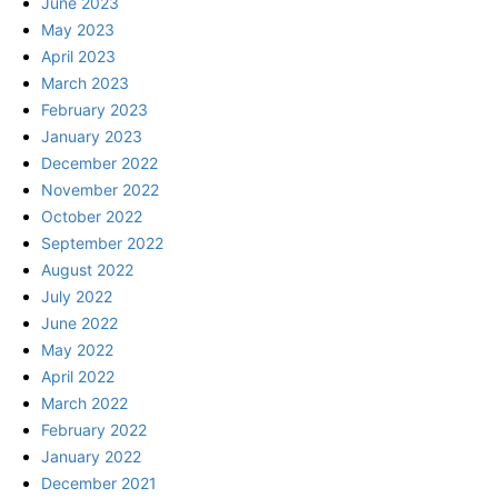
June 2023
May 2023
April 2023
March 2023
February 2023
January 2023
December 2022
November 2022
October 2022
September 2022
August 2022
July 2022
June 2022
May 2022
April 2022
March 2022
February 2022
January 2022
December 2021