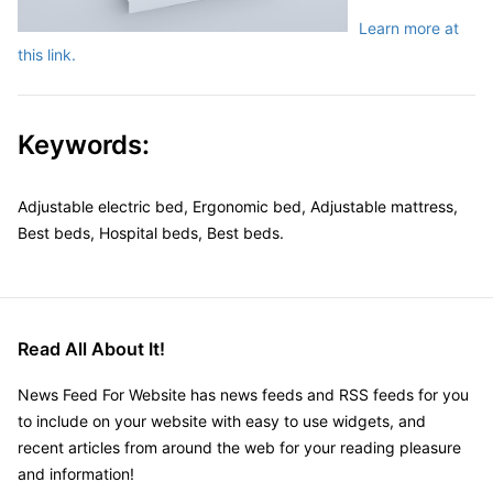
Learn more at
this link.
Keywords:
Adjustable electric bed, Ergonomic bed, Adjustable mattress,
Best beds, Hospital beds, Best beds.
Read All About It!
News Feed For Website has news feeds and RSS feeds for you
to include on your website with easy to use widgets, and
recent articles from around the web for your reading pleasure
and information!