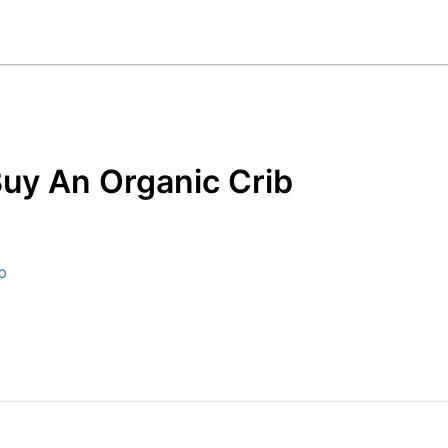
uy An Organic Crib
b