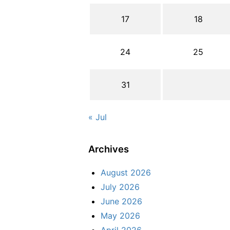
17
18
24
25
31
« Jul
Archives
August 2026
July 2026
June 2026
May 2026