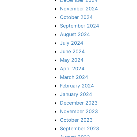
December 2024
November 2024
October 2024
September 2024
August 2024
July 2024
June 2024
May 2024
April 2024
March 2024
February 2024
January 2024
December 2023
November 2023
October 2023
September 2023