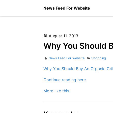
Skip
News Feed For Website
to
content
Posted
August 11, 2013
on
Why You Should B
Author
Categories
News Feed For Website
Shopping
Why You Should Buy An Organic Cri
Continue reading here.
More like this.