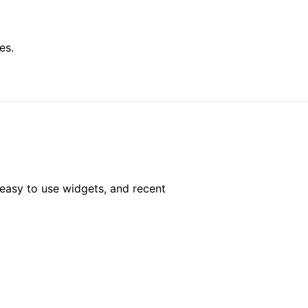
es.
easy to use widgets, and recent