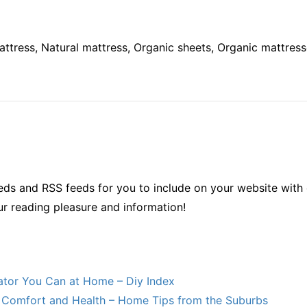
attress, Natural mattress, Organic sheets, Organic mattress
ds and RSS feeds for you to include on your website with 
ur reading pleasure and information!
lator You Can at Home – Diy Index
Comfort and Health – Home Tips from the Suburbs