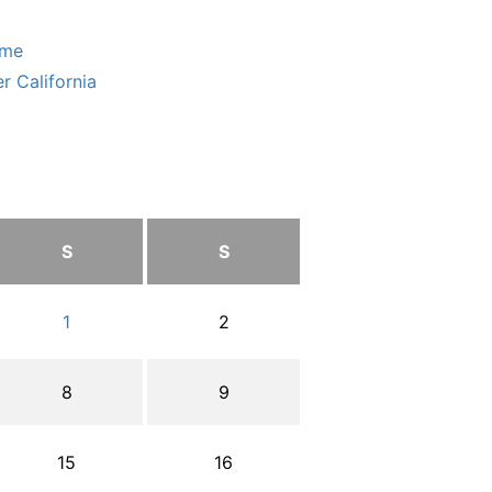
ome
r California
S
S
1
2
8
9
15
16