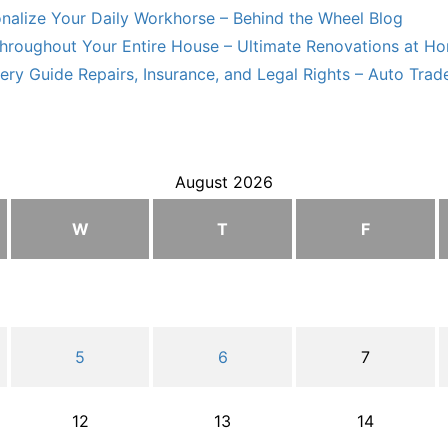
nalize Your Daily Workhorse – Behind the Wheel Blog
hroughout Your Entire House – Ultimate Renovations at H
ry Guide Repairs, Insurance, and Legal Rights – Auto Trade
August 2026
W
T
F
5
6
7
12
13
14