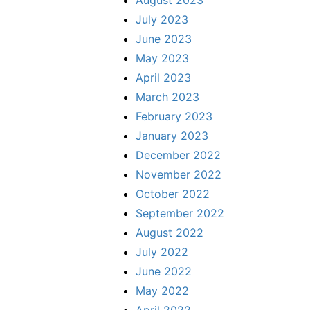
August 2023
July 2023
June 2023
May 2023
April 2023
March 2023
February 2023
January 2023
December 2022
November 2022
October 2022
September 2022
August 2022
July 2022
June 2022
May 2022