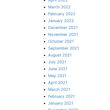
April 2022
March 2022
February 2022
January 2022
December 2021
November 2021
October 2021
September 2021
August 2021
July 2021
June 2021
May 2021
April 2021
March 2021
February 2021
January 2021