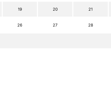
19
20
21
26
27
28