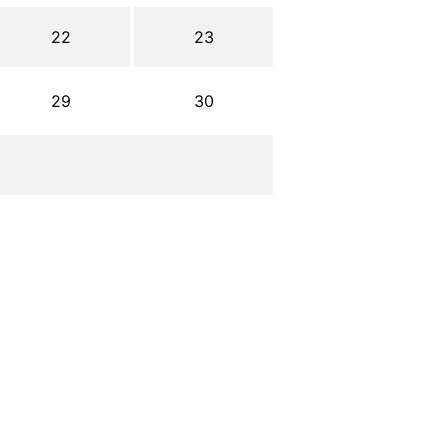
22
23
29
30