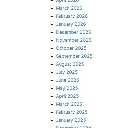
April 2026
March 2026
February 2026
January 2026
December 2025
November 2025
October 2025
September 2025
August 2025
July 2025
June 2025
May 2025
April 2025
March 2025
February 2025
January 2025