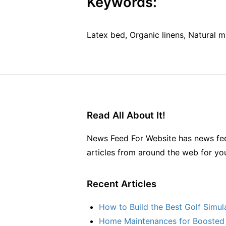
Keywords:
Latex bed, Organic linens, Natural m
Read All About It!
News Feed For Website has news fee
articles from around the web for yo
Recent Articles
How to Build the Best Golf Simu
Home Maintenances for Boosted 