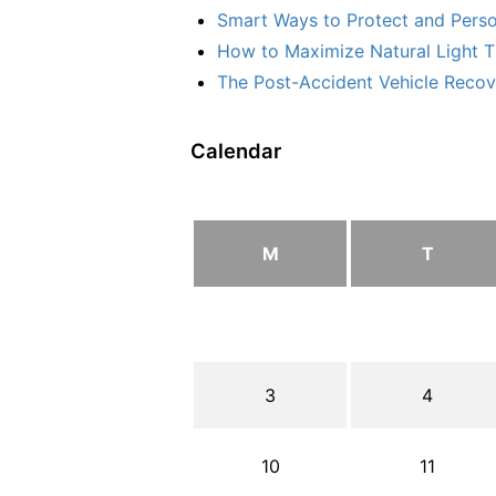
Smart Ways to Protect and Perso
How to Maximize Natural Light T
The Post-Accident Vehicle Recove
Calendar
M
T
3
4
10
11