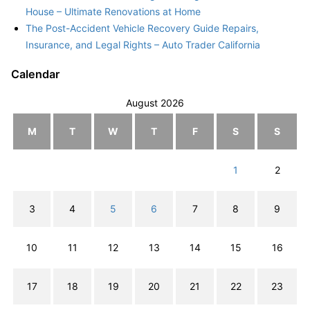
House – Ultimate Renovations at Home
The Post-Accident Vehicle Recovery Guide Repairs,
Insurance, and Legal Rights – Auto Trader California
Calendar
August 2026
M
T
W
T
F
S
S
1
2
3
4
5
6
7
8
9
10
11
12
13
14
15
16
17
18
19
20
21
22
23