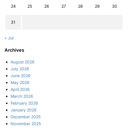
24
25
26
27
28
29
30
31
« Jul
Archives
August 2026
July 2026
June 2026
May 2026
April 2026
March 2026
February 2026
January 2026
December 2025
November 2025