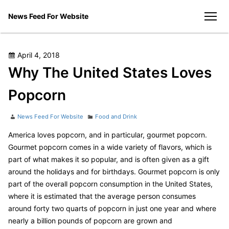
Skip
News Feed For Website
to
men
content
Posted
April 4, 2018
on
Why The United States Loves
Popcorn
Author
Categories
News Feed For Website
Food and Drink
America loves popcorn, and in particular, gourmet popcorn.
Gourmet popcorn comes in a wide variety of flavors, which is
part of what makes it so popular, and is often given as a gift
around the holidays and for birthdays. Gourmet popcorn is only
part of the overall popcorn consumption in the United States,
where it is estimated that the average person consumes
around forty two quarts of popcorn in just one year and where
nearly a billion pounds of popcorn are grown and