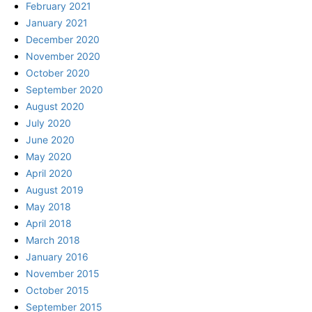
February 2021
January 2021
December 2020
November 2020
October 2020
September 2020
August 2020
July 2020
June 2020
May 2020
April 2020
August 2019
May 2018
April 2018
March 2018
January 2016
November 2015
October 2015
September 2015