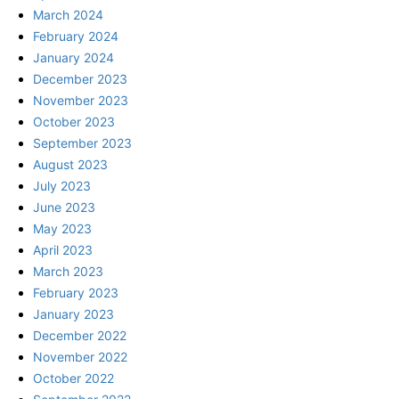
March 2024
February 2024
January 2024
December 2023
November 2023
October 2023
September 2023
August 2023
July 2023
June 2023
May 2023
April 2023
March 2023
February 2023
January 2023
December 2022
November 2022
October 2022