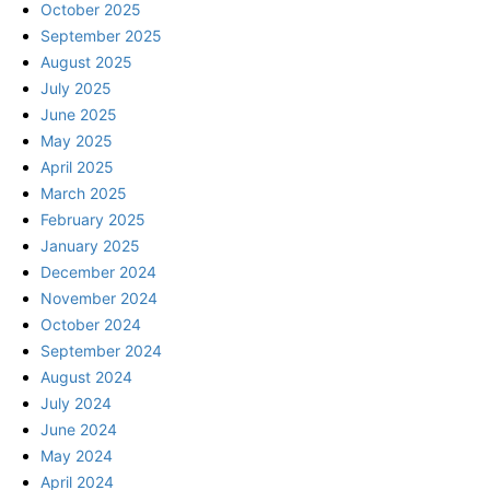
October 2025
September 2025
August 2025
July 2025
June 2025
May 2025
April 2025
March 2025
February 2025
January 2025
December 2024
November 2024
October 2024
September 2024
August 2024
July 2024
June 2024
May 2024
April 2024