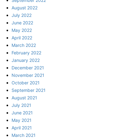
September 2022
August 2022
July 2022
June 2022
May 2022
April 2022
March 2022
February 2022
January 2022
December 2021
November 2021
October 2021
September 2021
August 2021
July 2021
June 2021
May 2021
April 2021
March 2021