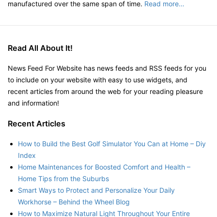
manufactured over the same span of time.
Read more…
Read All About It!
News Feed For Website has news feeds and RSS feeds for you
to include on your website with easy to use widgets, and
recent articles from around the web for your reading pleasure
and information!
Recent Articles
How to Build the Best Golf Simulator You Can at Home – Diy
Index
Home Maintenances for Boosted Comfort and Health –
Home Tips from the Suburbs
Smart Ways to Protect and Personalize Your Daily
Workhorse – Behind the Wheel Blog
How to Maximize Natural Light Throughout Your Entire