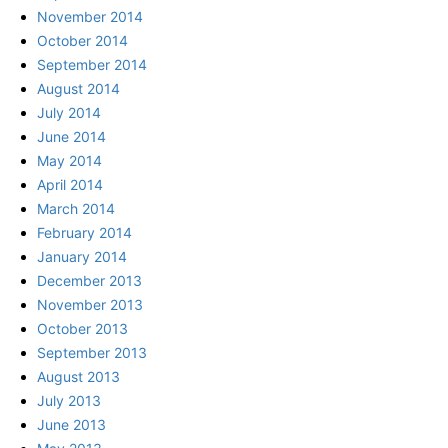
November 2014
October 2014
September 2014
August 2014
July 2014
June 2014
May 2014
April 2014
March 2014
February 2014
January 2014
December 2013
November 2013
October 2013
September 2013
August 2013
July 2013
June 2013