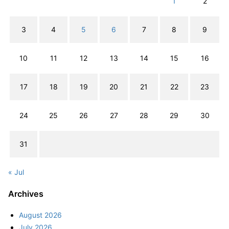
1
2
3
4
5
6
7
8
9
10
11
12
13
14
15
16
17
18
19
20
21
22
23
24
25
26
27
28
29
30
31
« Jul
Archives
August 2026
July 2026