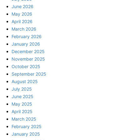
June 2026
May 2026
April 2026
March 2026
February 2026
January 2026
December 2025
November 2025
October 2025
September 2025
August 2025
July 2025
June 2025
May 2025
April 2025
March 2025
February 2025
January 2025