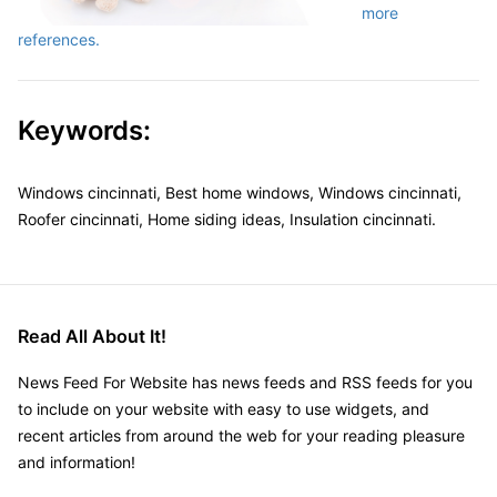
more
references.
Keywords:
Windows cincinnati, Best home windows, Windows cincinnati,
Roofer cincinnati, Home siding ideas, Insulation cincinnati.
Read All About It!
News Feed For Website has news feeds and RSS feeds for you
to include on your website with easy to use widgets, and
recent articles from around the web for your reading pleasure
and information!