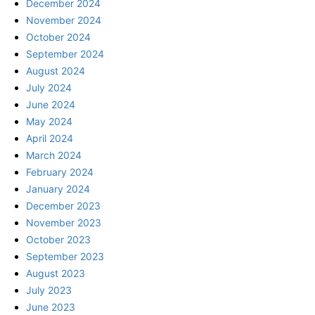
December 2024
November 2024
October 2024
September 2024
August 2024
July 2024
June 2024
May 2024
April 2024
March 2024
February 2024
January 2024
December 2023
November 2023
October 2023
September 2023
August 2023
July 2023
June 2023