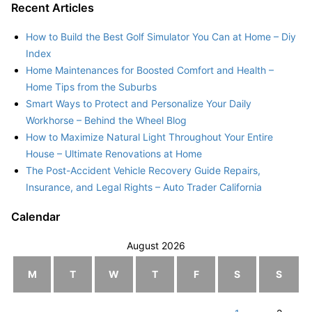
Recent Articles
How to Build the Best Golf Simulator You Can at Home – Diy
Index
Home Maintenances for Boosted Comfort and Health –
Home Tips from the Suburbs
Smart Ways to Protect and Personalize Your Daily
Workhorse – Behind the Wheel Blog
How to Maximize Natural Light Throughout Your Entire
House – Ultimate Renovations at Home
The Post-Accident Vehicle Recovery Guide Repairs,
Insurance, and Legal Rights – Auto Trader California
Calendar
August 2026
M
T
W
T
F
S
S