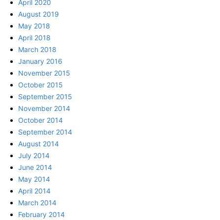
April 2020
August 2019
May 2018
April 2018
March 2018
January 2016
November 2015
October 2015
September 2015
November 2014
October 2014
September 2014
August 2014
July 2014
June 2014
May 2014
April 2014
March 2014
February 2014