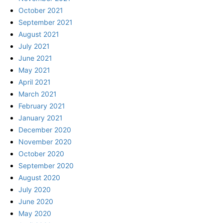
October 2021
September 2021
August 2021
July 2021
June 2021
May 2021
April 2021
March 2021
February 2021
January 2021
December 2020
November 2020
October 2020
September 2020
August 2020
July 2020
June 2020
May 2020