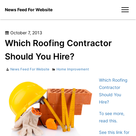
Skip
News Feed For Website
to
men
content
Posted
October 7, 2013
on
Which Roofing Contractor
Should You Hire?
Author
Categories
News Feed For Website
Home Improvement
Which Roofing
Contractor
Should You
Hire?
To see more,
read this.
See this link for