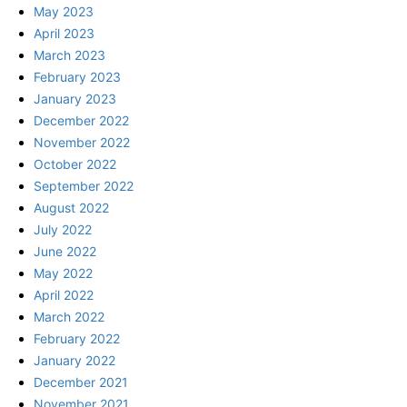
May 2023
April 2023
March 2023
February 2023
January 2023
December 2022
November 2022
October 2022
September 2022
August 2022
July 2022
June 2022
May 2022
April 2022
March 2022
February 2022
January 2022
December 2021
November 2021