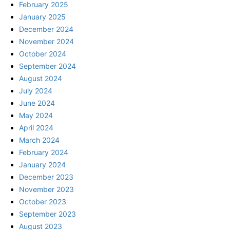
February 2025
January 2025
December 2024
November 2024
October 2024
September 2024
August 2024
July 2024
June 2024
May 2024
April 2024
March 2024
February 2024
January 2024
December 2023
November 2023
October 2023
September 2023
August 2023