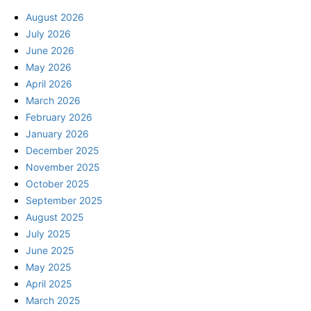
August 2026
July 2026
June 2026
May 2026
April 2026
March 2026
February 2026
January 2026
December 2025
November 2025
October 2025
September 2025
August 2025
July 2025
June 2025
May 2025
April 2025
March 2025