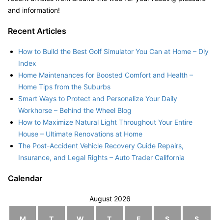
and information!
Recent Articles
How to Build the Best Golf Simulator You Can at Home – Diy
Index
Home Maintenances for Boosted Comfort and Health –
Home Tips from the Suburbs
Smart Ways to Protect and Personalize Your Daily
Workhorse – Behind the Wheel Blog
How to Maximize Natural Light Throughout Your Entire
House – Ultimate Renovations at Home
The Post-Accident Vehicle Recovery Guide Repairs,
Insurance, and Legal Rights – Auto Trader California
Calendar
August 2026
M
T
W
T
F
S
S