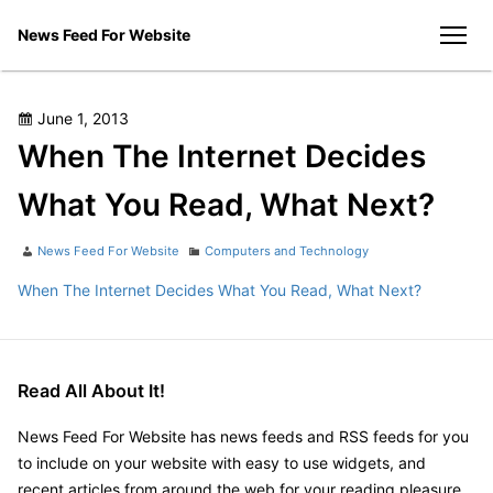
Skip
News Feed For Website
to
men
content
Posted
June 1, 2013
on
When The Internet Decides
What You Read, What Next?
Author
Categories
News Feed For Website
Computers and Technology
When The Internet Decides What You Read, What Next?
Read All About It!
News Feed For Website has news feeds and RSS feeds for you
to include on your website with easy to use widgets, and
recent articles from around the web for your reading pleasure