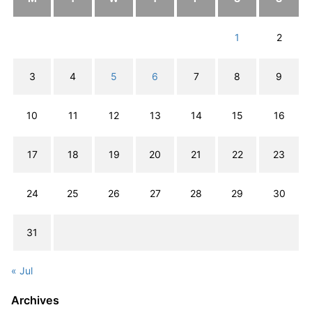
1
2
3
4
5
6
7
8
9
10
11
12
13
14
15
16
17
18
19
20
21
22
23
24
25
26
27
28
29
30
31
« Jul
Archives