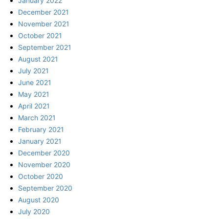
January 2022
December 2021
November 2021
October 2021
September 2021
August 2021
July 2021
June 2021
May 2021
April 2021
March 2021
February 2021
January 2021
December 2020
November 2020
October 2020
September 2020
August 2020
July 2020