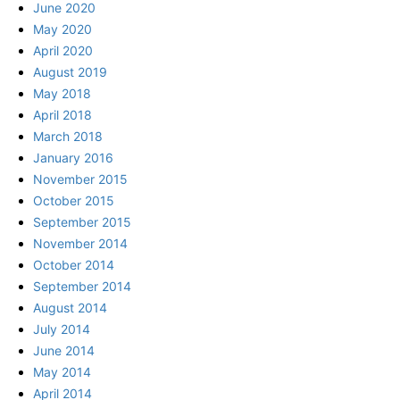
June 2020
May 2020
April 2020
August 2019
May 2018
April 2018
March 2018
January 2016
November 2015
October 2015
September 2015
November 2014
October 2014
September 2014
August 2014
July 2014
June 2014
May 2014
April 2014