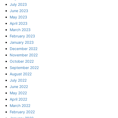
July 2023
June 2023
May 2023
April 2023
March 2023
February 2023
January 2023
December 2022
November 2022
October 2022
September 2022
August 2022
July 2022
June 2022
May 2022
April 2022
March 2022
February 2022