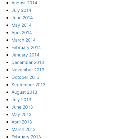
August 2014
July 2014
June 2014
May 2014
April 2014
March 2014
February 2014
January 2014
December 2013
November 2013
October 2013
September 2013
August 2013
July 2013
June 2013
May 2013
April 2013
March 2013
February 2013