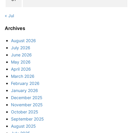
« Jul
Archives
August 2026
July 2026
June 2026
May 2026
April 2026
March 2026
February 2026
January 2026
December 2025
November 2025
October 2025
September 2025
August 2025