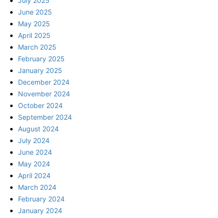
July 2025
June 2025
May 2025
April 2025
March 2025
February 2025
January 2025
December 2024
November 2024
October 2024
September 2024
August 2024
July 2024
June 2024
May 2024
April 2024
March 2024
February 2024
January 2024