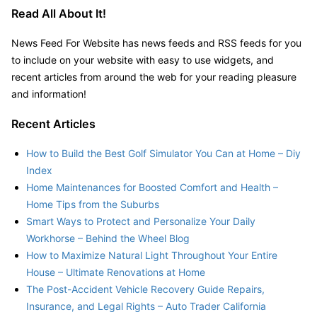
Read All About It!
News Feed For Website has news feeds and RSS feeds for you
to include on your website with easy to use widgets, and
recent articles from around the web for your reading pleasure
and information!
Recent Articles
How to Build the Best Golf Simulator You Can at Home – Diy
Index
Home Maintenances for Boosted Comfort and Health –
Home Tips from the Suburbs
Smart Ways to Protect and Personalize Your Daily
Workhorse – Behind the Wheel Blog
How to Maximize Natural Light Throughout Your Entire
House – Ultimate Renovations at Home
The Post-Accident Vehicle Recovery Guide Repairs,
Insurance, and Legal Rights – Auto Trader California