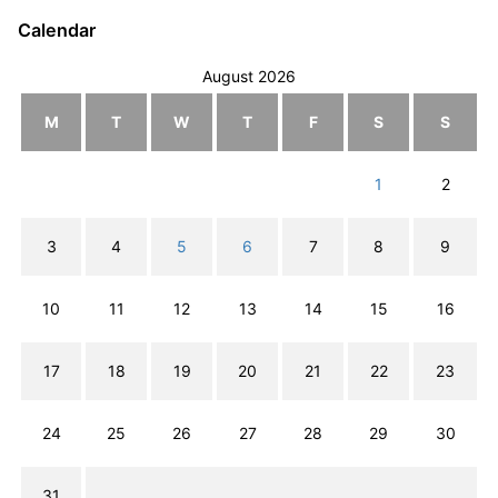
Calendar
August 2026
M
T
W
T
F
S
S
1
2
3
4
5
6
7
8
9
10
11
12
13
14
15
16
17
18
19
20
21
22
23
24
25
26
27
28
29
30
31