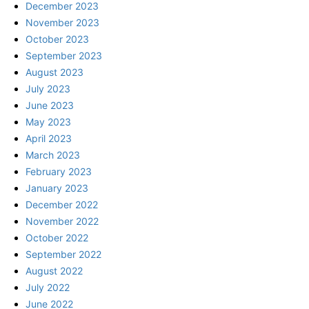
December 2023
November 2023
October 2023
September 2023
August 2023
July 2023
June 2023
May 2023
April 2023
March 2023
February 2023
January 2023
December 2022
November 2022
October 2022
September 2022
August 2022
July 2022
June 2022