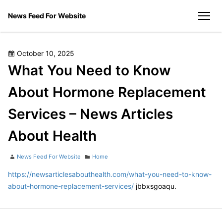
Skip
News Feed For Website
to
men
content
Posted
October 10, 2025
on
What You Need to Know
About Hormone Replacement
Services – News Articles
About Health
Author
Categories
News Feed For Website
Home
https://newsarticlesabouthealth.com/what-you-need-to-know-
about-hormone-replacement-services/
jbbxsgoaqu.