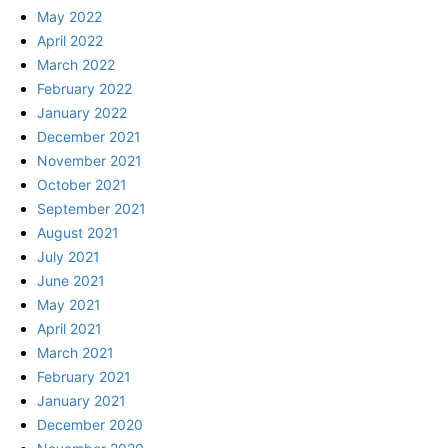
May 2022
April 2022
March 2022
February 2022
January 2022
December 2021
November 2021
October 2021
September 2021
August 2021
July 2021
June 2021
May 2021
April 2021
March 2021
February 2021
January 2021
December 2020