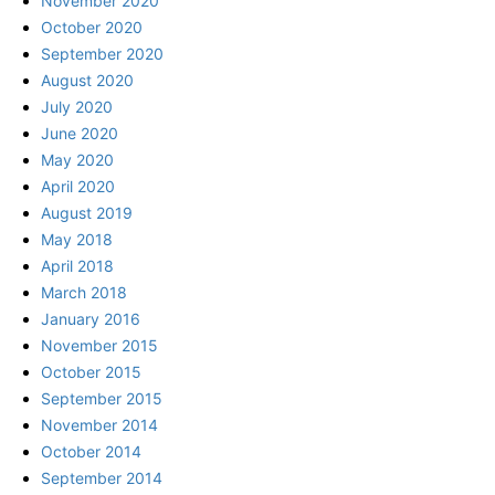
November 2020
October 2020
September 2020
August 2020
July 2020
June 2020
May 2020
April 2020
August 2019
May 2018
April 2018
March 2018
January 2016
November 2015
October 2015
September 2015
November 2014
October 2014
September 2014