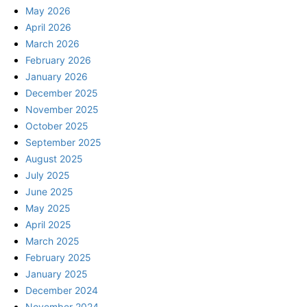
May 2026
April 2026
March 2026
February 2026
January 2026
December 2025
November 2025
October 2025
September 2025
August 2025
July 2025
June 2025
May 2025
April 2025
March 2025
February 2025
January 2025
December 2024
November 2024