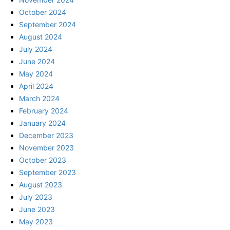
October 2024
September 2024
August 2024
July 2024
June 2024
May 2024
April 2024
March 2024
February 2024
January 2024
December 2023
November 2023
October 2023
September 2023
August 2023
July 2023
June 2023
May 2023