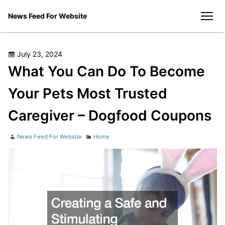
Skip
News Feed For Website
to
men
content
Posted
July 23, 2024
on
What You Can Do To Become
Your Pets Most Trusted
Caregiver – Dogfood Coupons
Author
Categories
News Feed For Website
Home