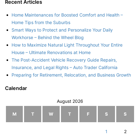
Recent Articles
Home Maintenances for Boosted Comfort and Health –
Home Tips from the Suburbs
Smart Ways to Protect and Personalize Your Daily
Workhorse – Behind the Wheel Blog
How to Maximize Natural Light Throughout Your Entire
House – Ultimate Renovations at Home
The Post-Accident Vehicle Recovery Guide Repairs,
Insurance, and Legal Rights – Auto Trader California
Preparing for Retirement, Relocation, and Business Growth
Calendar
August 2026
M
T
W
T
F
S
S
1
2