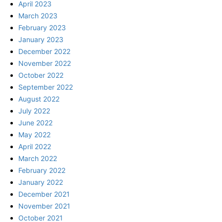
April 2023
March 2023
February 2023
January 2023
December 2022
November 2022
October 2022
September 2022
August 2022
July 2022
June 2022
May 2022
April 2022
March 2022
February 2022
January 2022
December 2021
November 2021
October 2021