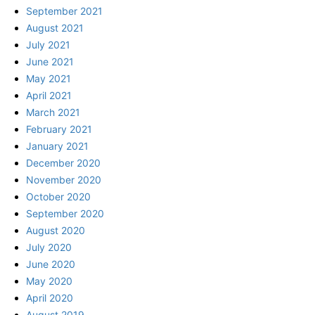
September 2021
August 2021
July 2021
June 2021
May 2021
April 2021
March 2021
February 2021
January 2021
December 2020
November 2020
October 2020
September 2020
August 2020
July 2020
June 2020
May 2020
April 2020
August 2019