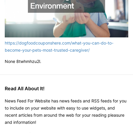
https://dogfoodcouponshere.com/what-you-can-do-to-
become-your-pets-most-trusted-caregiver/
None 8twhmhzu2l.
Read All About It!
News Feed For Website has news feeds and RSS feeds for you
to include on your website with easy to use widgets, and
recent articles from around the web for your reading pleasure
and information!