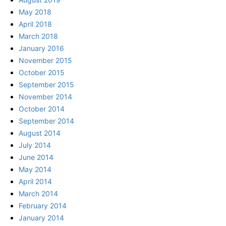
May 2018
April 2018
March 2018
January 2016
November 2015
October 2015
September 2015
November 2014
October 2014
September 2014
August 2014
July 2014
June 2014
May 2014
April 2014
March 2014
February 2014
January 2014