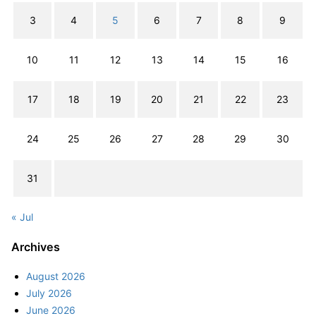
3
4
5
6
7
8
9
10
11
12
13
14
15
16
17
18
19
20
21
22
23
24
25
26
27
28
29
30
31
« Jul
Archives
August 2026
July 2026
June 2026