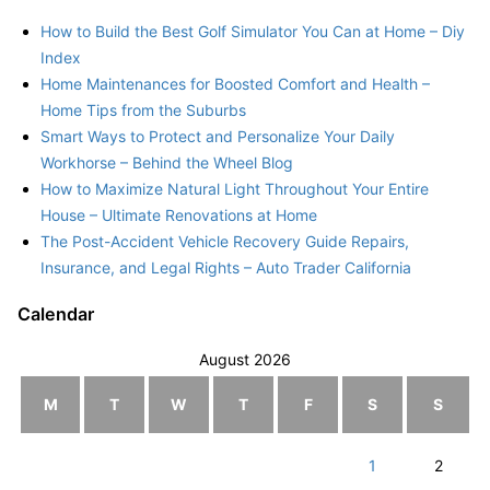
How to Build the Best Golf Simulator You Can at Home – Diy
Index
Home Maintenances for Boosted Comfort and Health –
Home Tips from the Suburbs
Smart Ways to Protect and Personalize Your Daily
Workhorse – Behind the Wheel Blog
How to Maximize Natural Light Throughout Your Entire
House – Ultimate Renovations at Home
The Post-Accident Vehicle Recovery Guide Repairs,
Insurance, and Legal Rights – Auto Trader California
Calendar
August 2026
M
T
W
T
F
S
S
1
2