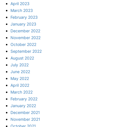
April 2023
March 2023
February 2023
January 2023
December 2022
November 2022
October 2022
September 2022
August 2022
July 2022
June 2022
May 2022
April 2022
March 2022
February 2022
January 2022
December 2021
November 2021
October 2021