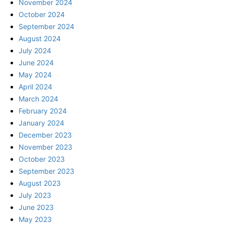
November 2024
October 2024
September 2024
August 2024
July 2024
June 2024
May 2024
April 2024
March 2024
February 2024
January 2024
December 2023
November 2023
October 2023
September 2023
August 2023
July 2023
June 2023
May 2023