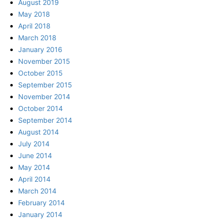
August 2019
May 2018
April 2018
March 2018
January 2016
November 2015
October 2015
September 2015
November 2014
October 2014
September 2014
August 2014
July 2014
June 2014
May 2014
April 2014
March 2014
February 2014
January 2014