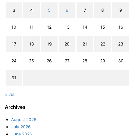
3
4
5
6
7
8
9
10
11
12
13
14
15
16
17
18
19
20
21
22
23
24
25
26
27
28
29
30
31
« Jul
Archives
August 2026
July 2026
June 2026