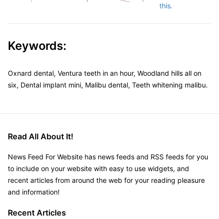
this.
Keywords:
Oxnard dental, Ventura teeth in an hour, Woodland hills all on
six, Dental implant mini, Malibu dental, Teeth whitening malibu.
Read All About It!
News Feed For Website has news feeds and RSS feeds for you
to include on your website with easy to use widgets, and
recent articles from around the web for your reading pleasure
and information!
Recent Articles