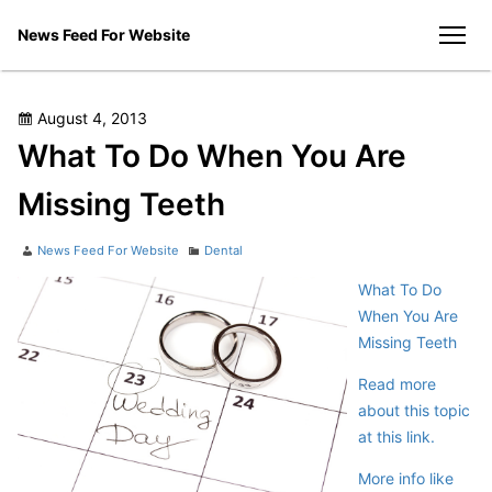
Skip
News Feed For Website
to
men
content
Posted
August 4, 2013
on
What To Do When You Are
Missing Teeth
Author
Categories
News Feed For Website
Dental
What To Do
When You Are
Missing Teeth
Read more
about this topic
at this link.
More info like