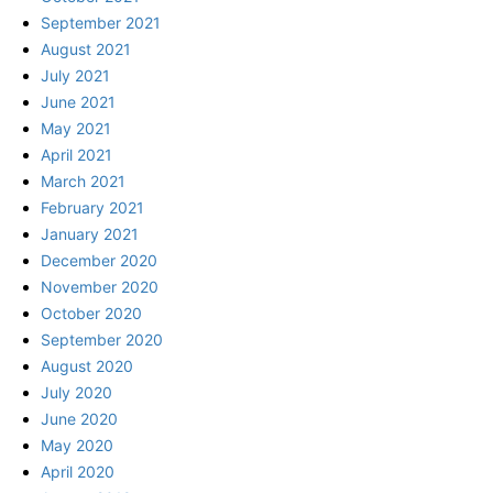
September 2021
August 2021
July 2021
June 2021
May 2021
April 2021
March 2021
February 2021
January 2021
December 2020
November 2020
October 2020
September 2020
August 2020
July 2020
June 2020
May 2020
April 2020