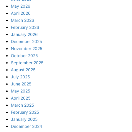
May 2026
April 2026
March 2026
February 2026
January 2026
December 2025
November 2025
October 2025
September 2025
August 2025
July 2025
June 2025
May 2025
April 2025
March 2025
February 2025
January 2025
December 2024